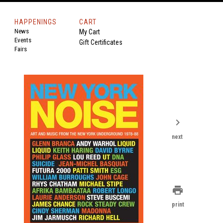
HAPPENINGS
CART
News
My Cart
Events
Gift Certificates
Fairs
chevron_right
next
print
print