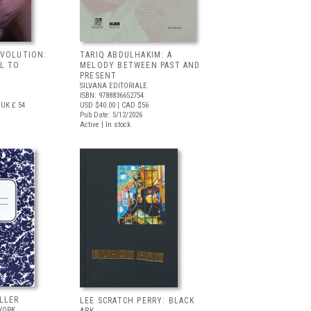
EVOLUTION:
TARIQ ABDULHAKIM: A
L TO
MELODY BETWEEN PAST AND
PRESENT
SILVANA EDITORIALE
ISBN: 9788836652754
UK £ 54
USD $40.00
| CAD $56
Pub Date: 5/12/2026
Active | In stock
LLER
LEE SCRATCH PERRY: BLACK
YORK