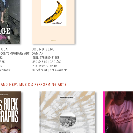
 USA
SOUND ZERO
 CONTEMPORARY ART
DAMIANI
82
ISBN: 9788889431658
$35
USD $48.00
| CAD $60
05
Pub Date: 3/1/2007
available
Out of print | Not available
AND NEW: MUSIC & PERFORMING ARTS