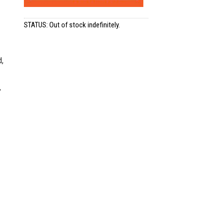
STATUS: Out of stock indefinitely.
d,
,