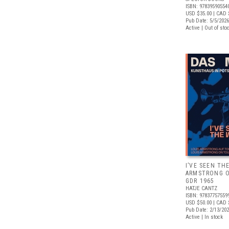
ISBN: 97839590554
USD $35.00
| CAD 
Pub Date: 5/5/2026
Active | Out of sto
I’VE SEEN TH
ARMSTRONG O
GDR 1965
HATJE CANTZ
ISBN: 97837757559
USD $50.00
| CAD 
Pub Date: 2/13/20
Active | In stock