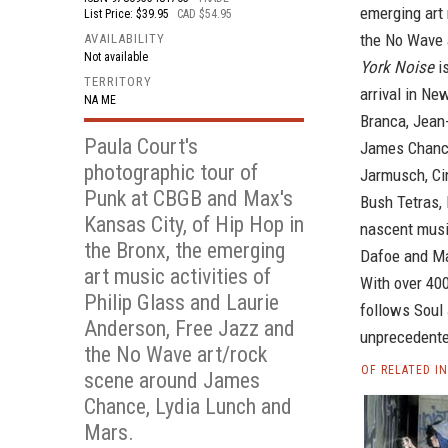
emerging art 
List Price: $39.95
CAD $54.95
the No Wave 
AVAILABILITY
Not available
York Noise
is
TERRITORY
arrival in Ne
NA ME
Branca, Jean
Paula Court's
James Chance
photographic tour of
Jarmusch, Ci
Punk at CBGB and Max's
Bush Tetras,
Kansas City, of Hip Hop in
nascent musi
the Bronx, the emerging
Dafoe and Ma
art music activities of
With over 40
Philip Glass and Laurie
follows Soul 
Anderson, Free Jazz and
unprecedented
the No Wave art/rock
OF RELATED I
scene around James
Chance, Lydia Lunch and
Mars.