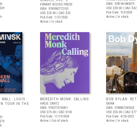
READER, VOL. 2
06
ISBN: 9781961883079
ERRANT BODIES PRESS
$49
USD $30.00
| CAD $42
ISBN: 9783982772103
Pub Date: 9/3/2024
USD $25.00
| CAD $35
ck
Active | In stock
Pub Date: 1/27/2026
Active | In stock
E WALL: LOUIS
MEREDITH MONK: CALLING
BOB DYLAN: RE
N TOUR IN THE
HATJE CANTZ
SKIRA
ISBN: 9783775754811
ISBN: 9788857249025
USD $75.00
| CAD $105
USD $55.00
| CAD $77
Pub Date: 11/19/2024
Pub Date: 4/25/2023
93
Active | Out of stock
Active | In stock
$70
24