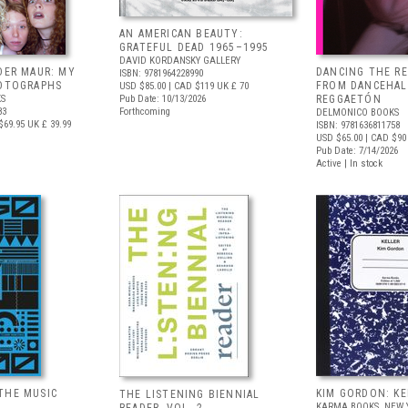
AN AMERICAN BEAUTY:
GRATEFUL DEAD 1965–1995
DAVID KORDANSKY GALLERY
DER MAUR: MY
DANCING THE R
ISBN: 9781964228990
HOTOGRAPHS
FROM DANCEHAL
USD $85.00
| CAD $119
UK £ 70
S
Pub Date: 10/13/2026
REGGAETÓN
83
Forthcoming
DELMONICO BOOKS
$69.95
UK £ 39.99
ISBN: 9781636811758
USD $65.00
| CAD $90
Pub Date: 7/14/2026
Active | In stock
THE MUSIC
KIM GORDON: KE
THE LISTENING BIENNIAL
KARMA BOOKS, NEW 