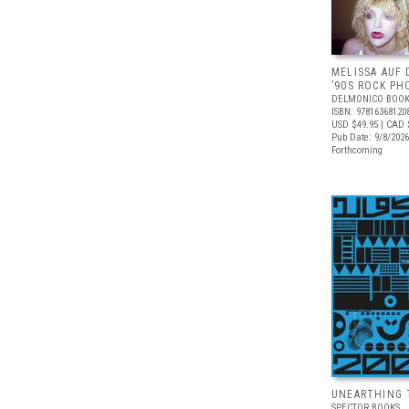
MELISSA AUF 
’90S ROCK P
DELMONICO BOOK
ISBN: 97816368120
USD $49.95
| CAD 
Pub Date: 9/8/2026
Forthcoming
UNEARTHING 
SPECTOR BOOKS