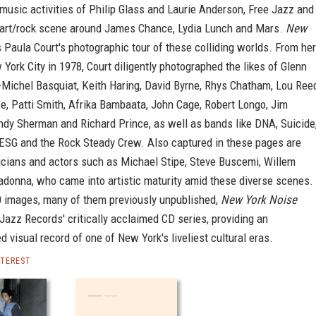
music activities of Philip Glass and Laurie Anderson, Free Jazz and
art/rock scene around James Chance, Lydia Lunch and Mars.
New
 Paula Court's photographic tour of these colliding worlds. From her
w York City in 1978, Court diligently photographed the likes of Glenn
-Michel Basquiat, Keith Haring, David Byrne, Rhys Chatham, Lou Ree
, Patti Smith, Afrika Bambaata, John Cage, Robert Longo, Jim
ndy Sherman and Richard Prince, as well as bands like DNA, Suicide
 ESG and the Rock Steady Crew. Also captured in these pages are
cians and actors such as Michael Stipe, Steve Buscemi, Willem
donna, who came into artistic maturity amid these diverse scenes.
0 images, many of them previously unpublished,
New York Noise
Jazz Records' critically acclaimed CD series, providing an
 visual record of one of New York's liveliest cultural eras.
NTEREST