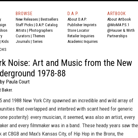
BROWSE
D.A.P.
ARTBOOK
y
New Releases
|
Bestsellers
About D.A.P.
About Artbook
sign
Staff Picks
|
D.A.P. Catalog
Publisher Imprints
@MoMA P.S.1
shion
Artists
|
Photographers
Store Locator
@Hauser & Wirth
ry
Curators
|
Themes
Retailer Inquiries
Partnerships
|
Kids
Journals
|
Series
Academic Inquiries
OKS
k Noise: Art and Music from the New
derground 1978-88
by Paula Court
t Baker.
 and 1988 New York City spawned an incredible and wild array of
unities that overlapped and interbred with scant heed for generic
alone posterity): every musician, it seemed, was also an artist, every
mmaker and every filmmaker was in a band. These heady years saw the
k at CBGB and Max's Kansas City, of Hip Hop in the Bronx, the