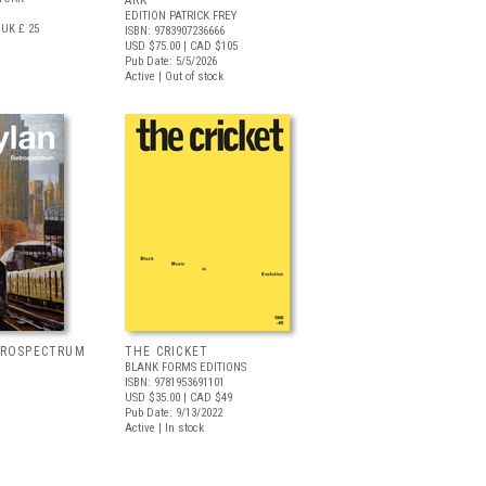
ARK
EDITION PATRICK FREY
UK £ 25
ISBN: 9783907236666
USD $75.00
| CAD $105
Pub Date: 5/5/2026
Active | Out of stock
TROSPECTRUM
THE CRICKET
BLANK FORMS EDITIONS
ISBN: 9781953691101
USD $35.00
| CAD $49
Pub Date: 9/13/2022
Active | In stock