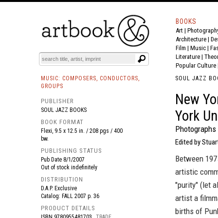
BOOKS
Art
|
Photograph
BOOK
S
EVENTS AND FEATURE
S
Architecture
|
De
Film |
Music
|
Fa
Literature
|
Theo
Popular Culture
MUSIC: COMPOSERS, CONDUCTORS,
SOUL JAZZ BO
GROUPS
New Yor
PUBLISHER
SOUL JAZZ BOOKS
York Un
BOOK FORMAT
Photographs 
Flexi, 9.5 x 12.5 in. / 208 pgs / 400
bw.
Edited by Stuar
PUBLISHING STATUS
Between 1975
Pub Date
8/1/2007
Out of stock indefinitely
artistic comm
DISTRIBUTION
"purity" (let 
D.A.P. Exclusive
Catalog: FALL 2007 p. 36
artist a fil
PRODUCT DETAILS
births of Pun
ISBN
9780955481703
TRADE