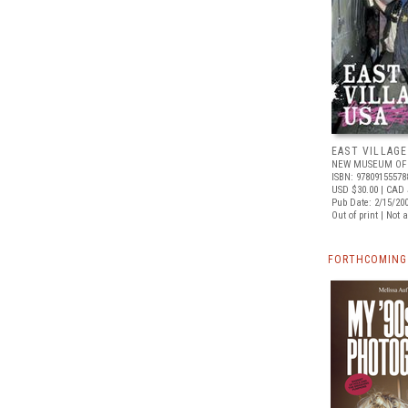
EAST VILLAGE
NEW MUSEUM OF
ISBN: 97809155578
USD $30.00
| CAD 
Pub Date: 2/15/20
Out of print | Not 
FORTHCOMING 