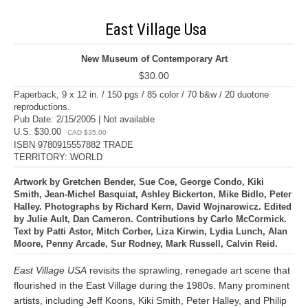
East Village Usa
New Museum of Contemporary Art
$30.00
Paperback, 9 x 12 in. / 150 pgs / 85 color / 70 b&w / 20 duotone
reproductions.
Pub Date: 2/15/2005 | Not available
U.S. $30.00
CAD $35.00
ISBN 9780915557882 TRADE
TERRITORY: WORLD
Artwork by Gretchen Bender, Sue Coe, George Condo, Kiki
Smith, Jean-Michel Basquiat, Ashley Bickerton, Mike Bidlo, Peter
Halley. Photographs by Richard Kern, David Wojnarowicz. Edited
by Julie Ault, Dan Cameron. Contributions by Carlo McCormick.
Text by Patti Astor, Mitch Corber, Liza Kirwin, Lydia Lunch, Alan
Moore, Penny Arcade, Sur Rodney, Mark Russell, Calvin Reid.
East Village USA
revisits the sprawling, renegade art scene that
flourished in the East Village during the 1980s. Many prominent
artists, including Jeff Koons, Kiki Smith, Peter Halley, and Philip