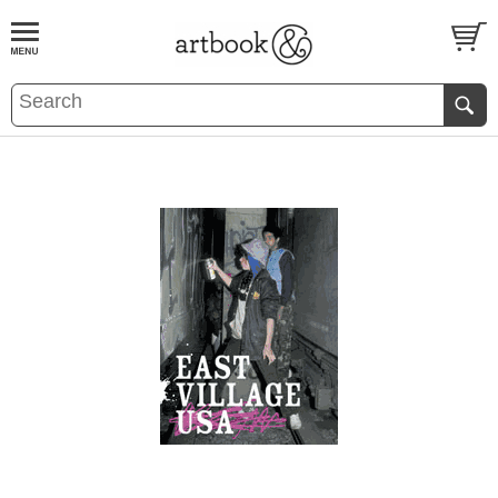
BOOK
S
EVENTS AND FEATURE
S