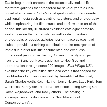
Taaffe began their careers in the occasionally makeshift
storefront galleries that prospered for several years as low-
priced alternatives to Soho's rapid gentrification. Representing
traditional media such as painting, sculpture, and photography,
while emphasizing the film, music, and performance art of the
period, this lavishly illustrated exhibition catalogue contains
works by more than 75 artists, as well as documentary
photographs of people, galleries, performance spaces, and
clubs. It provides a striking contribution to the resurgence of
interest in a brief but little documented and even less
understood period of art history. Covering the stylistic gamut
from graffiti and punk expressionism to Neo-Geo and
appropriation through some 200 images,
East Village USA
examines the key exhibition sites and events that shaped the
neighborhood and includes work by Jean-Michel Basquiat,
Sarah Charlesworth, Keith Haring, Jenny Holzer, Lady Pink, Tom
Otterness, Kenny Scharf, Fiona Templeton, Tseng Kwong Chi,
David Wojnarowicz, and many others. The catalogue
accompanies an exhibition at the New Museum of
Contemporary Art.