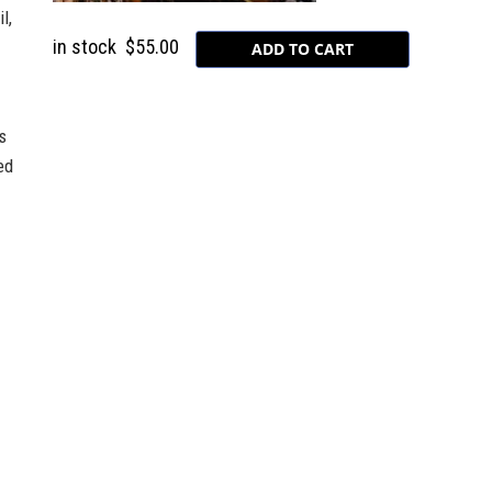
l,
in stock
$55.00
s
ed