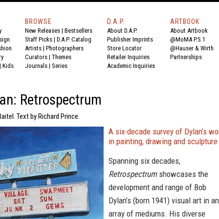
BROWSE
D.A.P.
ARTBOOK
y
New Releases
|
Bestsellers
About D.A.P.
About Artbook
sign
Staff Picks
|
D.A.P. Catalog
Publisher Imprints
@MoMA P.S.1
shion
Artists
|
Photographers
Store Locator
@Hauser & Wirth
ry
Curators
|
Themes
Retailer Inquiries
Partnerships
|
Kids
Journals
|
Series
Academic Inquiries
an: Retrospectrum
aitel. Text by Richard Prince.
A six-decade survey of Dylan’s wo
in painting, drawing and sculpture
Spanning six decades,
Retrospectrum
showcases the
development and range of Bob
Dylan’s (born 1941) visual art in an
array of mediums. His diverse