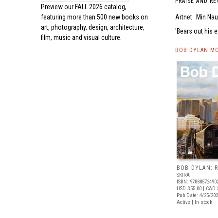
PRAISE AND RE
Preview our
FALL 2026 catalog,
Artnet
Min Na
featuring more than 500 new books on
art, photography, design, architecture,
Bears out his 
film, music and visual culture.
BOB DYLAN MO
BOB DYLAN: 
SKIRA
ISBN: 97888572490
USD $55.00
| CAD 
Pub Date: 4/25/20
Active | In stock