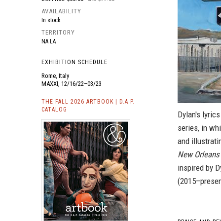
AVAILABILITY
In stock
TERRITORY
NA LA
EXHIBITION SCHEDULE
Rome, Italy
MAXXI, 12/16/22–03/23
THE FALL 2026 ARTBOOK | D.A.P.
CATALOG
Dylan's lyric
series, in wh
and illustrat
New Orleans 
inspired by D
(2015–present