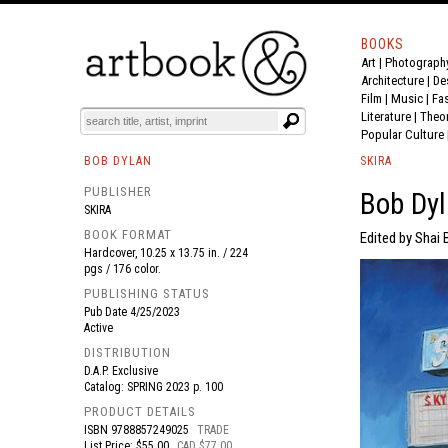
BOOKS
Art
|
Photograph
BOOK
S
EVENTS AND FEATURE
S
Architecture
|
De
Film |
Music
|
Fa
Literature
|
Theo
Popular Culture
BOB DYLAN
SKIRA
PUBLISHER
Bob Dyl
SKIRA
BOOK FORMAT
Edited by Shai B
Hardcover, 10.25 x 13.75 in. / 224
pgs / 176 color.
PUBLISHING STATUS
Pub Date
4/25/2023
Active
DISTRIBUTION
D.A.P. Exclusive
Catalog: SPRING 2023 p. 100
PRODUCT DETAILS
ISBN
9788857249025
TRADE
List Price: $55.00
CAD $77.00