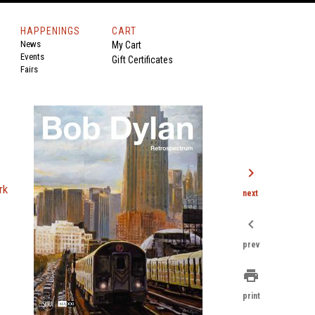
HAPPENINGS
CART
News
My Cart
Events
Gift Certificates
Fairs
chevron_right
rk
next
chevron_left
prev
print
print