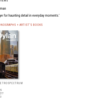
VIEWS
uman
eye for haunting detail in everyday moments.
NOGRAPHS + ARTIST'S BOOKS
RETROSPECTRUM
25
$77
23