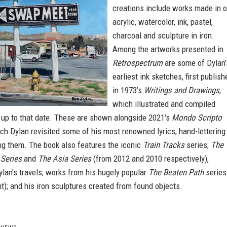
creations include works made in oi
acrylic, watercolor, ink, pastel,
charcoal and sculpture in iron.
Among the artworks presented in
Retrospectrum
are some of Dylan’
earliest ink sketches, first publish
in 1973’s
Writings and Drawings
,
which illustrated and compiled
s up to that date. These are shown alongside 2021's
Mondo Scripto
ich Dylan revisited some of his most renowned lyrics, hand-lettering
ing them. The book also features the iconic
Train Tracks
series;
The
Series
and
The Asia Series
(from 2012 and 2010 respectively),
ylan’s travels; works from his hugely popular
The Beaten Path
series
); and his iron sculptures created from found objects.