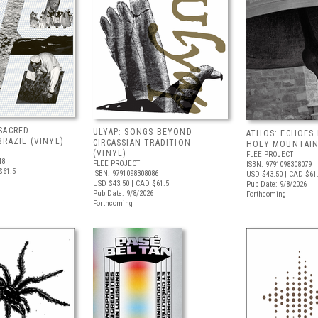
SACRED
ULYAP: SONGS BEYOND
ATHOS: ECHOES
RAZIL (VINYL)
CIRCASSIAN TRADITION
HOLY MOUNTAIN
(VINYL)
FLEE PROJECT
48
FLEE PROJECT
ISBN: 9791098308079
$61.5
ISBN: 9791098308086
USD $43.50
| CAD $61
USD $43.50
| CAD $61.5
Pub Date: 9/8/2026
Pub Date: 9/8/2026
Forthcoming
Forthcoming