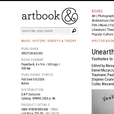
BOOKS
Art
|
Photograph
BOOK
S
EVENTS AND FEATURE
S
Architecture
|
De
Film |
Music
|
Fa
Literature
|
Theo
Popular Culture
MUSIC: HISTORY, SURVEYS & THEORY
SPECTOR BOO
PUBLISHER
Unearth
SPECTOR BOOKS
Footnotes to
BOOK FORMAT
Paperback, 6 x 9 in. / 624 pgs /
Edited by Alex
300 bw.
Daniel Muzyczuk
Traumane, Paula
PUBLISHING STATUS
Stephen Coates
Pub Date
5/5/2026
Active
Cutler, Alexan
DISTRIBUTION
D.A.P. Exclusive
Catalog: SPRING 2026 p. 86
PRODUCT DETAILS
ISBN
9783959055406
TRADE
List Price: $35.00
CAD $49.00