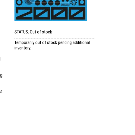
STATUS: Out of stock
Temporarily out of stock pending additional
inventory.
d
ng
os