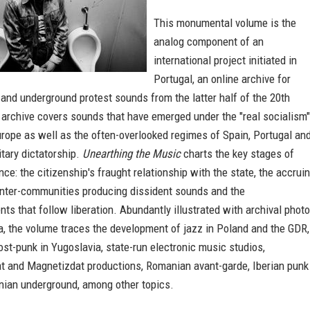
This monumental volume is the
analog component of an
international project initiated in
Portugal, an online archive for
and underground protest sounds from the latter half of the 20th
 archive covers sounds that have emerged under the "real socialism"
rope as well as the often-overlooked regimes of Spain, Portugal an
itary dictatorship.
Unearthing the Music
charts the key stages of
nce: the citizenship's fraught relationship with the state, the accrui
nter-communities producing dissident sounds and the
ts that follow liberation. Abundantly illustrated with archival phot
, the volume traces the development of jazz in Poland and the GDR,
st-punk in Yugoslavia, state-run electronic music studios,
t and Magnetizdat productions, Romanian avant-garde, Iberian punk
inian underground, among other topics.