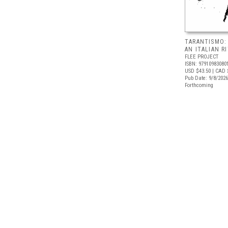
TARANTISMO:
AN ITALIAN R
FLEE PROJECT
ISBN: 97910983080
USD $43.50
| CAD 
Pub Date: 9/8/2026
Forthcoming