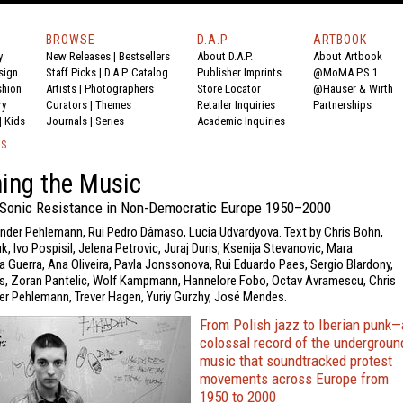
BROWSE
D.A.P.
ARTBOOK
y
New Releases
|
Bestsellers
About D.A.P.
About Artbook
sign
Staff Picks
|
D.A.P. Catalog
Publisher Imprints
@MoMA P.S.1
shion
Artists
|
Photographers
Store Locator
@Hauser & Wirth
ry
Curators
|
Themes
Retailer Inquiries
Partnerships
|
Kids
Journals
|
Series
Academic Inquiries
KS
ing the Music
 Sonic Resistance in Non-Democratic Europe 1950–2000
ander Pehlemann, Rui Pedro Dâmaso, Lucia Udvardyova. Text by Chris Bohn,
, Ivo Pospisil, Jelena Petrovic, Juraj Duris, Ksenija Stevanovic, Mara
 Guerra, Ana Oliveira, Pavla Jonssonova, Rui Eduardo Paes, Sergio Blardony,
, Zoran Pantelic, Wolf Kampmann, Hannelore Fobo, Octav Avramescu, Chris
der Pehlemann, Trever Hagen, Yuriy Gurzhy, José Mendes.
From Polish jazz to Iberian punk—
colossal record of the undergroun
music that soundtracked protest
movements across Europe from
1950 to 2000