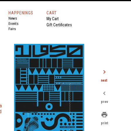
HAPPENINGS
CART
News
My Cart
Events
Gift Certificates
Fairs
chevron_right
next
chevron_left
prev
a
d
print
print