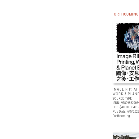
FORTHCOMING 
IMAGE RIP: A
WORK & PLAN
SOURCE TYPE
ISBN: 97809882906
USD $40.00
| CAD 
Pub Date: 6/5/2026
Forthcoming