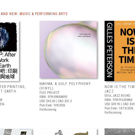
AND NEW: MUSIC & PERFORMING ARTS
NAHMA: A GULF POLYPHONY
FTER PRINTING,
NOW IS THE TIME
(VINYL)
ET EARTH
JAZZ
FLEE PROJECT
SOUL JAZZ BOOKS
ISBN: 9791098308093
48
ISBN: 9781916359864
USD $43.50
| CAD $61.5
$56
USD $49.95
| CAD $69
Pub Date: 9/8/2026
Pub Date: 10/13/2026
Forthcoming
Forthcoming