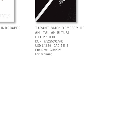
OUNDSCAPES
TARANTISMO: ODYSSEY OF
AN ITALIAN RITUAL
FLEE PROJECT
ISBN: 9782956967705
USD $43.50
| CAD $61.5
Pub Date: 9/8/2026
Forthcoming