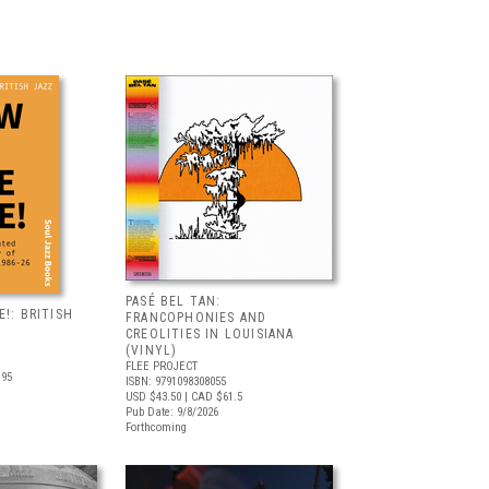
PASÉ BEL TAN:
!: BRITISH
FRANCOPHONIES AND
CREOLITIES IN LOUISIANA
(VINYL)
FLEE PROJECT
.95
ISBN: 9791098308055
USD $43.50
| CAD $61.5
Pub Date: 9/8/2026
Forthcoming