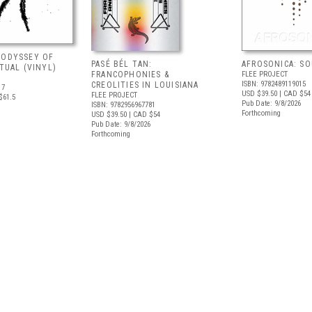
 ODYSSEY OF
PASÉ BÉL TAN:
AFROSONICA: S
ITUAL (VINYL)
FRANCOPHONIES &
FLEE PROJECT
ISBN: 9782489119015
CREOLITIES IN LOUISIANA
17
USD $39.50
| CAD $54
FLEE PROJECT
$61.5
Pub Date: 9/8/2026
ISBN: 9782956967781
Forthcoming
USD $39.50
| CAD $54
Pub Date: 9/8/2026
Forthcoming