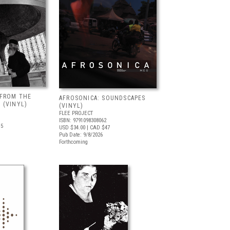
 FROM THE
AFROSONICA: SOUNDSCAPES
 (VINYL)
(VINYL)
FLEE PROJECT
ISBN: 9791098308062
.5
USD $34.00
| CAD $47
Pub Date: 9/8/2026
Forthcoming