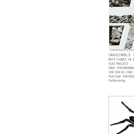
CANDOMBLÉ: 
RHYTHMS IN B
FLEE PROJECT
ISBN: 97910983080
USD $43.50
| CAD 
Pub Date: 9/8/2026
Forthcoming