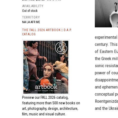
AVAILABILITY
Out of stock
TERRITORY
NA LA AFR ME
THE FALL 2026 ARTBOOK | D.A.P.
CATALOG
experimental 
century. This
of Eastern Eu
the Greek mil
sonic resista
power of cou
disappointmen
and ephemera
conceptual po
Preview our
FALL 2026 catalog,
Roentgenizda
featuring more than 500 new books on
and the Ukra
art, photography, design, architecture,
film, music and visual culture.