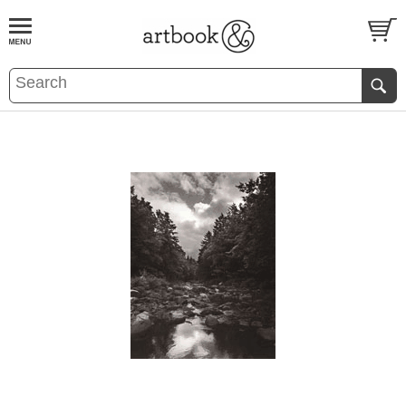
BOOK
S
EVENTS AND FEATURE
S