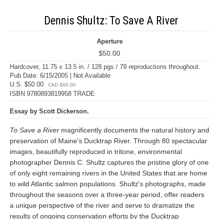
Dennis Shultz: To Save A River
Aperture
$50.00
Hardcover, 11.75 x 13.5 in. / 128 pgs / 79 reproductions throughout.
Pub Date: 6/15/2005 | Not Available
U.S. $50.00
CAD $60.00
ISBN 9780893819958 TRADE
Essay by Scott Dickerson.
To Save a River
magnificently documents the natural history and
preservation of Maine's Ducktrap River. Through 80 spectacular
images, beautifully reproduced in tritone, environmental
photographer Dennis C. Shultz captures the pristine glory of one
of only eight remaining rivers in the United States that are home
to wild Atlantic salmon populations. Shultz's photographs, made
throughout the seasons over a three-year period, offer readers
a unique perspective of the river and serve to dramatize the
results of ongoing conservation efforts by the Ducktrap