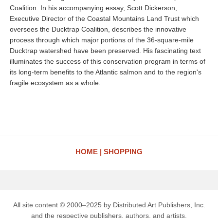
Coalition. In his accompanying essay, Scott Dickerson,
Executive Director of the Coastal Mountains Land Trust which
oversees the Ducktrap Coalition, describes the innovative
process through which major portions of the 36-square-mile
Ducktrap watershed have been preserved. His fascinating text
illuminates the success of this conservation program in terms of
its long-term benefits to the Atlantic salmon and to the region's
fragile ecosystem as a whole.
HOME
SHOPPING
All site content © 2000–2025 by Distributed Art Publishers, Inc.
and the respective publishers, authors, and artists.