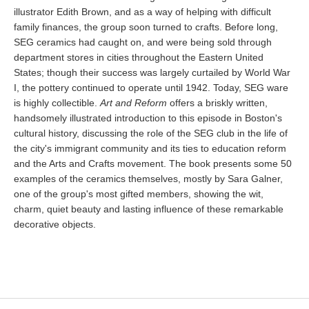
illustrator Edith Brown, and as a way of helping with difficult
family finances, the group soon turned to crafts. Before long,
SEG ceramics had caught on, and were being sold through
department stores in cities throughout the Eastern United
States; though their success was largely curtailed by World War
I, the pottery continued to operate until 1942. Today, SEG ware
is highly collectible.
Art and Reform
offers a briskly written,
handsomely illustrated introduction to this episode in Boston's
cultural history, discussing the role of the SEG club in the life of
the city's immigrant community and its ties to education reform
and the Arts and Crafts movement. The book presents some 50
examples of the ceramics themselves, mostly by Sara Galner,
one of the group's most gifted members, showing the wit,
charm, quiet beauty and lasting influence of these remarkable
decorative objects.