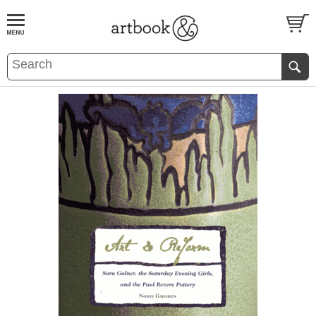
BOOK
S
EVENTS AND FEATURE
S