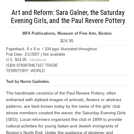
Art and Reform: Sara Galner, the Saturday
Evening Girls, and the Paul Revere Pottery
MFA Publications, Museum of Fine Arts, Boston
$24.95
Paperback, 8 x 9 in. / 104 pgs/ illustrated throughout.
Pub Date: 2/1/2007 | Not available
U.S. $24.95
CAD $33.95
ISBN 9780878467167 TRADE
TERRITORY: WORLD
Text by Nonie Gadsden.
The handmade ceramics of the Paul Revere Pottery, often
enlivened with stylized images of animals, flowers or abstract
patterns, are best known today by the name of the girls' club
whose members created the wares: the Saturday Evening Girls
(SEG). Local reformers organized this club in 1899 to provide
cultural activities for young Italian and Jewish immigrants of
Boston's North End. Under the guidance of designer and