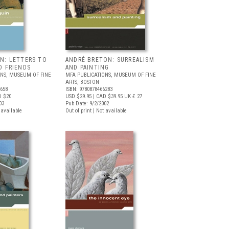
IN: LETTERS TO
ANDRÉ BRETON: SURREALISM
D FRIENDS
AND PAINTING
ONS, MUSEUM OF FINE
MFA PUBLICATIONS, MUSEUM OF FINE
ARTS, BOSTON
6658
ISBN: 9780878466283
D $20
USD $29.95
| CAD $39.95
UK £ 27
03
Pub Date: 9/2/2002
t available
Out of print | Not available