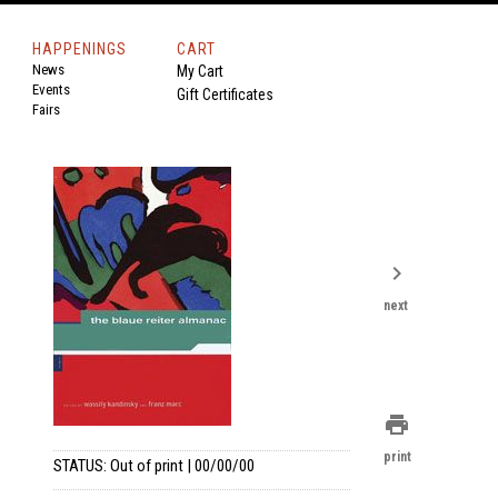
HAPPENINGS
CART
News
My Cart
Events
Gift Certificates
Fairs
chevron_right
next
print
print
STATUS: Out of print | 00/00/00