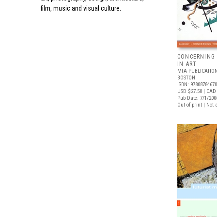
film, music and visual culture.
CONCERNING 
IN ART
MFA PUBLICATION
BOSTON
ISBN: 9780878467
USD $27.50
| CAD 
Pub Date: 7/1/200
Out of print | Not 