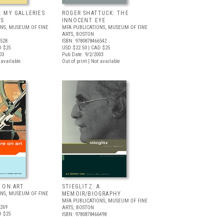
: MY GALLERIES
ROGER SHATTUCK: THE
RS
INNOCENT EYE
ONS, MUSEUM OF FINE
MFA PUBLICATIONS, MUSEUM OF FINE
ARTS, BOSTON
6528
ISBN: 9780878466542
D $25
USD $22.50
| CAD $25
03
Pub Date: 9/2/2003
t available
Out of print | Not available
E ON ART
STIEGLITZ: A
ONS, MUSEUM OF FINE
MEMOIR/BIOGRAPHY
MFA PUBLICATIONS, MUSEUM OF FINE
6269
ARTS, BOSTON
D $25
ISBN: 9780878466498