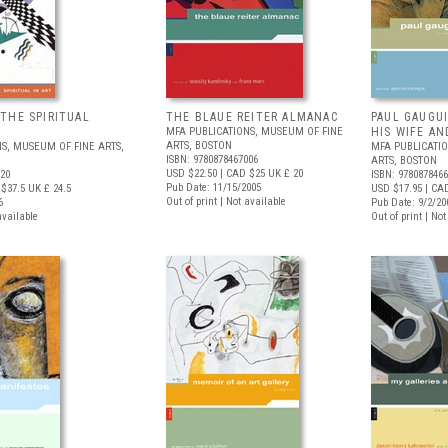
THE SPIRITUAL
THE BLAUE REITER ALMANAC
PAUL GAUGU
MFA PUBLICATIONS, MUSEUM OF FINE
HIS WIFE AN
ARTS, BOSTON
S, MUSEUM OF FINE ARTS,
MFA PUBLICATI
ISBN: 9780878467006
ARTS, BOSTON
USD $22.50
| CAD $25
UK £ 20
020
ISBN: 978087846
Pub Date: 11/15/2005
$37.5
UK £ 24.5
USD $17.95
| CA
Out of print | Not available
6
Pub Date: 9/2/20
available
Out of print | No