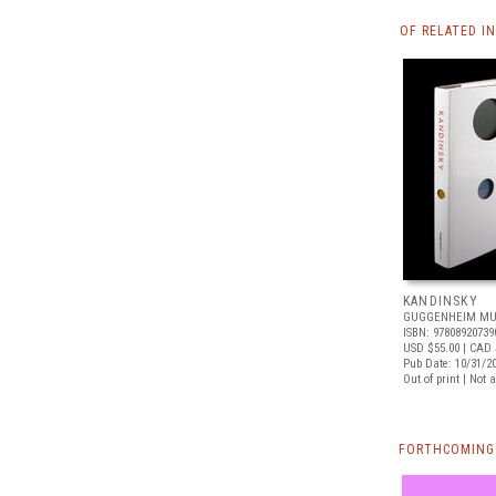
OF RELATED I
KANDINSKY
GUGGENHEIM MU
ISBN: 97808920739
USD $55.00
| CAD 
Pub Date: 10/31/2
Out of print | Not 
FORTHCOMING 