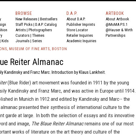
BROWSE
D.A.P.
ARTBOOK
y
New Releases
|
Bestsellers
About D.A.P.
About Artbook
sign
Staff Picks
|
D.A.P. Catalog
Publisher Imprints
@MoMA P.S.1
shion
Artists
|
Photographers
Store Locator
@Hauser & Wirth
ry
Curators
|
Themes
Retailer Inquiries
Partnerships
|
Kids
Journals
|
Series
Academic Inquiries
IONS, MUSEUM OF FINE ARTS, BOSTON
ue Reiter Almanac
ly Kandinsky and Franz Marc. Introduction by Klaus Lankheit.
iter
(Blue Rider) art movement was founded in 1911 by the young
sily Kandinsky and Franz Marc, and was active in Europe until 1914.
blished in Munich in 1912 and edited by Kandinsky and Marc-- the
lmanac presented their synthesis of international culture to the
t garde at large. In both the selection of essays and its innovative
 word and image,
The Blaue Reiter Almanac
remains one of our most
ortant works of literature on the art theory and culture of the