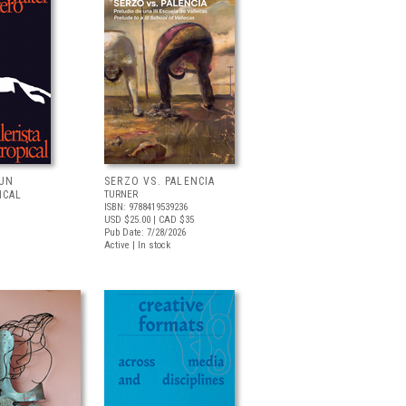
 UN
SERZO VS. PALENCIA
ICAL
TURNER
ISBN: 9788419539236
USD $25.00
| CAD $35
Pub Date: 7/28/2026
Active | In stock