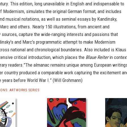
tury. This edition, long unavailable in English and indispensable to
of Modernism, simulates the original German format, and includes
nd musical notations, as well as seminal essays by Kandinsky,
arc and others. Nearly 150 illustrations, from ancient and
 sources, capture the wide-ranging interests and passions that
dinsky's and Marc's programmatic attempt to make Modernism
ross national and chronological boundaries. Also included is Klaus
tensive critical introduction, which places the
Blaue Reiter
in contex
rary readers.”The almanac remains unique among European writing
ther country produced a comparable work capturing the excitement an
e years before World War I.” (Will Grohmann)
IONS: ARTWORKS SERIES