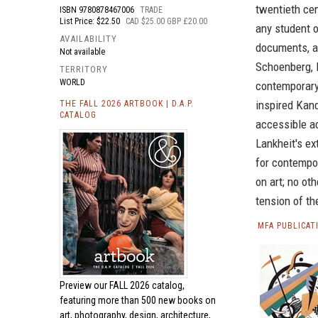
twentieth cen
ISBN
9780878467006
TRADE
List Price: $22.50
CAD $25.00 GBP £20.00
any student 
AVAILABILITY
documents, a
Not available
Schoenberg, M
TERRITORY
WORLD
contemporary
inspired Kan
THE FALL 2026 ARTBOOK | D.A.P.
CATALOG
accessible ac
Lankheit's ex
for contempo
on art; no o
tension of th
MFA PUBLICAT
Preview our
FALL 2026 catalog,
featuring more than 500 new books on
art, photography, design, architecture,