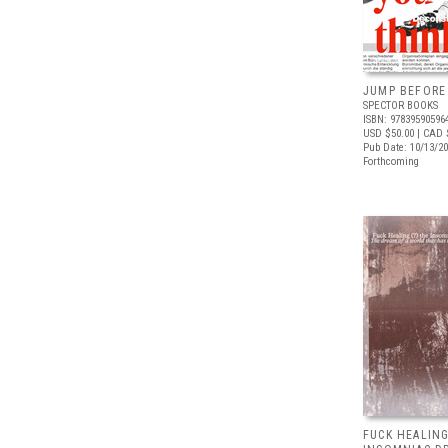
JUMP BEFORE
SPECTOR BOOKS
ISBN: 97839590596
USD $50.00
| CAD 
Pub Date: 10/13/2
Forthcoming
FUCK HEALING