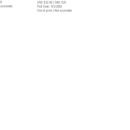
01
USD $22.50
| CAD $25
t available
Pub Date: 9/2/2002
Out of print | Not available