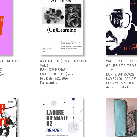
NG: READER
ART-BASED (UN)LEARNING
WALTER OTERO:
VALIZ
GALERISTA TROP
50
ISBN: 9789493246614
TURNER
$42
USD $37.50
| CAD $52.5
ISBN: 9788419539229
Pub Date: 9/22/2026
USD $28.00
| CAD $39
Forthcoming
Pub Date: 7/28/2026
Active | In stock