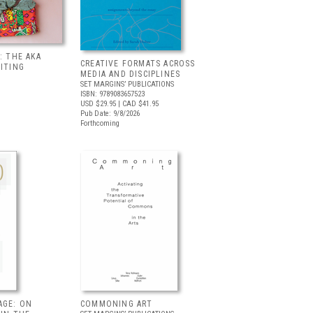
: THE AKA
CREATIVE FORMATS ACROSS
BITING
MEDIA AND DISCIPLINES
SET MARGINS’ PUBLICATIONS
ISBN: 9789083657523
USD $29.95
| CAD $41.95
Pub Date: 9/8/2026
Forthcoming
AGE: ON
COMMONING ART