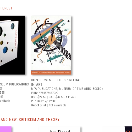
NTEREST
CONCERNING THE SPIRITUAL
SEUM PUBLICATIONS
IN ART
00
MFA PUBLICATIONS, MUSEUM OF FINE ARTS, BOSTON
$65
ISBN: 9780878467020
009
USD $27.50
| CAD $37.5
UK £ 24.5
available
Pub Date: 7/1/2006
Out of print | Not available
AND NEW: CRITICISM AND THEORY