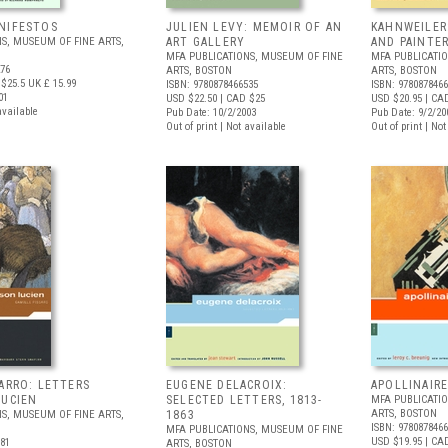
NIFESTOS
JULIEN LEVY: MEMOIR OF AN
KAHNWEILER
S, MUSEUM OF FINE ARTS,
ART GALLERY
AND PAINTE
MFA PUBLICATIONS, MUSEUM OF FINE
MFA PUBLICATI
276
ARTS, BOSTON
ARTS, BOSTON
$25.5
UK £ 15.99
ISBN: 9780878466535
ISBN: 978087846
01
USD $22.50
| CAD $25
USD $20.95
| CA
available
Pub Date: 10/2/2003
Pub Date: 9/2/20
Out of print | Not available
Out of print | No
SARRO: LETTERS
EUGENE DELACROIX:
APOLLINAIR
LUCIEN
SELECTED LETTERS, 1813-
MFA PUBLICATI
ARTS, BOSTON
S, MUSEUM OF FINE ARTS,
1863
ISBN: 978087846
MFA PUBLICATIONS, MUSEUM OF FINE
USD $19.95
| CA
481
ARTS, BOSTON