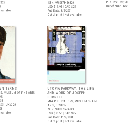
Pub Date: 8/2/20
 $25
ISBN: 9780878466320
Out of print | No
2
USD $19.95
| CAD $25
available
Pub Date: 8/2/2001
Out of print | Not available
OWN TERMS
UTOPIA PARKWAY: THE LIFE
S, MUSEUM OF FINE ARTS,
AND WORK OF JOSEPH
KS
CORNELL
433
MFA PUBLICATIONS, MUSEUM OF FINE
 $31
UK £ 20
ARTS, BOSTON
08
ISBN: 9780878466849
available
USD $23.50
| CAD $25
Pub Date: 11/2/2004
Out of print | Not available