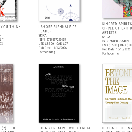
KINDRED SPIRITS
 YOU THINK
LAHORE BIENNALE 02:
CIRCLE OF EXHI
READER
ARTISTS
40
SKIRA
SKIRA
$70
ISBN: 9788857253435
ISBN: 9788857254876
026
USD $55.00
| CAD $77
USD $65.00
| CAD $90
Pub Date: 10/13/2026
Pub Date: 10/13/2026
Forthcoming
Forthcoming
 (?): THE
DOING CREATIVE WORK FROM
BEYOND THE IM