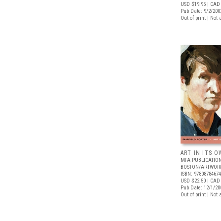
USD $19.95
| CAD
Pub Date: 9/2/200
Out of print | Not 
ART IN ITS 
MFA PUBLICATION
BOSTON/ARTWOR
ISBN: 9780878467
USD $22.50
| CAD
Pub Date: 12/1/20
Out of print | Not 