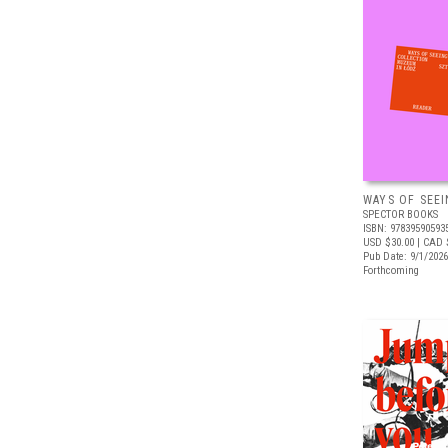
WAYS OF SEEI
SPECTOR BOOKS
ISBN: 97839590593
USD $30.00
| CAD 
Pub Date: 9/1/2026
Forthcoming