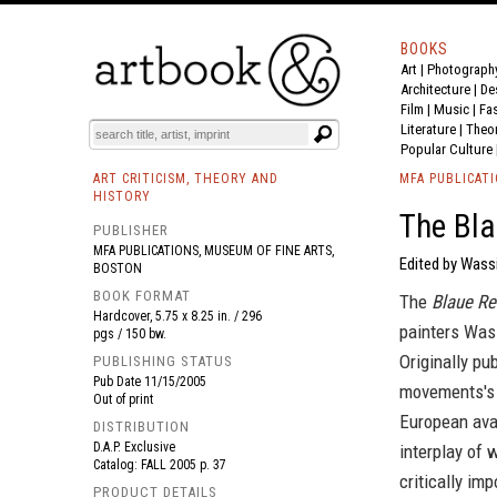
BOOKS
Art
|
Photograph
BOOK
S
EVENTS AND FEATURE
S
Architecture
|
De
Film |
Music
|
Fa
Literature
|
Theo
Popular Culture
ART CRITICISM, THEORY AND
MFA PUBLICAT
HISTORY
The Bla
PUBLISHER
MFA PUBLICATIONS, MUSEUM OF FINE ARTS,
Edited by Wassi
BOSTON
BOOK FORMAT
The
Blaue Re
Hardcover, 5.75 x 8.25 in. / 296
painters Was
pgs / 150 bw.
Originally pu
PUBLISHING STATUS
Pub Date
11/15/2005
movements's a
Out of print
European avan
DISTRIBUTION
D.A.P. Exclusive
interplay of
Catalog: FALL 2005 p. 37
critically imp
PRODUCT DETAILS