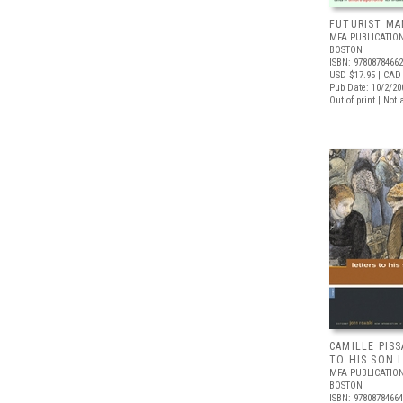
FUTURIST MA
MFA PUBLICATION
BOSTON
ISBN: 9780878466
USD $17.95
| CAD 
Pub Date: 10/2/20
Out of print | Not 
CAMILLE PIS
TO HIS SON 
MFA PUBLICATION
BOSTON
ISBN: 9780878466