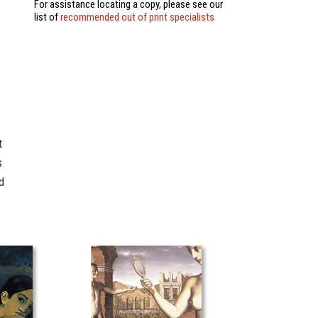
For assistance locating a copy, please see our
list of
recommended out of print specialists
t
s
d