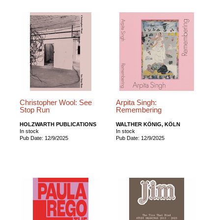
Christopher Wool: See
Arpita Singh:
Stop Run
Remembering
HOLZWARTH PUBLICATIONS
WALTHER KÖNIG, KÖLN
In stock
In stock
Pub Date: 12/9/2025
Pub Date: 12/9/2025