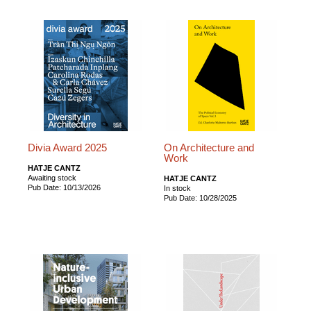
Divia Award 2025
On Architecture and
Work
HATJE CANTZ
Awaiting stock
HATJE CANTZ
Pub Date: 10/13/2026
In stock
Pub Date: 10/28/2025