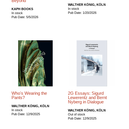
Beyond
WALTHER KÖNIG, KÖLN
In stock
KAPH BOOKS
Pub Date: 1/20/2026
In stock
Pub Date: 5/5/2026
Who's Wearing the
2G Essays: Sigurd
Pants?
Lewerentz and Bernt
Nyberg in Dialogue
WALTHER KÖNIG, KÖLN
In stock
WALTHER KÖNIG, KÖLN
Pub Date: 12/9/2025
Out of stock
Pub Date: 12/9/2025