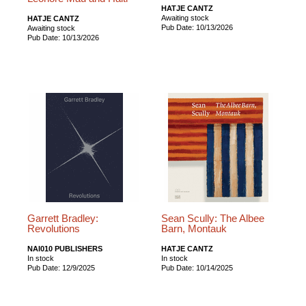
HATJE CANTZ
Awaiting stock
HATJE CANTZ
Pub Date: 10/13/2026
Awaiting stock
Pub Date: 10/13/2026
Garrett Bradley:
Sean Scully: The Albee
Revolutions
Barn, Montauk
NAI010 PUBLISHERS
HATJE CANTZ
In stock
In stock
Pub Date: 12/9/2025
Pub Date: 10/14/2025