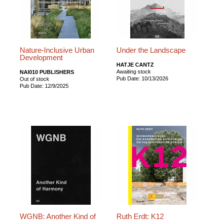
Nature-Inclusive Urban
Under the Landscape
Development
HATJE CANTZ
Awaiting stock
NAI010 PUBLISHERS
Pub Date: 10/13/2026
Out of stock
Pub Date: 12/9/2025
WGNB: Another Kind of
Ruth Erdt: K12