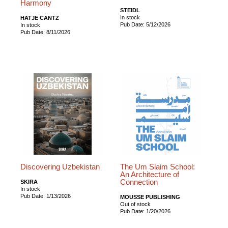
Harmony
STEIDL
In stock
HATJE CANTZ
Pub Date: 5/12/2026
In stock
Pub Date: 8/11/2026
Discovering Uzbekistan
The Um Slaim School:
An Architecture of
Connection
SKIRA
In stock
Pub Date: 1/13/2026
MOUSSE PUBLISHING
Out of stock
Pub Date: 1/20/2026