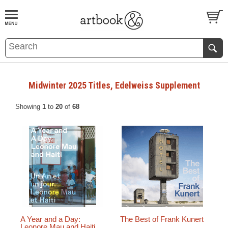
BOOK
S
EVENTS AND FEATURE
S
Midwinter 2025 Titles, Edelweiss Supplement
Showing
1
to
20
of
68
A Year and a Day:
The Best of Frank Kunert
Leonore Mau and Haiti