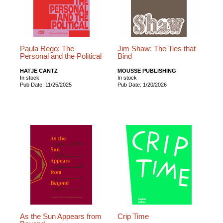
Paula Rego: The
Jim Shaw: The Ties that
Personal and the Political
Bind
HATJE CANTZ
MOUSSE PUBLISHING
In stock
In stock
Pub Date: 11/25/2025
Pub Date: 1/20/2026
As the Sun Appears from
Crip Time