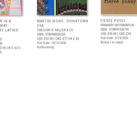
FIERCE PUSSY
R IN A
MARTIN WONG: CHINATOWN
PRIMARY INFORMATION
 WAY:
USA
ISBN: 9798991036795
Y LATINX
GREGORY R. MILLER & CO.
USD $30.00
| CAD $42
ISBN: 9780980024265
Pub Date: 5/19/2026
USD $55.00
| CAD $77
UK £ 45
S
Active | In stock
Pub Date: 10/13/2026
34
Forthcoming
$105
UK £ 62.5
26