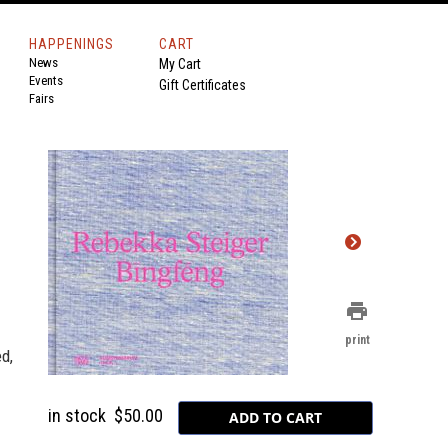
HAPPENINGS
CART
News
My Cart
Events
Gift Certificates
Fairs
print
print
d,
in stock
$50.00