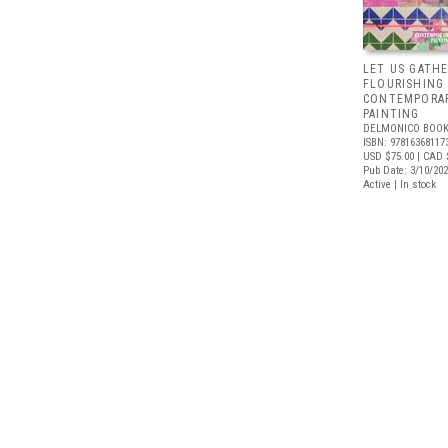
LET US GATHE
FLOURISHING
CONTEMPORAR
PAINTING
DELMONICO BOOK
ISBN: 97816368117
USD $75.00
| CAD 
Pub Date: 3/10/20
Active | In stock