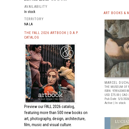
AVAILABILITY
In stock
ART BOOKS & 
TERRITORY
NA LA
THE FALL 2026 ARTBOOK | D.A.P.
CATALOG
MARCEL DUCH
THE MUSEUM OF 
ISBN: 97816334518
USD $75.00
| CAD 
Pub Date: 5/5/2026
Active | In stock
Preview our
FALL 2026 catalog,
featuring more than 500 new books on
art, photography, design, architecture,
film, music and visual culture.