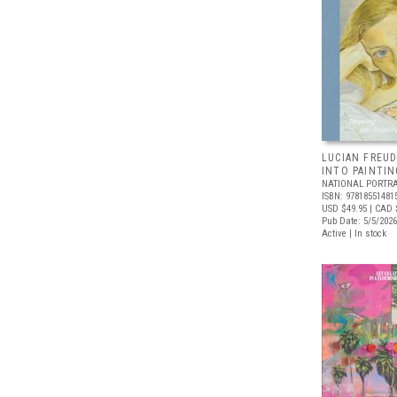
LUCIAN FREUD
INTO PAINTIN
NATIONAL PORTRA
ISBN: 97818551481
USD $49.95
| CAD 
Pub Date: 5/5/2026
Active | In stock