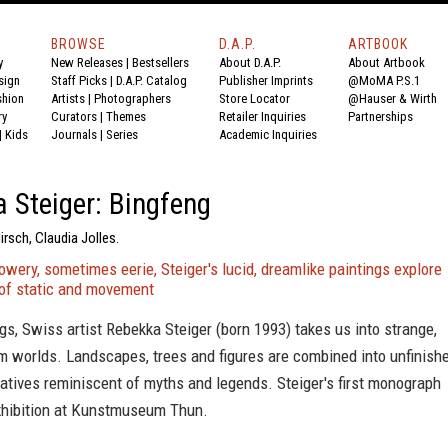
BROWSE
D.A.P.
ARTBOOK
y
New Releases
|
Bestsellers
About D.A.P.
About Artbook
sign
Staff Picks
|
D.A.P. Catalog
Publisher Imprints
@MoMA P.S.1
shion
Artists
|
Photographers
Store Locator
@Hauser & Wirth
ry
Curators
|
Themes
Retailer Inquiries
Partnerships
|
Kids
Journals
|
Series
Academic Inquiries
 Steiger: Bingfeng
irsch, Claudia Jolles.
wery, sometimes eerie, Steiger's lucid, dreamlike paintings explore
 of static and movement
ngs, Swiss artist Rebekka Steiger (born 1993) takes us into strange,
m worlds. Landscapes, trees and figures are combined into unfinishe
atives reminiscent of myths and legends. Steiger's first monograph
xhibition at Kunstmuseum Thun.