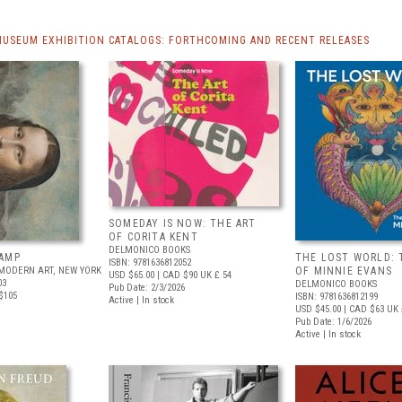
MUSEUM EXHIBITION CATALOGS: FORTHCOMING AND RECENT RELEASES
SOMEDAY IS NOW: THE ART
OF CORITA KENT
DELMONICO BOOKS
AMP
THE LOST WORLD: 
ISBN: 9781636812052
MODERN ART, NEW YORK
OF MINNIE EVANS
USD $65.00
| CAD $90
UK £ 54
03
DELMONICO BOOKS
Pub Date: 2/3/2026
$105
ISBN: 9781636812199
Active | In stock
USD $45.00
| CAD $63
UK 
Pub Date: 1/6/2026
Active | In stock