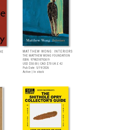
MATTHEW WONG: INTERIORS
HE
THE MATTHEW WONG FOUNDATION
ISBN: 9798218792619
USD $50.00
| CAD $70
UK £ 42
Pub Date: 5/19/2026
Active | In stock