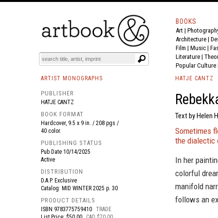
BOOKS
Art
|
Photograph
BOOK
S
EVENTS AND FEATURE
S
Architecture
|
De
Film |
Music
|
Fa
Literature
|
Theo
Popular Culture
ARTIST MONOGRAPHS
HATJE CANTZ
PUBLISHER
Rebekka
HATJE CANTZ
BOOK FORMAT
Text by Helen H
Hardcover, 9.5 x 9 in. / 208 pgs /
Sometimes flo
40 color.
the dialectic
PUBLISHING STATUS
Pub Date
10/14/2025
In her painti
Active
DISTRIBUTION
colorful drea
D.A.P. Exclusive
manifold narr
Catalog: MID WINTER 2025 p. 30
follows an e
PRODUCT DETAILS
ISBN
9783775759410
TRADE
List Price: $50.00
CAD $70.00