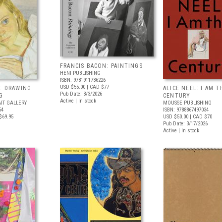
FRANCIS BACON: PAINTINGS
HENI PUBLISHING
ISBN: 9781911736226
USD $55.00
| CAD $77
: DRAWING
ALICE NEEL: I AM T
Pub Date: 3/3/2026
G
CENTURY
Active | In stock
IT GALLERY
MOUSSE PUBLISHING
54
ISBN: 9788867497034
$69.95
USD $50.00
| CAD $70
Pub Date: 3/17/2026
Active | In stock