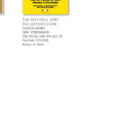
THE SHITHOLE OPRY
COLLECTOR’S GUIDE
CUSHION WORKS
ISBN: 9798993054704
USD $35.00
| CAD $49
UK £ 30
Pub Date: 5/19/2026
Active | In stock