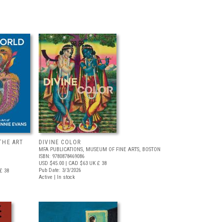
THE ART
DIVINE COLOR
MFA PUBLICATIONS, MUSEUM OF FINE ARTS, BOSTON
ISBN: 9780878469086
USD $45.00
| CAD $63
UK £ 38
Pub Date: 3/3/2026
£ 38
Active | In stock