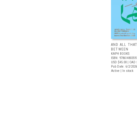
AND ALL THAT
BETWEEN
KAPH BOOKS
ISBN: 97861480359
USD $45.00
| CAD 
Pub Date: 6/2/2026
Active | In stock