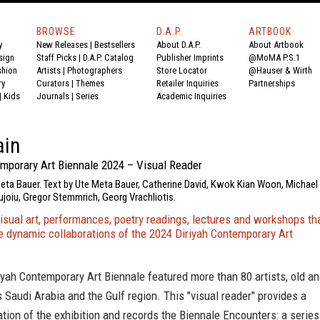
BROWSE
D.A.P.
ARTBOOK
y
New Releases
|
Bestsellers
About D.A.P.
About Artbook
sign
Staff Picks
|
D.A.P. Catalog
Publisher Imprints
@MoMA P.S.1
shion
Artists
|
Photographers
Store Locator
@Hauser & Wirth
ry
Curators
|
Themes
Retailer Inquiries
Partnerships
|
Kids
Journals
|
Series
Academic Inquiries
ain
emporary Art Biennale 2024 – Visual Reader
Meta Bauer. Text by Ute Meta Bauer, Catherine David, Kwok Kian Woon, Michael
joiu, Gregor Stemmrich, Georg Vrachliotis.
isual art, performances, poetry readings, lectures and workshops th
 dynamic collaborations of the 2024 Diriyah Contemporary Art
yah Contemporary Art Biennale featured more than 80 artists, old a
 Saudi Arabia and the Gulf region. This "visual reader" provides a
ation of the exhibition and records the Biennale Encounters: a series