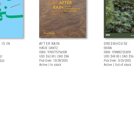
 IS IN
AFTER RAIN
GREENHOUSE
HATJE CANTZ
SKIRA
ISBN: 9783775756938
ISBN: 9788857253091
USD $62.00
| CAD $86
USD $40.00
| CAD $56
37
Pub Date: 10/28/2025
Pub Date: 3/25/2025
$63
Active | In stock
Active | Out of stock