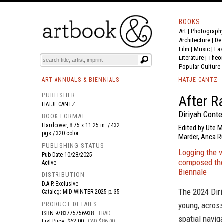
BOOKS
Art
|
Photograph
BOOK
S
EVENTS AND FEATURE
S
Architecture
|
De
Film |
Music
|
Fa
Literature
|
Theo
Popular Culture
ART ANNUALS & BIENNIALS
HATJE CANTZ
PUBLISHER
After R
HATJE CANTZ
Diriyah Cont
BOOK FORMAT
Hardcover, 8.75 x 11.25 in. / 432
Edited by Ute 
pgs / 320 color.
Marder, Anca Ru
PUBLISHING STATUS
Logging the v
Pub Date
10/28/2025
composed the
Active
Biennale
DISTRIBUTION
D.A.P. Exclusive
The 2024 Diri
Catalog: MID WINTER 2025 p. 35
PRODUCT DETAILS
young, across
ISBN
9783775756938
TRADE
spatial navig
List Price: $62.00
CAD $86.00