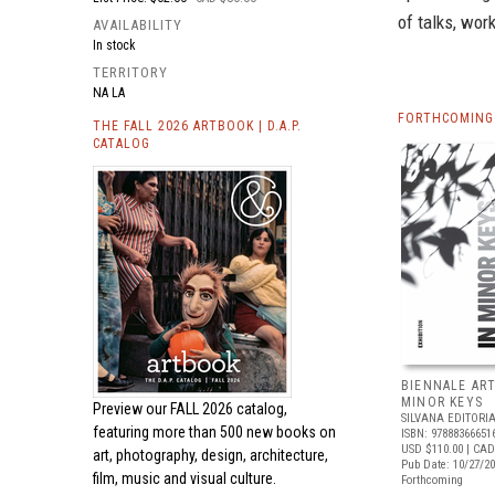
of talks, wo
AVAILABILITY
In stock
TERRITORY
NA LA
FORTHCOMING 
THE FALL 2026 ARTBOOK | D.A.P.
CATALOG
BIENNALE ART
MINOR KEYS
Preview our
FALL 2026 catalog,
SILVANA EDITORI
featuring more than 500 new books on
ISBN: 97888366651
USD $110.00
| CAD
art, photography, design, architecture,
Pub Date: 10/27/2
film, music and visual culture.
Forthcoming