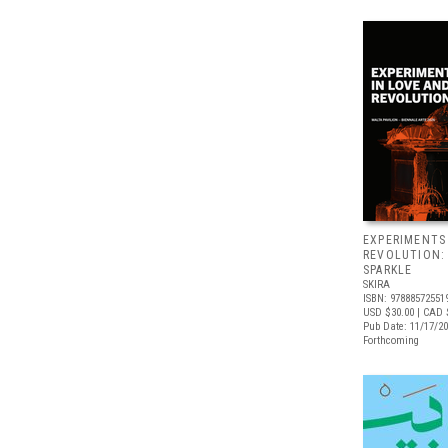
EXPERIMENTS
REVOLUTION:
SPARKLE
SKIRA
ISBN: 97888572551
USD $30.00
| CAD 
Pub Date: 11/17/2
Forthcoming