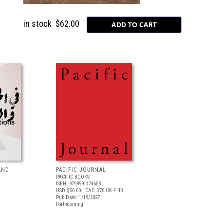
in stock
$62.00
AND
PACIFIC JOURNAL
PACIFIC BOOKS
ISBN: 9798991474658
USD $50.00
| CAD $70
UK £ 40
Pub Date: 1/19/2027
Forthcoming