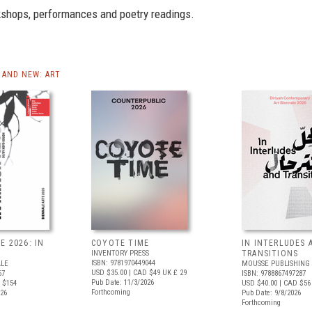
rkshops, performances and poetry readings.
AND NEW: ART
E 2026: IN
COYOTE TIME
IN INTERLUDES 
INVENTORY PRESS
TRANSITIONS
ISBN: 9781970449044
ALE
MOUSSE PUBLISHING
USD $35.00
| CAD $49
UK £ 29
67
ISBN: 9788867497287
Pub Date: 11/3/2026
 $154
USD $40.00
| CAD $56
Forthcoming
026
Pub Date: 9/8/2026
Forthcoming