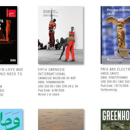
PRIX ARS ELECT
 IN LOVE AND
59TH CARNEGIE
HATJE CANTZ
 NO NEED TO
INTERNATIONAL
ISBN: 9783775760843
CARNEGIE MUSEUM OF ART
USD $45.00
| CAD $63
ISBN: 9780880390781
Pub Date: 10/13/2026
USD $65.00
| CAD $90
UK £ 54
94
Forthcoming
Pub Date: 6/30/2026
$42
Active | In stock
026