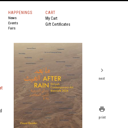
HAPPENINGS
CART
News
My Cart
Events
Gift Certificates
Fairs
chevron_right
next
at
print
nd
print