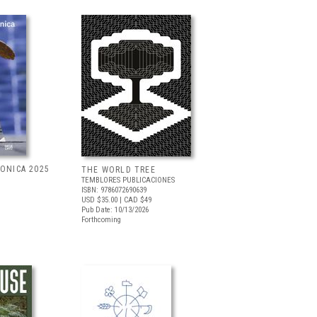
RONICA 2025
THE WORLD TREE
TEMBLORES PUBLICACIONES
ISBN: 9786072690639
USD $35.00
| CAD $49
Pub Date: 10/13/2026
Forthcoming