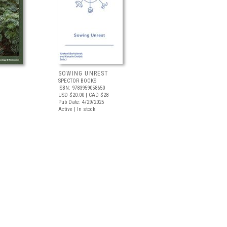
SOWING UNREST
SPECTOR BOOKS
ISBN: 9783959058650
USD $20.00
| CAD $28
Pub Date: 4/29/2025
Active | In stock