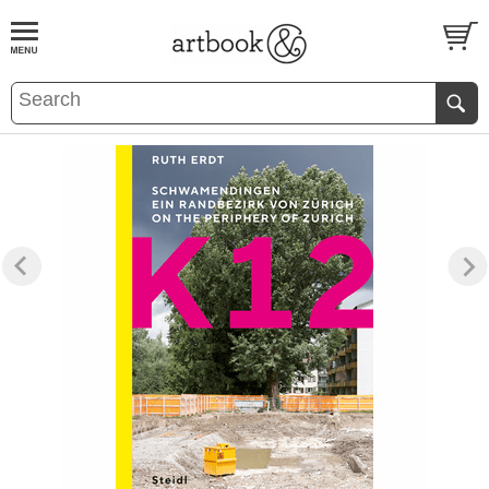
BOOK
S
EVENTS AND FEATURE
S