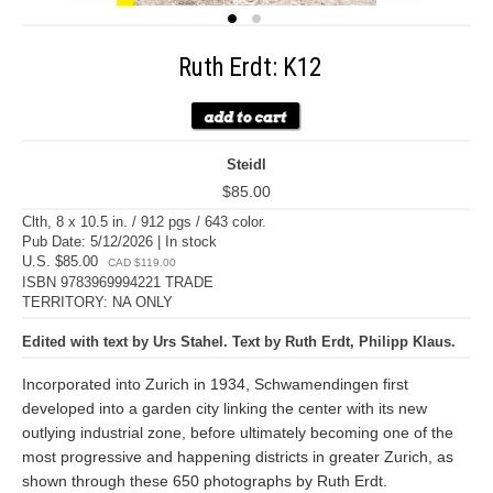
Ruth Erdt: K12
Steidl
$85.00
Clth, 8 x 10.5 in. / 912 pgs / 643 color.
Pub Date: 5/12/2026 | In stock
U.S. $85.00
CAD $119.00
ISBN 9783969994221 TRADE
TERRITORY: NA ONLY
Edited with text by Urs Stahel. Text by Ruth Erdt, Philipp Klaus.
Incorporated into Zurich in 1934, Schwamendingen first
developed into a garden city linking the center with its new
outlying industrial zone, before ultimately becoming one of the
most progressive and happening districts in greater Zurich, as
shown through these 650 photographs by Ruth Erdt.