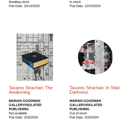
Awaiting stock
In stock
Pub Date: 10/13/2026
Pub Date: 12/24/2024
Tavares Strachan: The
Tavares Strachan: In Total
Awakening
Darkness
MARIAN GOODMAN
MARIAN GOODMAN
GALLERY/ISOLATED
GALLERY/ISOLATED
PUBLISHING
PUBLISHING
Not available
Out of stock
Pub Date: 3/26/2024
Pub Date: 3/26/2024