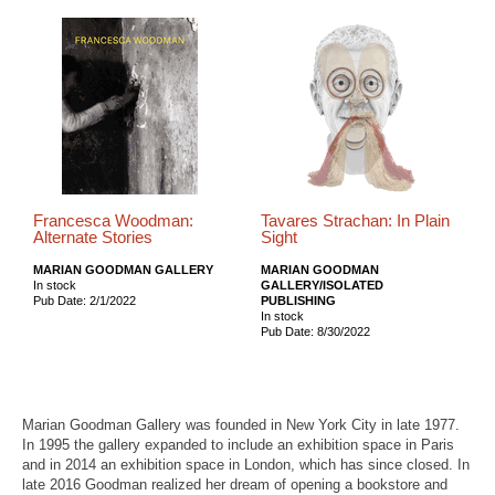
Francesca Woodman:
Tavares Strachan: In Plain
Alternate Stories
Sight
MARIAN GOODMAN GALLERY
MARIAN GOODMAN
In stock
GALLERY/ISOLATED
Pub Date: 2/1/2022
PUBLISHING
In stock
Pub Date: 8/30/2022
Marian Goodman Gallery was founded in New York City in late 1977.
In 1995 the gallery expanded to include an exhibition space in Paris
and in 2014 an exhibition space in London, which has since closed. In
late 2016 Goodman realized her dream of opening a bookstore and