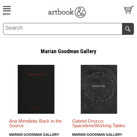
BOOK
S
EVENTS AND FEATURE
S
Marian Goodman Gallery
Ana Mendieta: Back to the
Gabriel Orozco:
Source
Spacetime/Working Tables
MARIAN GOODMAN GALLERY
MARIAN GOODMAN GALLERY