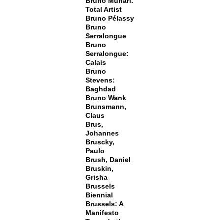
Bruno Munari:
Total Artist
Bruno Pélassy
Bruno
Serralongue
Bruno
Serralongue:
Calais
Bruno
Stevens:
Baghdad
Bruno Wank
Brunsmann,
Claus
Brus,
Johannes
Bruscky,
Paulo
Brush, Daniel
Bruskin,
Grisha
Brussels
Biennial
Brussels: A
Manifesto