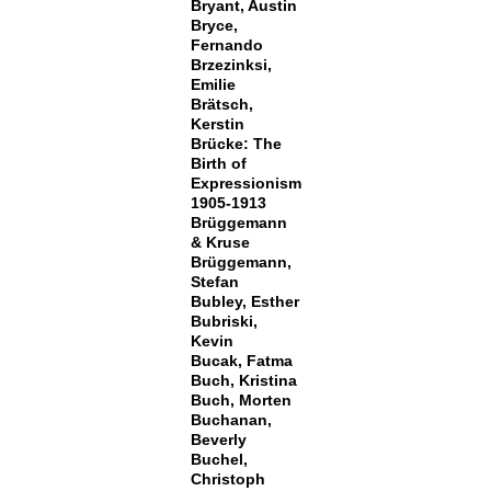
Bryant, Austin
Bryce,
Fernando
Brzezinksi,
Emilie
Brätsch,
Kerstin
Brücke: The
Birth of
Expressionism
1905-1913
Brüggemann
& Kruse
Brüggemann,
Stefan
Bubley, Esther
Bubriski,
Kevin
Bucak, Fatma
Buch, Kristina
Buch, Morten
Buchanan,
Beverly
Buchel,
Christoph