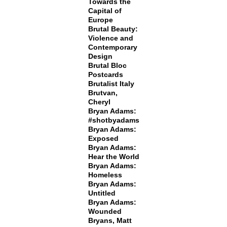
Towards the
Capital of
Europe
Brutal Beauty:
Violence and
Contemporary
Design
Brutal Bloc
Postcards
Brutalist Italy
Brutvan,
Cheryl
Bryan Adams:
#shotbyadams
Bryan Adams:
Exposed
Bryan Adams:
Hear the World
Bryan Adams:
Homeless
Bryan Adams:
Untitled
Bryan Adams:
Wounded
Bryans, Matt