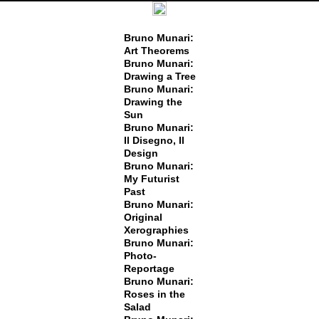
Bruno Munari:
Art Theorems
Bruno Munari:
Drawing a Tree
Bruno Munari:
Drawing the
Sun
Bruno Munari:
Il Disegno, Il
Design
Bruno Munari:
My Futurist
Past
Bruno Munari:
Original
Xerographies
Bruno Munari:
Photo-
Reportage
Bruno Munari:
Roses in the
Salad