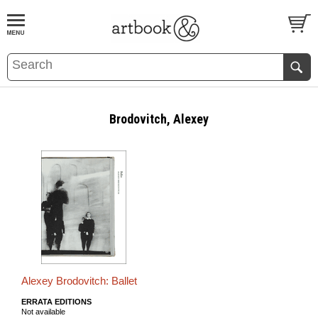
BOOK
S
EVENTS AND FEATURE
S
Brodovitch, Alexey
Alexey Brodovitch: Ballet
ERRATA EDITIONS
Not available