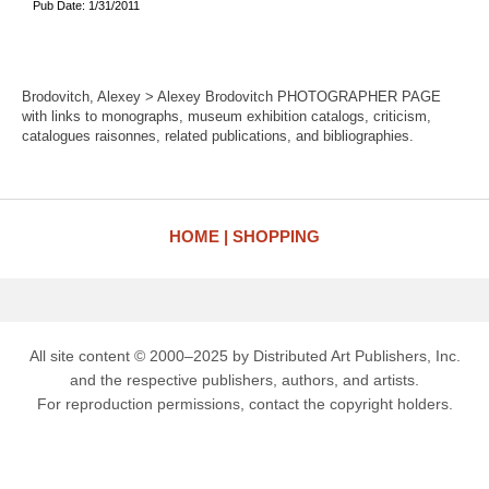
Pub Date: 1/31/2011
Brodovitch, Alexey > Alexey Brodovitch PHOTOGRAPHER PAGE
with links to monographs, museum exhibition catalogs, criticism,
catalogues raisonnes, related publications, and bibliographies.
HOME
SHOPPING
All site content © 2000–2025 by Distributed Art Publishers, Inc.
and the respective publishers, authors, and artists.
For reproduction permissions, contact the copyright holders.