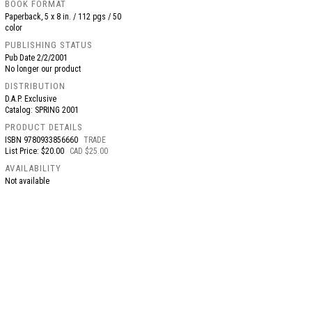
BOOK FORMAT
Paperback, 5 x 8 in. / 112 pgs / 50
color
PUBLISHING STATUS
Pub Date
2/2/2001
No longer our product
DISTRIBUTION
D.A.P. Exclusive
Catalog: SPRING 2001
PRODUCT DETAILS
ISBN
9780933856660
TRADE
List Price: $20.00
CAD $25.00
AVAILABILITY
Not available