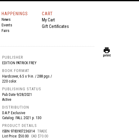
HAPPENINGS
CART
News
My Cart
Events
Gift Certificates
Fairs
print
print
PUBLISHER
EDITION PATRICK FREY
BOOK FORMAT
Hardcover, 6.5 x 9 in. / 288 pgs /
220 color.
PUBLISHING STATUS
Pub Date
9/28/2021
Active
DISTRIBUTION
D.A.P. Exclusive
Catalog: FALL 2021 p. 130
PRODUCT DETAILS
ISBN
9783907236314
TRADE
List Price: $50.00
CAD $70.00