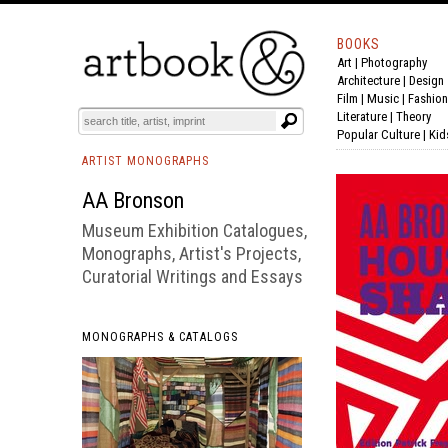
BOOKS
Art
|
Photography
BOOK
S
EVENTS AND FEATURE
S
Architecture
|
Design
Film |
Music
|
Fashion
Literature
|
Theory
Popular Culture
|
Kid
ARTIST MONOGRAPHS
AA Bronson
Museum Exhibition Catalogues,
Monographs, Artist's Projects,
Curatorial Writings and Essays
MONOGRAPHS & CATALOGS