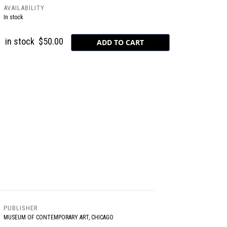
AVAILABILITY
In stock
in stock
$50.00
PUBLISHER
MUSEUM OF CONTEMPORARY ART, CHICAGO