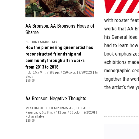
with rooster fea
AA Bronson: AA Bronson's House of
works that AA Br
Shame
his General Idea
EDITION PATRICK FREY
had to learn how
How the pioneering queer artist has
book emphasizes 
reconstructed friendship and
community through art in works
exhibitions made
from 2013 to 2018
monographic sect
Hbk, 6.5 x 9 in. / 288 pgs / 220 color. | 9/28/2021 | In
stock
together the work
$50.00
the artist’s five
Aa Bronson: Negative Thoughts
MUSEUM OF CONTEMPORARY ART, CHICAGO
Paperback, 5 x 8 in. / 112 pgs / 50 color | 2/2/2001 |
Not available
$20.00