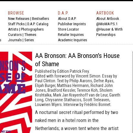
BROWSE
D.A.P.
ARTBOOK
New Releases
|
Bestsellers
About D.A.P.
About Artbook
Staff Picks
|
D.A.P. Catalog
Publisher Imprints
@MoMA P.S.1
Artists
|
Photographers
Store Locator
@Hauser & Wirth
Curators
|
Themes
Retailer Inquiries
Partnerships
s
Journals
|
Series
Academic Inquiries
AA Bronson: AA Bronson's House
of Shame
Published by Edition Patrick Frey.
Edited with foreword by Vincent Simon. Essay by
Paul Clinton. Text by Philip Aarons, Defne Ayas,
Elijah Burger, Matthias Herrmann, Richard John
Jones, Bradford Kessler, Terence Koh, Sholem
Krishtalka, Mark Jan Krayenhoff van de Leur, Gareth
Long, Chrysanne Stathacos, Scott Treleaven,
Louwrien Wijers. Interview by Frédéric Bonnet.
A nocturnal secret ritual performed by two
naked men in a hotel room in the
Netherlands; a woven tent where the artist