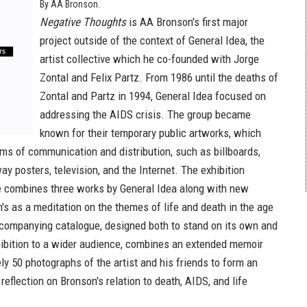
By AA Bronson.
Negative Thoughts
is AA Bronson's first major
project outside of the context of General Idea, the
artist collective which he co-founded with Jorge
Zontal and Felix Partz. From 1986 until the deaths of
Zontal and Partz in 1994, General Idea focused on
addressing the AIDS crisis. The group became
known for their temporary public artworks, which
rms of communication and distribution, such as billboards,
y posters, television, and the Internet. The exhibition
 combines three works by General Idea along with new
's as a meditation on the themes of life and death in the age
companying catalogue, designed both to stand on its own and
hibition to a wider audience, combines an extended memoir
ly 50 photographs of the artist and his friends to form an
reflection on Bronson's relation to death, AIDS, and life