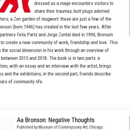
dressed as a mage encounters visitors to
share their traumas; butt plugs adorned
thers; a Zen garden of mugwort: these are just a few of the
onson (born 1946) has created in the last few years. After
 partners Felix Partz and Jorge Zontal died in 1994, Bronson
 to create a new community of work, friendship and love. This
the social dimension in his work through an overview of
 between 2013 and 2018. The book is in two parts: a
ion, with an essay and an interview with the artist, brings
s and the exhibitions; in the second part, friends describe
 years of community life.
Aa Bronson: Negative Thoughts
Published by Museum of Contemporary Art, Chicago.