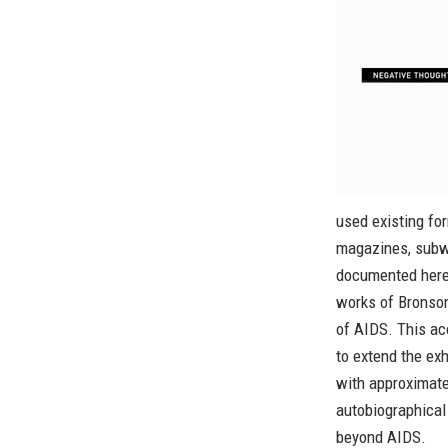
used existing fo
magazines, subwa
documented here
works of Bronson
of AIDS. This ac
to extend the ex
with approximate
autobiographical 
beyond AIDS.