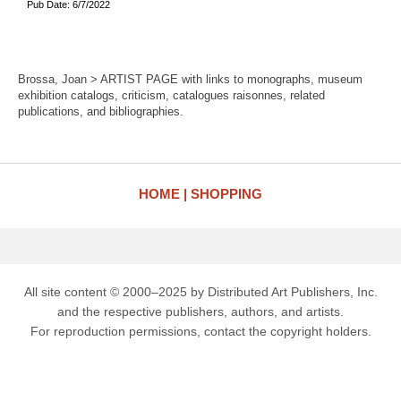
Pub Date: 6/7/2022
Brossa, Joan > ARTIST PAGE with links to monographs, museum
exhibition catalogs, criticism, catalogues raisonnes, related
publications, and bibliographies.
HOME
SHOPPING
All site content © 2000–2025 by Distributed Art Publishers, Inc.
and the respective publishers, authors, and artists.
For reproduction permissions, contact the copyright holders.