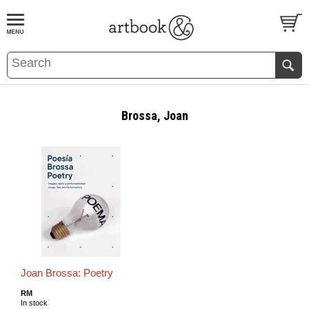
BOOK
S
EVENTS AND FEATURE
S
Brossa, Joan
Joan Brossa: Poetry
RM
In stock