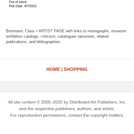
Out of stock
Pub Date: 9/7/2021
Brormann, Clara > ARTIST PAGE with links to monographs, museum
exhibition catalogs, criticism, catalogues raisonnes, related
publications, and bibliographies.
HOME
SHOPPING
All site content © 2000–2025 by Distributed Art Publishers, Inc.
and the respective publishers, authors, and artists.
For reproduction permissions, contact the copyright holders.