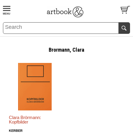
BOOK
S
EVENTS AND FEATURE
S
Brormann, Clara
Clara Brörmann:
Kopfbilder
KERBER