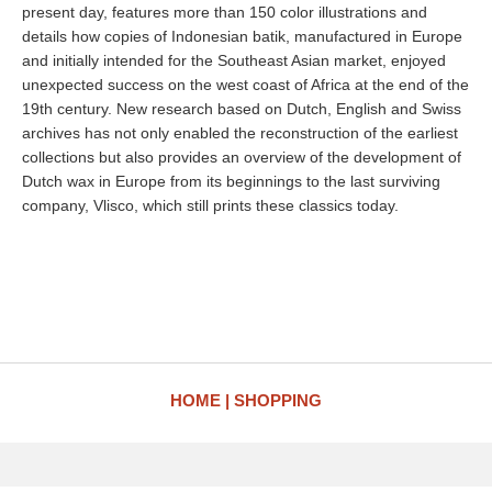
present day, features more than 150 color illustrations and
details how copies of Indonesian batik, manufactured in Europe
and initially intended for the Southeast Asian market, enjoyed
unexpected success on the west coast of Africa at the end of the
19th century. New research based on Dutch, English and Swiss
archives has not only enabled the reconstruction of the earliest
collections but also provides an overview of the development of
Dutch wax in Europe from its beginnings to the last surviving
company, Vlisco, which still prints these classics today.
HOME
SHOPPING