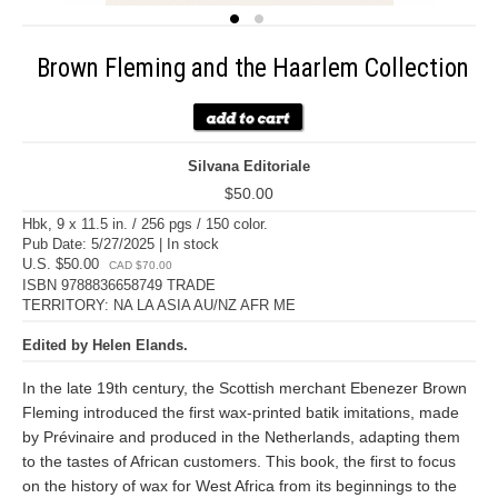
Brown Fleming and the Haarlem Collection
Silvana Editoriale
$50.00
Hbk, 9 x 11.5 in. / 256 pgs / 150 color.
Pub Date: 5/27/2025 | In stock
U.S. $50.00
CAD $70.00
ISBN 9788836658749 TRADE
TERRITORY: NA LA ASIA AU/NZ AFR ME
Edited by Helen Elands.
In the late 19th century, the Scottish merchant Ebenezer Brown
Fleming introduced the first wax-printed batik imitations, made
by Prévinaire and produced in the Netherlands, adapting them
to the tastes of African customers. This book, the first to focus
on the history of wax for West Africa from its beginnings to the