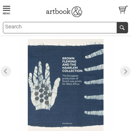
BOOK
S
EVENTS AND FEATURE
S