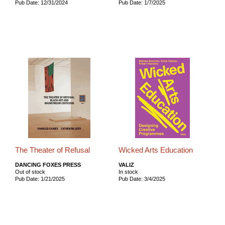
Pub Date: 12/31/2024
Pub Date: 1/7/2025
The Theater of Refusal
Wicked Arts Education
DANCING FOXES PRESS
VALIZ
Out of stock
In stock
Pub Date: 1/21/2025
Pub Date: 3/4/2025