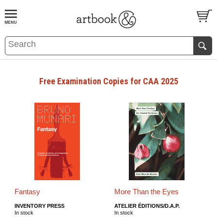
BOOK
S
EVENTS AND FEATURE
S
Free Examination Copies for CAA 2025
Fantasy
More Than the Eyes
INVENTORY PRESS
ATELIER ÉDITIONS/D.A.P.
In stock
In stock