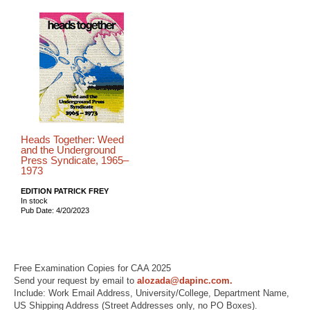
Heads Together: Weed
and the Underground
Press Syndicate, 1965–
1973
EDITION PATRICK FREY
In stock
Pub Date: 4/20/2023
Free Examination Copies for CAA 2025
Send your request by email to
alozada@dapinc.com.
Include: Work Email Address, University/College, Department Name,
US Shipping Address (Street Addresses only, no PO Boxes).