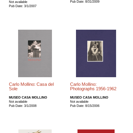
Pub Date: 8/31/2009
Not available
Pub Date: 3/1/2007
Carlo Mollino: Casa del
Carlo Mollino:
Sole
Photographs 1956-1962
MUSEO CASA MOLLINO
MUSEO CASA MOLLINO
Not available
Not available
Pub Date: 3/1/2008
Pub Date: 8/15/2006