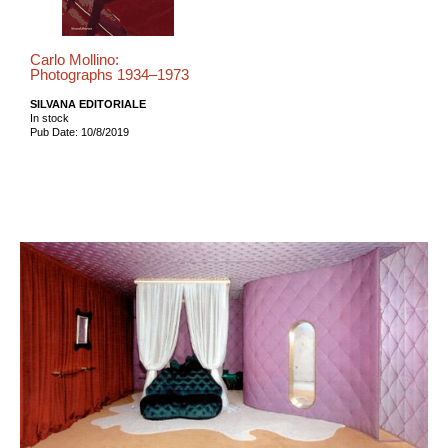
Carlo Mollino:
Photographs 1934–1973
SILVANA EDITORIALE
In stock
Pub Date: 10/8/2019