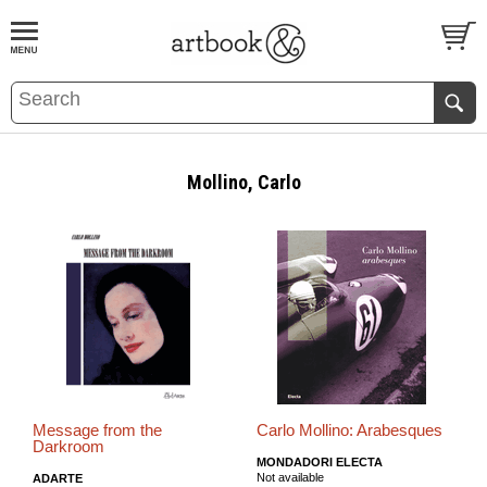
BOOK
S
EVENTS AND FEATURE
S
Mollino, Carlo
Message from the
Carlo Mollino: Arabesques
Darkroom
MONDADORI ELECTA
Not available
ADARTE