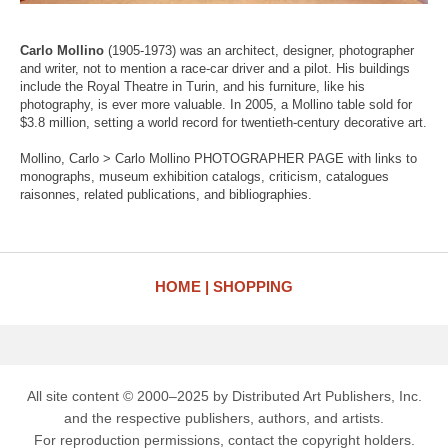
Carlo Mollino
(1905-1973) was an architect, designer, photographer
and writer, not to mention a race-car driver and a pilot. His buildings
include the Royal Theatre in Turin, and his furniture, like his
photography, is ever more valuable. In 2005, a Mollino table sold for
$3.8 million, setting a world record for twentieth-century decorative art.
Mollino, Carlo > Carlo Mollino PHOTOGRAPHER PAGE with links to
monographs, museum exhibition catalogs, criticism, catalogues
raisonnes, related publications, and bibliographies.
HOME
SHOPPING
All site content © 2000–2025 by Distributed Art Publishers, Inc.
and the respective publishers, authors, and artists.
For reproduction permissions, contact the copyright holders.