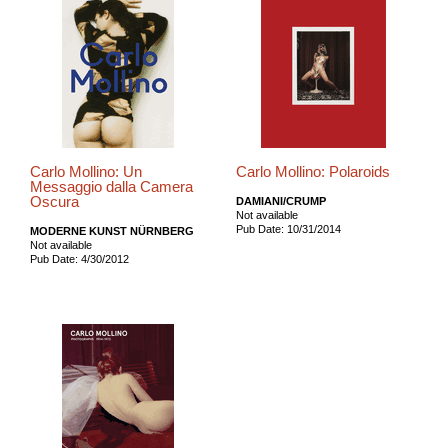
Carlo Mollino: Un
Carlo Mollino: Polaroids
Messaggio dalla Camera
Oscura
DAMIANI/CRUMP
Not available
Pub Date: 10/31/2014
MODERNE KUNST NÜRNBERG
Not available
Pub Date: 4/30/2012