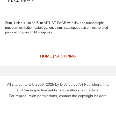
Pub Date: 6/30/2010
Zürn, Unica > Unica Zürn ARTIST PAGE with links to monographs,
museum exhibition catalogs, criticism, catalogues raisonnes, related
publications, and bibliographies.
HOME
SHOPPING
All site content © 2000–2025 by Distributed Art Publishers, Inc.
and the respective publishers, authors, and artists.
For reproduction permissions, contact the copyright holders.