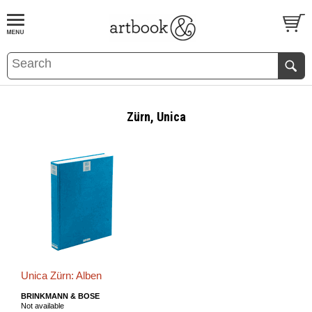
BOOK
S
EVENTS AND FEATURE
S
Zürn, Unica
Unica Zürn: Alben
BRINKMANN & BOSE
Not available