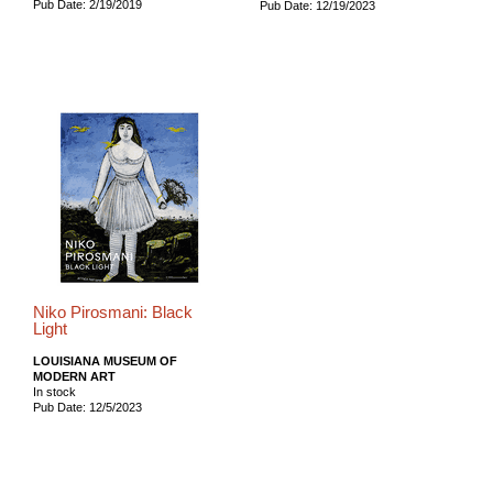
Pub Date: 2/19/2019
Pub Date: 12/19/2023
Niko Pirosmani: Black
Light
LOUISIANA MUSEUM OF
MODERN ART
In stock
Pub Date: 12/5/2023