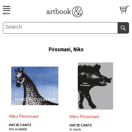
BOOK
S
EVENTS AND FEATURE
S
Pirosmani, Niko
Niko Pirosmani
Niko Pirosmani
HATJE CANTZ
HATJE CANTZ
Not available
In stock