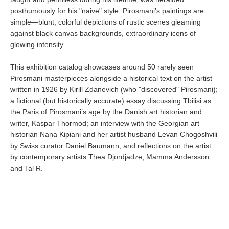
posthumously for his "naive" style. Pirosmani’s paintings are
simple—blunt, colorful depictions of rustic scenes gleaming
against black canvas backgrounds, extraordinary icons of
glowing intensity.
This exhibition catalog showcases around 50 rarely seen
Pirosmani masterpieces alongside a historical text on the artist
written in 1926 by Kirill Zdanevich (who "discovered" Pirosmani);
a fictional (but historically accurate) essay discussing Tbilisi as
the Paris of Pirosmani’s age by the Danish art historian and
writer, Kaspar Thormod; an interview with the Georgian art
historian Nana Kipiani and her artist husband Levan Chogoshvili
by Swiss curator Daniel Baumann; and reflections on the artist
by contemporary artists Thea Djordjadze, Mamma Andersson
and Tal R.