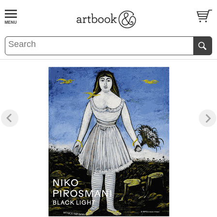
BOOK
S
EVENTS AND FEATURE
S