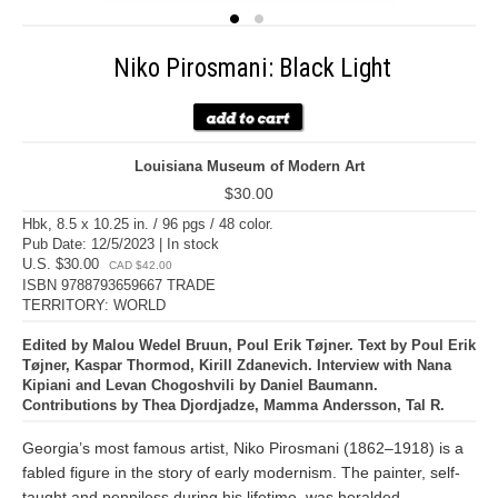
Niko Pirosmani: Black Light
Louisiana Museum of Modern Art
$30.00
Hbk, 8.5 x 10.25 in. / 96 pgs / 48 color.
Pub Date: 12/5/2023 | In stock
U.S. $30.00
CAD $42.00
ISBN 9788793659667 TRADE
TERRITORY: WORLD
Edited by Malou Wedel Bruun, Poul Erik Tøjner. Text by Poul Erik
Tøjner, Kaspar Thormod, Kirill Zdanevich. Interview with Nana
Kipiani and Levan Chogoshvili by Daniel Baumann.
Contributions by Thea Djordjadze, Mamma Andersson, Tal R.
Georgia’s most famous artist, Niko Pirosmani (1862–1918) is a
fabled figure in the story of early modernism. The painter, self-
taught and penniless during his lifetime, was heralded