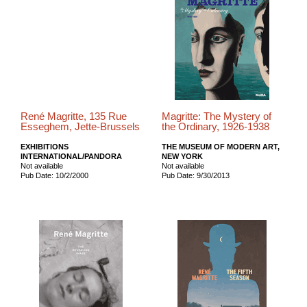
René Magritte, 135 Rue
Magritte: The Mystery of
Esseghem, Jette-Brussels
the Ordinary, 1926-1938
EXHIBITIONS
THE MUSEUM OF MODERN ART,
INTERNATIONAL/PANDORA
NEW YORK
Not available
Not available
Pub Date: 10/2/2000
Pub Date: 9/30/2013