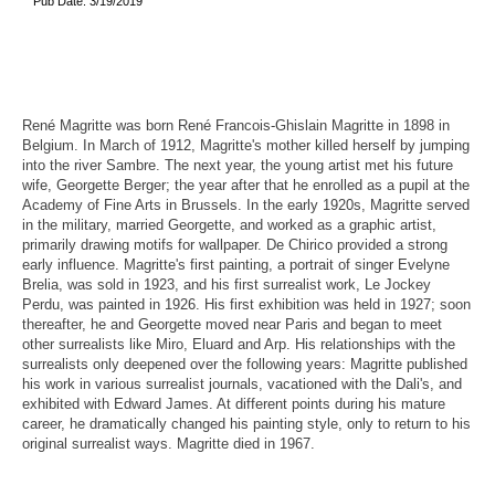
Pub Date: 3/19/2019
René Magritte was born René Francois-Ghislain Magritte in 1898 in
Belgium. In March of 1912, Magritte's mother killed herself by jumping
into the river Sambre. The next year, the young artist met his future
wife, Georgette Berger; the year after that he enrolled as a pupil at the
Academy of Fine Arts in Brussels. In the early 1920s, Magritte served
in the military, married Georgette, and worked as a graphic artist,
primarily drawing motifs for wallpaper. De Chirico provided a strong
early influence. Magritte's first painting, a portrait of singer Evelyne
Brelia, was sold in 1923, and his first surrealist work, Le Jockey
Perdu, was painted in 1926. His first exhibition was held in 1927; soon
thereafter, he and Georgette moved near Paris and began to meet
other surrealists like Miro, Eluard and Arp. His relationships with the
surrealists only deepened over the following years: Magritte published
his work in various surrealist journals, vacationed with the Dali's, and
exhibited with Edward James. At different points during his mature
career, he dramatically changed his painting style, only to return to his
original surrealist ways. Magritte died in 1967.