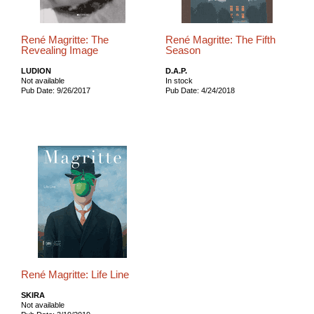
René Magritte: The
René Magritte: The Fifth
Revealing Image
Season
LUDION
D.A.P.
Not available
In stock
Pub Date: 9/26/2017
Pub Date: 4/24/2018
René Magritte: Life Line
SKIRA
Not available