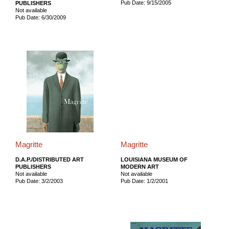
Pub Date: 9/15/2005
PUBLISHERS
Not available
Pub Date: 6/30/2009
Magritte
Magritte
D.A.P./DISTRIBUTED ART
LOUISIANA MUSEUM OF
PUBLISHERS
MODERN ART
Not available
Not available
Pub Date: 3/2/2003
Pub Date: 1/2/2001