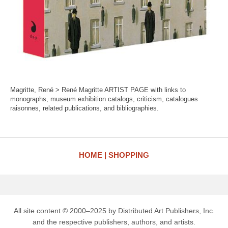
Magritte, René > René Magritte ARTIST PAGE with links to
monographs, museum exhibition catalogs, criticism, catalogues
raisonnes, related publications, and bibliographies.
HOME
SHOPPING
All site content © 2000–2025 by Distributed Art Publishers, Inc.
and the respective publishers, authors, and artists.