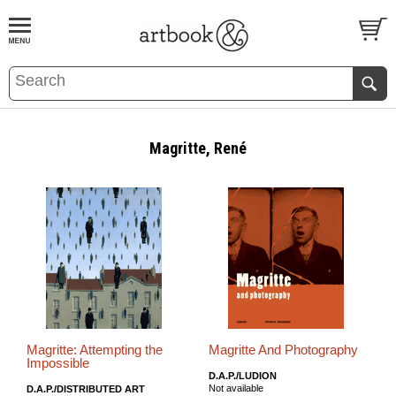
BOOK
S
EVENTS AND FEATURE
S
Magritte, René
Magritte: Attempting the
Magritte And Photography
Impossible
D.A.P./LUDION
Not available
D.A.P./DISTRIBUTED ART