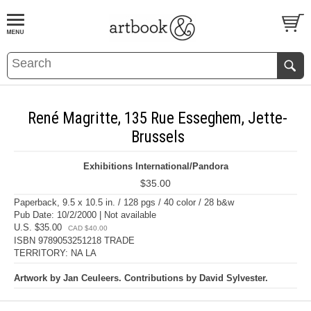
BOOK
S
EVENTS AND FEATURE
S
René Magritte, 135 Rue Esseghem, Jette-
Brussels
Exhibitions International/Pandora
$35.00
Paperback, 9.5 x 10.5 in. / 128 pgs / 40 color / 28 b&w
Pub Date: 10/2/2000 | Not available
U.S. $35.00
CAD $40.00
ISBN 9789053251218 TRADE
TERRITORY: NA LA
Artwork by Jan Ceuleers. Contributions by David Sylvester.