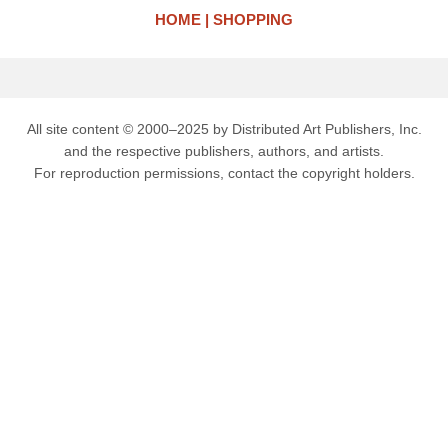
HOME
SHOPPING
All site content © 2000–2025 by Distributed Art Publishers, Inc.
and the respective publishers, authors, and artists.
For reproduction permissions, contact the copyright holders.