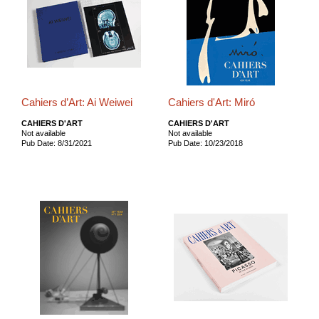
Cahiers d’Art: Ai Weiwei
Cahiers d'Art: Miró
CAHIERS D'ART
CAHIERS D'ART
Not available
Not available
Pub Date: 8/31/2021
Pub Date: 10/23/2018