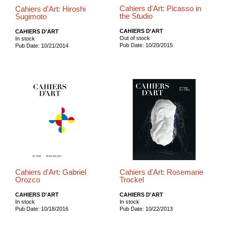
Cahiers d'Art: Picasso in
Cahiers d'Art: Hiroshi
the Studio
Sugimoto
CAHIERS D'ART
CAHIERS D'ART
Out of stock
In stock
Pub Date: 10/20/2015
Pub Date: 10/21/2014
Cahiers d'Art: Gabriel
Cahiers d'Art: Rosemarie
Orozco
Trockel
CAHIERS D'ART
CAHIERS D'ART
In stock
In stock
Pub Date: 10/18/2016
Pub Date: 10/22/2013