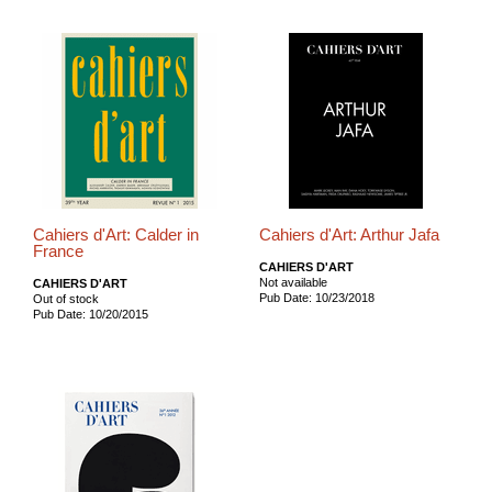
Cahiers d'Art: Calder in
Cahiers d'Art: Arthur Jafa
France
CAHIERS D'ART
Not available
CAHIERS D'ART
Pub Date: 10/23/2018
Out of stock
Pub Date: 10/20/2015