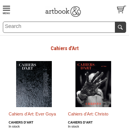
BOOK
S
EVENTS AND FEATURE
S
Cahiers d'Art
Cahiers d'Art: Ever Goya
Cahiers d'Art: Christo
CAHIERS D'ART
CAHIERS D'ART
In stock
In stock