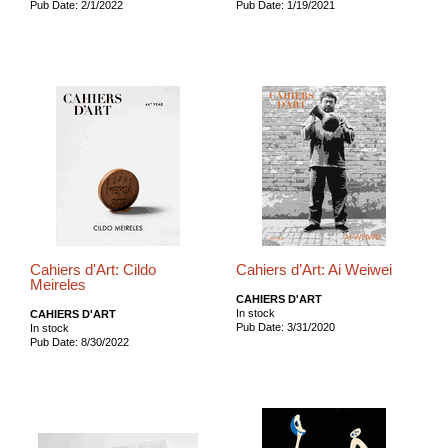
Pub Date: 2/1/2022
Pub Date: 1/19/2021
Cahiers d'Art: Cildo
Cahiers d’Art: Ai Weiwei
Meireles
CAHIERS D'ART
In stock
CAHIERS D'ART
Pub Date: 3/31/2020
In stock
Pub Date: 8/30/2022