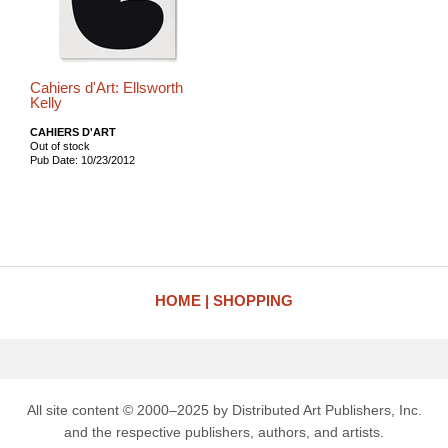
Cahiers d'Art: Ellsworth
Kelly
CAHIERS D'ART
Out of stock
Pub Date: 10/23/2012
HOME
SHOPPING
All site content © 2000–2025 by Distributed Art Publishers, Inc.
and the respective publishers, authors, and artists.