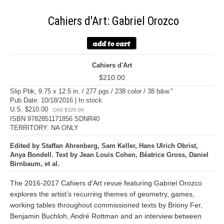
Cahiers d'Art: Gabriel Orozco
Cahiers d'Art
$210.00
Slip Pbk, 9.75 x 12.5 in. / 277 pgs / 238 color / 38 b&w."
Pub Date: 10/18/2016 | In stock
U.S. $210.00
CAD $320.00
ISBN 9782851171856 SDNR40
TERRITORY: NA ONLY
Edited by Staffan Ahrenberg, Sam Keller, Hans Ulrich Obrist,
Anya Bondell. Text by Jean Louis Cohen, Béatrice Gross, Daniel
Birnbaum, et al.
The 2016-2017 Cahiers d'Art revue featuring Gabriel Orozco
explores the artist’s recurring themes of geometry, games,
working tables throughout commissioned texts by Briony Fer,
Benjamin Buchloh, André Rottman and an interview between