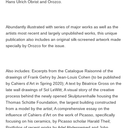
Hans Ulrich Obrist and Orozco.
Abundantly illustrated with series of major works as well as the
artists most recent and largely unpublished works, this unique
publication also includes an original silk-screened artwork made
specially by Orozco for the issue.
Also includes: Excerpts from the Catalogue Raisonné of the
drawings of Frank Gehry by Jean-Louis Cohen (to be published
by Cahiers d’Art in Spring 2020); A text by Béatrice Gross on the
late wall drawings of Sol LeWitt; A visual story of the creative
process behind the newly opened Skulpturenhalle housing the
Thomas Schütte Foundation, the largest building constructed
from a model by the artist; A comprehensive essay on the
influence of Cahiers d’Art on the work of Picasso, specifically
focusing on his ceramics, by Picasso scholar Harald Theil;
Portfolios of recent works by Adel Abdessemed and John