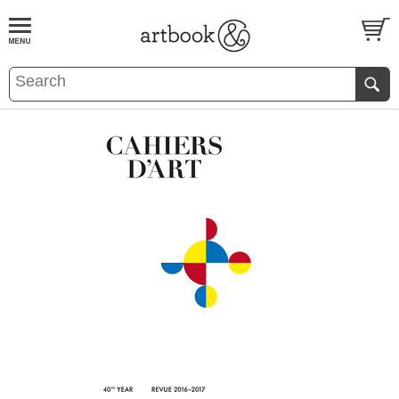
BOOK
S
EVENTS AND FEATURE
S