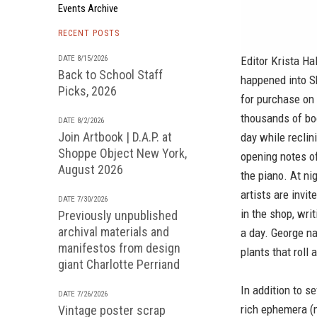
Events Archive
RECENT POSTS
DATE 8/15/2026
Editor Krista Ha
Back to School Staff
happened into S
Picks, 2026
for purchase on t
thousands of boo
DATE 8/2/2026
Join Artbook | D.A.P. at
day while reclin
Shoppe Object New York,
opening notes of
August 2026
the piano. At ni
artists are invi
DATE 7/30/2026
in the shop, wri
Previously unpublished
archival materials and
a day. George n
manifestos from design
plants that roll
giant Charlotte Perriand
In addition to s
DATE 7/26/2026
rich ephemera (
Vintage poster scrap