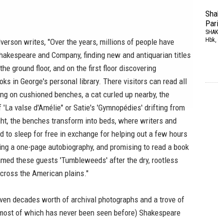
Sha
Par
SHAK
Hbk, 
lverson writes, "Over the years, millions of people have
hakespeare and Company, finding new and antiquarian titles
he ground floor, and on the first floor discovering
ks in George's personal library. There visitors can read all
ing on cushioned benches, a cat curled up nearby, the
 'La valse d'Amélie" or Satie's 'Gymnopédies' drifting from
ght, the benches transform into beds, where writers and
ted to sleep for free in exchange for helping out a few hours
ting a one-page autobiography, and promising to read a book
amed these guests 'Tumbleweeds' after the dry, rootless
 across the American plains."
even decades worth of archival photographs and a trove of
most of which has never been seen before)
Shakespeare