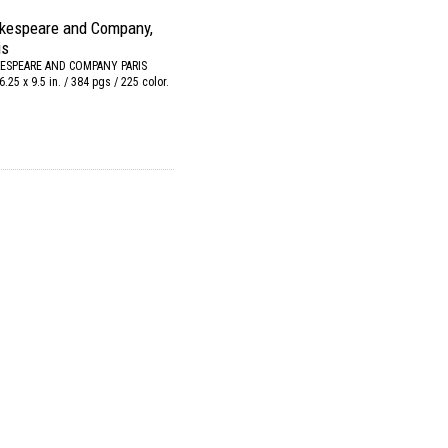
kespeare and Company,
is
ESPEARE AND COMPANY PARIS
6.25 x 9.5 in. / 384 pgs / 225 color.