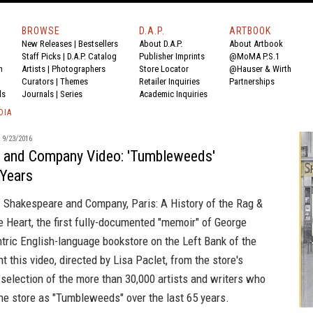
BROWSE
D.A.P.
ARTBOOK
New Releases
|
Bestsellers
About D.A.P.
About Artbook
Staff Picks
|
D.A.P. Catalog
Publisher Imprints
@MoMA P.S.1
n
Artists
|
Photographers
Store Locator
@Hauser & Wirth
Curators
|
Themes
Retailer Inquiries
Partnerships
ds
Journals
|
Series
Academic Inquiries
DIA
9/23/2016
 and Company Video: 'Tumbleweeds'
 Years
f
Shakespeare and Company, Paris: A History of the Rag &
e Heart
, the first fully-documented "memoir" of George
tric English-language bookstore on the Left Bank of the
t this video, directed by Lisa Paclet, from the store's
y selection of the more than 30,000 artists and writers who
he store as "Tumbleweeds" over the last 65 years.