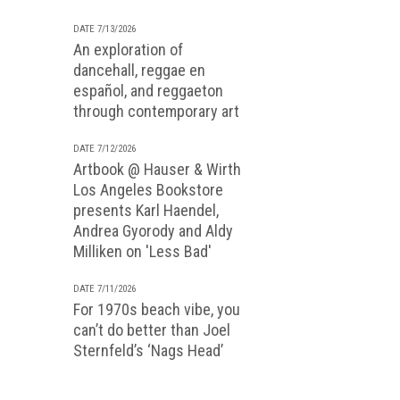
DATE 7/13/2026
An exploration of
dancehall, reggae en
español, and reggaeton
through contemporary art
DATE 7/12/2026
Artbook @ Hauser & Wirth
Los Angeles Bookstore
presents Karl Haendel,
Andrea Gyorody and Aldy
Milliken on 'Less Bad'
DATE 7/11/2026
For 1970s beach vibe, you
can’t do better than Joel
Sternfeld’s ‘Nags Head’