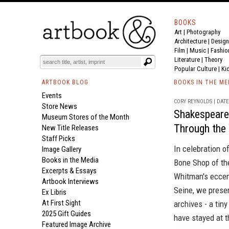
BOOKS
Art
|
Photography
Architecture
|
Design
Film |
Music
|
Fashio
Literature
|
Theory
Popular Culture
|
Ki
ARTBOOK BLOG
BOOKS IN THE ME
Events
CORY REYNOLDS | DATE 
Store News
Shakespeare
Museum Stores of the Month
Through the
New Title Releases
Staff Picks
In celebration o
Image Gallery
Books in the Media
Bone Shop of th
Excerpts & Essays
Whitman's eccen
Artbook Interviews
Seine, we presen
Ex Libris
At First Sight
archives - a tin
2025 Gift Guides
have stayed at t
Featured Image Archive