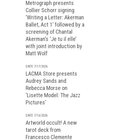
Metrograph presents
Collier Schorr signing
‘Writing a Letter: Akerman
Ballet, Act 1’ followed by a
screening of Chantal
Akerman’s ‘Je tu il elle’
with joint introduction by
Matt Wolf
DATE 7/17/2026
LACMA Store presents
Audrey Sands and
Rebecca Morse on
'Lisette Model: The Jazz
Pictures'
DATE 7/16/2026
Artworld occult! A new
tarot deck from
Francesco Clemente