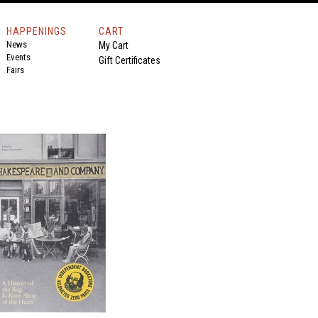
HAPPENINGS
CART
News
My Cart
Events
Gift Certificates
Fairs