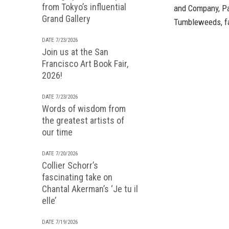
from Tokyo’s influential
and Company, Pa
Grand Gallery
Tumbleweeds, fa
DATE 7/23/2026
Join us at the San
Francisco Art Book Fair,
2026!
DATE 7/23/2026
Words of wisdom from
the greatest artists of
our time
DATE 7/20/2026
Collier Schorr’s
fascinating take on
Chantal Akerman’s ‘Je tu il
elle’
DATE 7/19/2026