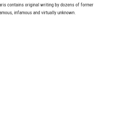
ris
contains original writing by dozens of former
mous, infamous and virtually unknown.