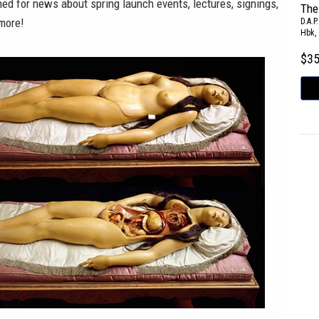
ned for news about spring launch events, lectures, signings,
The
 more!
D.A.P.
Hbk, 
$3