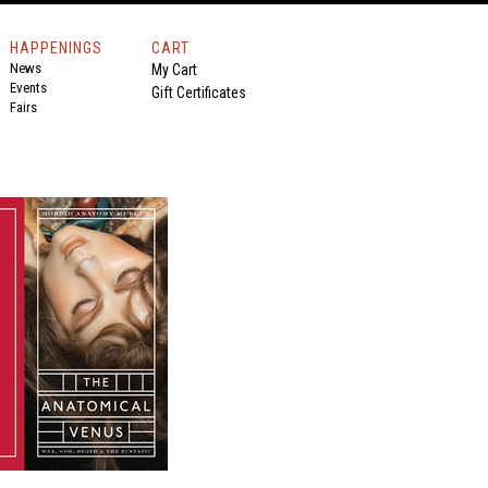
HAPPENINGS
CART
News
My Cart
Events
Gift Certificates
Fairs