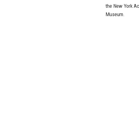
the New York Ac
Museum.