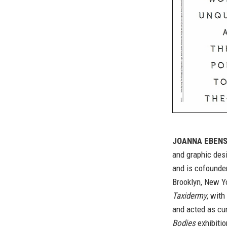
JOANNA EBENS
and graphic des
and is cofounde
Brooklyn, New Y
Taxidermy
, with
and acted as cur
Bodies
exhibitio