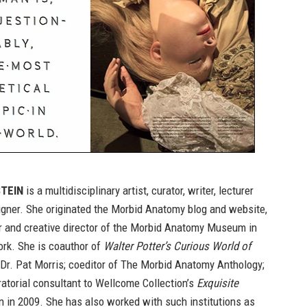
TEIN
is a multidisciplinary artist, curator, writer, lecturer
igner. She originated the Morbid Anatomy blog and website,
r and creative director of the Morbid Anatomy Museum in
ork. She is coauthor of
Walter Potter’s Curious World of
 Dr. Pat Morris; coeditor of
The Morbid Anatomy Anthology
;
atorial consultant to Wellcome Collection’s
Exquisite
n in 2009. She has also worked with such institutions as