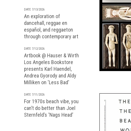
DATE 7/13/2026
An exploration of
dancehall, reggae en
español, and reggaeton
through contemporary art
DATE 7/12/2026
Artbook @ Hauser & Wirth
Los Angeles Bookstore
presents Karl Haendel,
Andrea Gyorody and Aldy
Milliken on 'Less Bad'
DATE 7/11/2026
For 1970s beach vibe, you
can’t do better than Joel
Sternfeld’s ‘Nags Head’