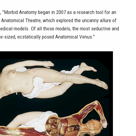
, "Morbid Anatomy began in 2007 as a research tool for an
d
Anatomical Theatre
, which explored the uncanny allure of
medical models. Of all those models, the most seductive and
ife-sized, ecstatically posed Anatomical Venus."