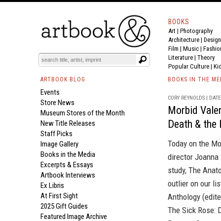
BOOKS
Art
|
Photography
Architecture
|
Design
Film |
Music
|
Fashio
Literature
|
Theory
Popular Culture
|
Ki
ARTBOOK BLOG
BOOKS IN THE ME
Events
CORY REYNOLDS | DATE 
Store News
Morbid Valen
Museum Stores of the Month
Death & the 
New Title Releases
Staff Picks
Today on the
Mo
Image Gallery
Books in the Media
director Joanna
Excerpts & Essays
study,
The Anato
Artbook Interviews
outlier on our li
Ex Libris
At First Sight
Anthology
(edite
2025 Gift Guides
The Sick Rose: D
Featured Image Archive