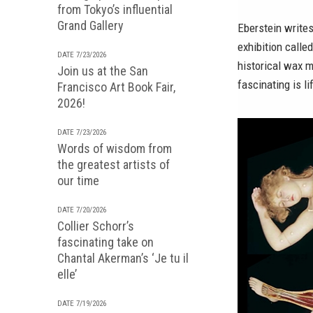
from Tokyo’s influential
Grand Gallery
Eberstein writes
exhibition calle
DATE 7/23/2026
historical wax 
Join us at the San
fascinating is l
Francisco Art Book Fair,
2026!
DATE 7/23/2026
Words of wisdom from
the greatest artists of
our time
DATE 7/20/2026
Collier Schorr’s
fascinating take on
Chantal Akerman’s ‘Je tu il
elle’
DATE 7/19/2026