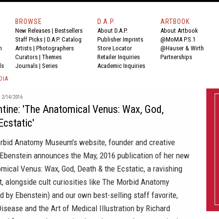
BROWSE
D.A.P.
ARTBOOK
New Releases
|
Bestsellers
About D.A.P.
About Artbook
Staff Picks
|
D.A.P. Catalog
Publisher Imprints
@MoMA P.S.1
n
Artists
|
Photographers
Store Locator
@Hauser & Wirth
Curators
|
Themes
Retailer Inquiries
Partnerships
ds
Journals
|
Series
Academic Inquiries
DIA
2/14/2016
tine: 'The Anatomical Venus: Wax, God,
Ecstatic'
rbid Anatomy Museum's
website, founder and creative
 Ebenstein announces the May, 2016 publication of her new
mical Venus: Wax, God, Death & the Ecstatic
, a ravishing
st, alongside cult curiosities like
The Morbid Anatomy
d by Ebenstein) and our own best-selling staff favorite,
isease and the Art of Medical Illustration
by Richard