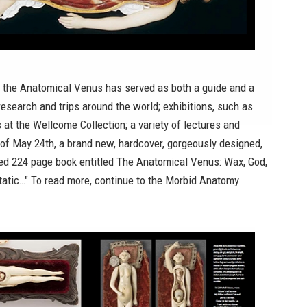
, the Anatomical Venus has served as both a guide and a
research and trips around the world; exhibitions, such as
s at the Wellcome Collection
; a variety of lectures and
s of May 24th, a brand new, hardcover, gorgeously designed,
ated 224 page book entitled
The Anatomical Venus: Wax, God,
tatic
…" To read more, continue to the
Morbid Anatomy