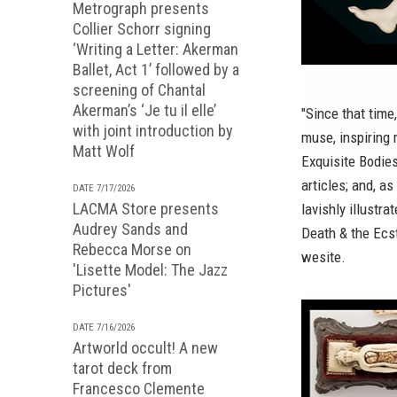
Metrograph presents
Collier Schorr signing
‘Writing a Letter: Akerman
Ballet, Act 1’ followed by a
screening of Chantal
Akerman’s ‘Je tu il elle’
"Since that time
with joint introduction by
muse, inspiring 
Matt Wolf
Exquisite Bodie
articles; and, a
DATE 7/17/2026
LACMA Store presents
lavishly illustr
Audrey Sands and
Death & the Ecs
Rebecca Morse on
wesite.
'Lisette Model: The Jazz
Pictures'
DATE 7/16/2026
Artworld occult! A new
tarot deck from
Francesco Clemente