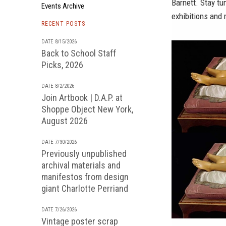
Barnett. Stay tu
Events Archive
exhibitions and
RECENT POSTS
DATE 8/15/2026
Back to School Staff
Picks, 2026
DATE 8/2/2026
Join Artbook | D.A.P. at
Shoppe Object New York,
August 2026
DATE 7/30/2026
Previously unpublished
archival materials and
manifestos from design
giant Charlotte Perriand
DATE 7/26/2026
Vintage poster scrap