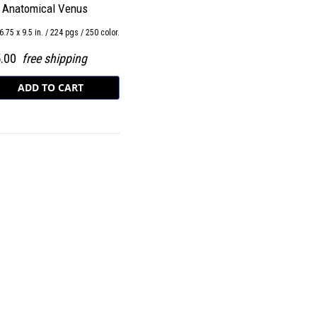
 Anatomical Venus
6.75 x 9.5 in. / 224 pgs / 250 color.
5.00
free shipping