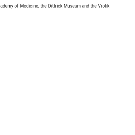
ademy of Medicine, the Dittrick Museum and the Vrolik