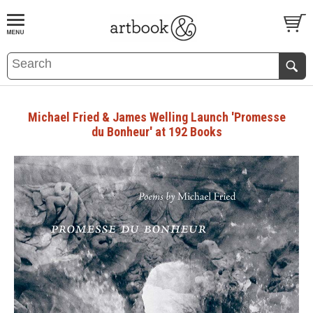
BOOK
S
EVENTS AND FEATURE
S
Michael Fried & James Welling Launch 'Promesse
du Bonheur' at 192 Books