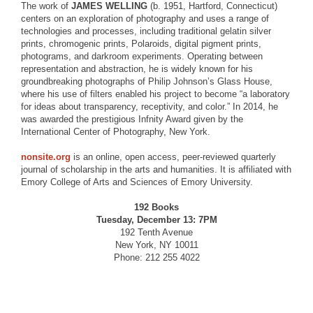
The work of
JAMES WELLING
(b. 1951, Hartford, Connecticut)
centers on an exploration of photography and uses a range of
technologies and processes, including traditional gelatin silver
prints, chromogenic prints, Polaroids, digital pigment prints,
photograms, and darkroom experiments. Operating between
representation and abstraction, he is widely known for his
groundbreaking photographs of Philip Johnson’s Glass House,
where his use of filters enabled his project to become “a laboratory
for ideas about transparency, receptivity, and color.” In 2014, he
was awarded the prestigious Infnity Award given by the
International Center of Photography, New York.
nonsite.org
is an online, open access, peer-reviewed quarterly
journal of scholarship in the arts and humanities. It is affiliated with
Emory College of Arts and Sciences of Emory University.
192 Books
Tuesday, December 13: 7PM
192 Tenth Avenue
New York, NY 10011
Phone: 212 255 4022