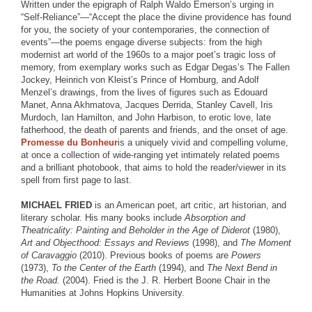
Written under the epigraph of Ralph Waldo Emerson’s urging in
“Self-Reliance”—“Accept the place the divine providence has found
for you, the society of your contemporaries, the connection of
events”—the poems engage diverse subjects: from the high
modernist art world of the 1960s to a major poet’s tragic loss of
memory, from exemplary works such as Edgar Degas’s The Fallen
Jockey, Heinrich von Kleist’s Prince of Homburg, and Adolf
Menzel’s drawings, from the lives of figures such as Edouard
Manet, Anna Akhmatova, Jacques Derrida, Stanley Cavell, Iris
Murdoch, Ian Hamilton, and John Harbison, to erotic love, late
fatherhood, the death of parents and friends, and the onset of age.
Promesse du Bonheur
is a uniquely vivid and compelling volume,
at once a collection of wide-ranging yet intimately related poems
and a brilliant photobook, that aims to hold the reader/viewer in its
spell from first page to last.
MICHAEL FRIED
is an American poet, art critic, art historian, and
literary scholar. His many books include
Absorption and
Theatricality: Painting and Beholder in the Age of Diderot
(1980),
Art and Objecthood: Essays and Reviews
(1998), and
The Moment
of Caravaggio
(2010). Previous books of poems are
Powers
(1973),
To the Center of the Earth
(1994), and
The Next Bend in
the Road.
(2004). Fried is the J. R. Herbert Boone Chair in the
Humanities at Johns Hopkins University.