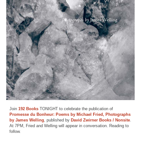
Join
192 Books
TONIGHT to celebrate the publication of
Promesse du Bonheur: Poems by Michael Fried, Photographs
by James Welling
, published by
David Zwirner Books / Nonsite
.
At 7PM, Fried and Welling will appear in conversation. Reading to
follow.