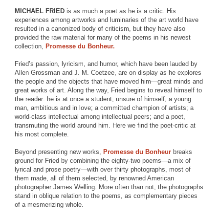
MICHAEL FRIED
is as much a poet as he is a critic. His
experiences among artworks and luminaries of the art world have
resulted in a canonized body of criticism, but they have also
provided the raw material for many of the poems in his newest
collection,
Promesse du Bonheur.
Fried’s passion, lyricism, and humor, which have been lauded by
Allen Grossman and J. M. Coetzee, are on display as he explores
the people and the objects that have moved him—great minds and
great works of art. Along the way, Fried begins to reveal himself to
the reader: he is at once a student, unsure of himself; a young
man, ambitious and in love; a committed champion of artists; a
world-class intellectual among intellectual peers; and a poet,
transmuting the world around him. Here we find the poet-critic at
his most complete.
Beyond presenting new works,
Promesse du Bonheur
breaks
ground for Fried by combining the eighty-two poems—a mix of
lyrical and prose poetry—with over thirty photographs, most of
them made, all of them selected, by renowned American
photographer James Welling. More often than not, the photographs
stand in oblique relation to the poems, as complementary pieces
of a mesmerizing whole.