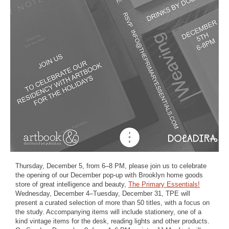
Thursday, December 5, from 6–8 PM, please join us to celebrate
the opening of our December pop-up with Brooklyn home goods
store of great intelligence and beauty,
The Primary Essentials!
Wednesday, December 4–Tuesday, December 31, TPE will
present a curated selection of more than 50 titles, with a focus on
the study. Accompanying items will include stationery, one of a
kind vintage items for the desk, reading lights and other products.