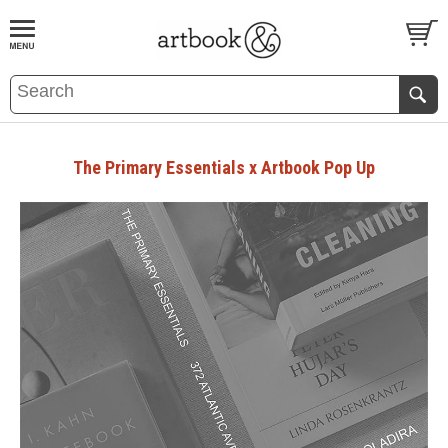
BOOK
S
EVENTS AND FEATURE
S
The Primary Essentials x Artbook Pop Up