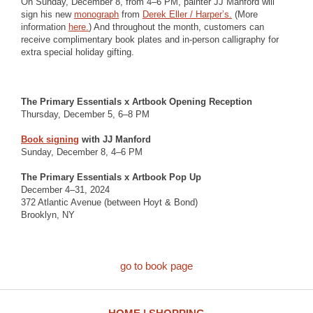
On Sunday, December 8, from 4–6 PM, painter JJ Manford will
sign his new
monograph
from
Derek Eller / Harper’s.
(More
information
here.
) And throughout the month, customers can
receive complimentary book plates and in-person calligraphy for
extra special holiday gifting.
The Primary Essentials x Artbook Opening Reception
Thursday, December 5, 6–8 PM
Book signing
with JJ Manford
Sunday, December 8, 4–6 PM
The Primary Essentials x Artbook Pop Up
December 4–31, 2024
372 Atlantic Avenue (between Hoyt & Bond)
Brooklyn, NY
go to book page