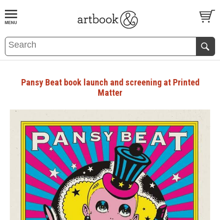
BOOK
S
EVENTS AND FEATURE
S
Pansy Beat book launch and screening at Printed
Matter