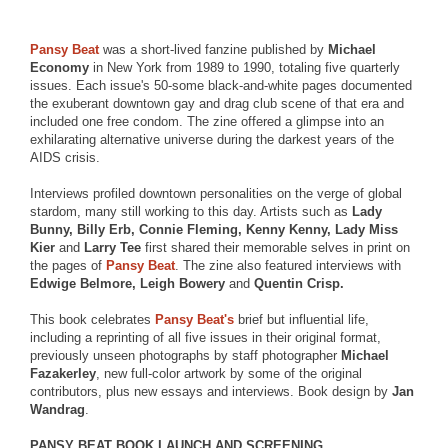
Pansy Beat
was a short-lived fanzine published by
Michael
Economy
in New York from 1989 to 1990, totaling five quarterly
issues. Each issue's 50-some black-and-white pages documented
the exuberant downtown gay and drag club scene of that era and
included one free condom. The zine offered a glimpse into an
exhilarating alternative universe during the darkest years of the
AIDS crisis.
Interviews profiled downtown personalities on the verge of global
stardom, many still working to this day. Artists such as
Lady
Bunny, Billy Erb, Connie Fleming, Kenny Kenny, Lady Miss
Kier
and
Larry Tee
first shared their memorable selves in print on
the pages of
Pansy Beat
. The zine also featured interviews with
Edwige Belmore, Leigh Bowery
and
Quentin Crisp.
This book celebrates
Pansy Beat's
brief but influential life,
including a reprinting of all five issues in their original format,
previously unseen photographs by staff photographer
Michael
Fazakerley
, new full-color artwork by some of the original
contributors, plus new essays and interviews. Book design by
Jan
Wandrag
.
PANSY BEAT BOOK LAUNCH AND SCREENING