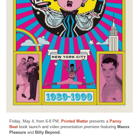
Friday, May 4, from 6-8 PM,
Printed Matter
presents a
Pansy
Beat
book launch and video presentation premiere featuring
Maxxx
Pleasure
and
Billy Beyond.