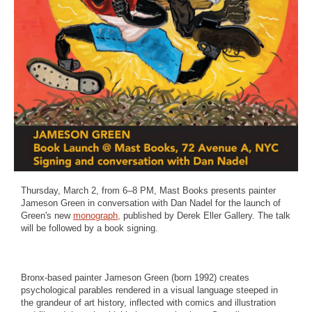
Thursday, March 2, from 6–8 PM, Mast Books presents painter
Jameson Green in conversation with Dan Nadel for the launch of
Green's new
monograph,
published by Derek Eller Gallery. The talk
will be followed by a book signing.
Bronx-based painter Jameson Green (born 1992) creates
psychological parables rendered in a visual language steeped in
the grandeur of art history, inflected with comics and illustration