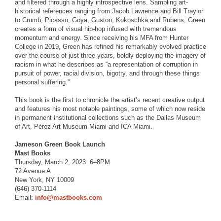
and filtered through a highly introspective lens. Sampling art-
historical references ranging from Jacob Lawrence and Bill Traylor
to Crumb, Picasso, Goya, Guston, Kokoschka and Rubens, Green
creates a form of visual hip-hop infused with tremendous
momentum and energy. Since receiving his MFA from Hunter
College in 2019, Green has refined his remarkably evolved practice
over the course of just three years, boldly deploying the imagery of
racism in what he describes as “a representation of corruption in
pursuit of power, racial division, bigotry, and through these things
personal suffering.”
This book is the first to chronicle the artist’s recent creative output
and features his most notable paintings, some of which now reside
in permanent institutional collections such as the Dallas Museum
of Art, Pérez Art Museum Miami and ICA Miami.
Jameson Green Book Launch
Mast Books
Thursday, March 2, 2023: 6–8PM
72 Avenue A
New York, NY 10009
(646) 370-1114
Email:
info@mastbooks.com