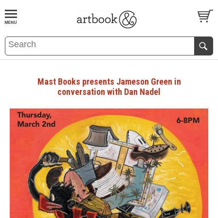
BOOK
S
EVENTS AND FEATURE
S
Mast Books presents Jameson Green in
conversation with Dan Nadel