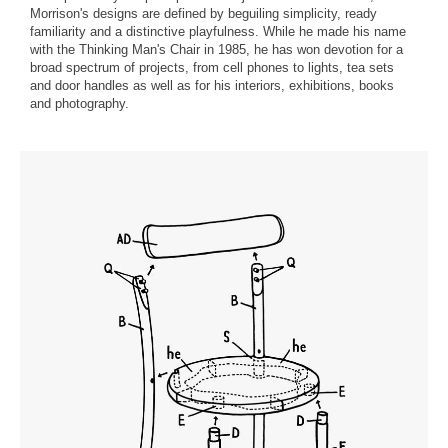
Morrison's designs are defined by beguiling simplicity, ready
familiarity and a distinctive playfulness. While he made his name
with the Thinking Man's Chair in 1985, he has won devotion for a
broad spectrum of projects, from cell phones to lights, tea sets
and door handles as well as for his interiors, exhibitions, books
and photography.