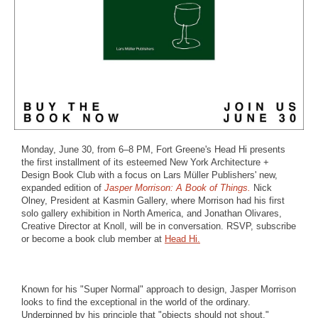
Monday, June 30, from 6–8 PM, Fort Greene's Head Hi presents
the first installment of its esteemed New York Architecture +
Design Book Club with a focus on Lars Müller Publishers' new,
expanded edition of
Jasper Morrison: A Book of Things.
Nick
Olney, President at Kasmin Gallery, where Morrison had his first
solo gallery exhibition in North America, and Jonathan Olivares,
Creative Director at Knoll, will be in conversation. RSVP, subscribe
or become a book club member at
Head Hi.
Known for his "Super Normal" approach to design, Jasper Morrison
looks to find the exceptional in the world of the ordinary.
Underpinned by his principle that "objects should not shout,"