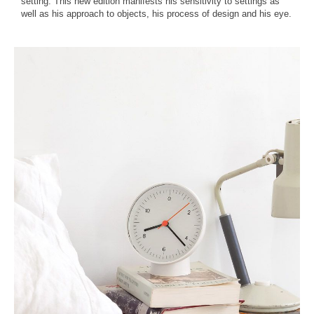
setting. This new edition manifests his sensitivity to settings as
well as his approach to objects, his process of design and his eye.