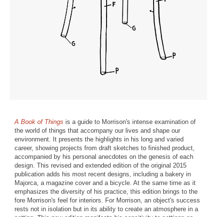
A Book of Things
is a guide to Morrison's intense examination of
the world of things that accompany our lives and shape our
environment. It presents the highlights in his long and varied
career, showing projects from draft sketches to finished product,
accompanied by his personal anecdotes on the genesis of each
design. This revised and extended edition of the original 2015
publication adds his most recent designs, including a bakery in
Majorca, a magazine cover and a bicycle. At the same time as it
emphasizes the diversity of his practice, this edition brings to the
fore Morrison's feel for interiors. For Morrison, an object's success
rests not in isolation but in its ability to create an atmosphere in a