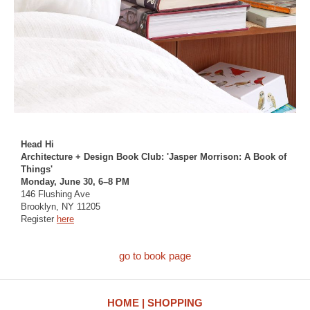
Head Hi
Architecture + Design Book Club: 'Jasper Morrison: A Book of
Things'
Monday, June 30, 6–8 PM
146 Flushing Ave
Brooklyn, NY 11205
Register
here
go to book page
HOME
SHOPPING