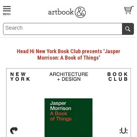
BOOK
S
EVENTS AND FEATURE
S
Head Hi New York Book Club presents 'Jasper
Morrison: A Book of Things'