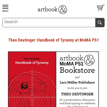
BOOK
S
EVENTS AND FEATURE
S
Theo Deutinger: Handbook of Tyranny at MoMA PS1