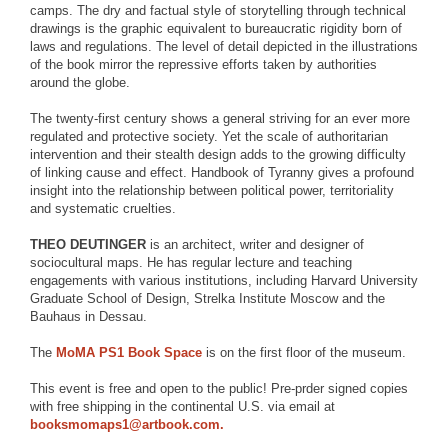
camps. The dry and factual style of storytelling through technical
drawings is the graphic equivalent to bureaucratic rigidity born of
laws and regulations. The level of detail depicted in the illustrations
of the book mirror the repressive efforts taken by authorities
around the globe.
The twenty-first century shows a general striving for an ever more
regulated and protective society. Yet the scale of authoritarian
intervention and their stealth design adds to the growing difficulty
of linking cause and effect. Handbook of Tyranny gives a profound
insight into the relationship between political power, territoriality
and systematic cruelties.
THEO DEUTINGER
is an architect, writer and designer of
sociocultural maps. He has regular lecture and teaching
engagements with various institutions, including Harvard University
Graduate School of Design, Strelka Institute Moscow and the
Bauhaus in Dessau.
The
MoMA PS1 Book Space
is on the first floor of the museum.
This event is free and open to the public! Pre-prder signed copies
with free shipping in the continental U.S. via email at
booksmomaps1@artbook.com.