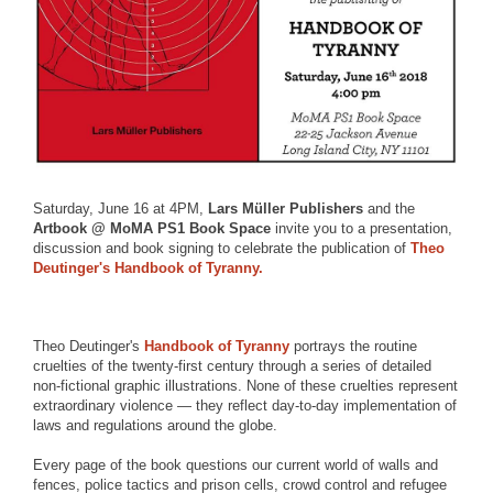
Saturday, June 16 at 4PM,
Lars Müller Publishers
and the
Artbook @ MoMA PS1 Book Space
invite you to a presentation,
discussion and book signing to celebrate the publication of
Theo
Deutinger's Handbook of Tyranny.
Theo Deutinger's
Handbook of Tyranny
portrays the routine
cruelties of the twenty-first century through a series of detailed
non-fictional graphic illustrations. None of these cruelties represent
extraordinary violence — they reflect day-to-day implementation of
laws and regulations around the globe.
Every page of the book questions our current world of walls and
fences, police tactics and prison cells, crowd control and refugee