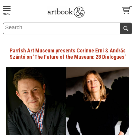
BOOK
S
EVENTS AND FEATURE
S
Parrish Art Museum presents Corinne Erni & András
Szántó on 'The Future of the Museum: 28 Dialogues'