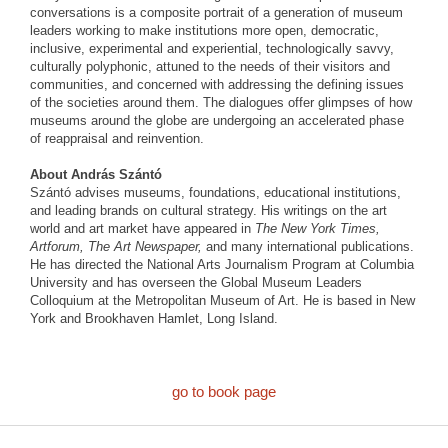
conversations is a composite portrait of a generation of museum
leaders working to make institutions more open, democratic,
inclusive, experimental and experiential, technologically savvy,
culturally polyphonic, attuned to the needs of their visitors and
communities, and concerned with addressing the defining issues
of the societies around them. The dialogues offer glimpses of how
museums around the globe are undergoing an accelerated phase
of reappraisal and reinvention.
About András Szántó
Szántó advises museums, foundations, educational institutions,
and leading brands on cultural strategy. His writings on the art
world and art market have appeared in
The New York Times,
Artforum, The Art Newspaper,
and many international publications.
He has directed the National Arts Journalism Program at Columbia
University and has overseen the Global Museum Leaders
Colloquium at the Metropolitan Museum of Art. He is based in New
York and Brookhaven Hamlet, Long Island.
go to book page