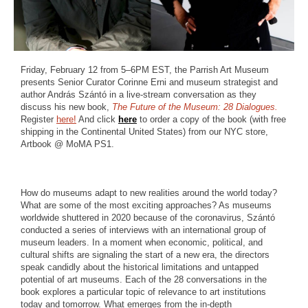
Friday, February 12 from 5–6PM EST, the Parrish Art Museum
presents Senior Curator Corinne Erni and museum strategist and
author András Szántó in a live-stream conversation as they
discuss his new book,
The Future of the Museum: 28 Dialogues.
Register
here!
And click
here
to order a copy of the book (with free
shipping in the Continental United States) from our NYC store,
Artbook @ MoMA PS1.
How do museums adapt to new realities around the world today?
What are some of the most exciting approaches? As museums
worldwide shuttered in 2020 because of the coronavirus, Szántó
conducted a series of interviews with an international group of
museum leaders. In a moment when economic, political, and
cultural shifts are signaling the start of a new era, the directors
speak candidly about the historical limitations and untapped
potential of art museums. Each of the 28 conversations in the
book explores a particular topic of relevance to art institutions
today and tomorrow. What emerges from the in-depth