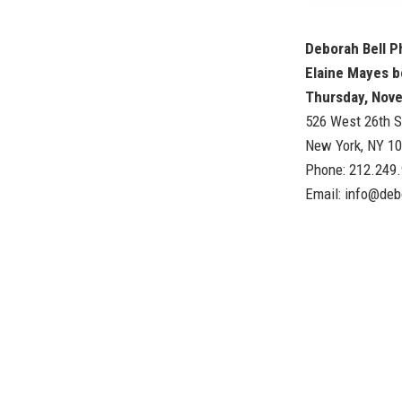
Deborah Bell 
Elaine Mayes b
Thursday, Nov
526 West 26th S
New York, NY 1
Phone: 212.249
Email:
info@deb