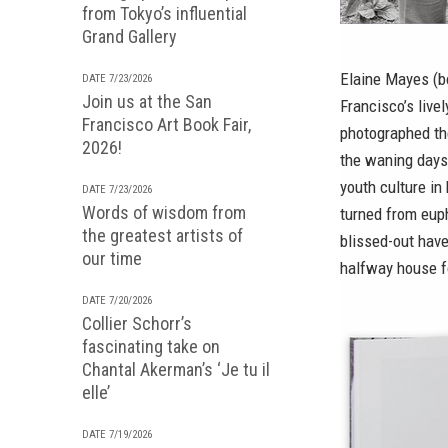
from Tokyo’s influential
Grand Gallery
Elaine Mayes (b
DATE 7/23/2026
Join us at the San
Francisco’s live
Francisco Art Book Fair,
photographed the
2026!
the waning days 
youth culture in
DATE 7/23/2026
Words of wisdom from
turned from euph
the greatest artists of
blissed-out have
our time
halfway house f
DATE 7/20/2026
Collier Schorr’s
fascinating take on
Chantal Akerman’s ‘Je tu il
elle’
DATE 7/19/2026