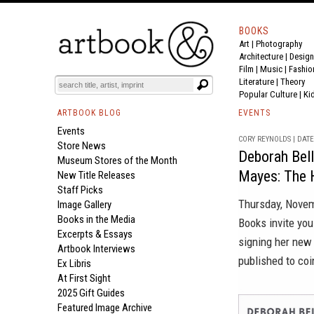
BOOKS
Art
|
Photography
Architecture
|
Design
Film |
Music
|
Fashio
Literature
|
Theory
Popular Culture
|
Ki
ARTBOOK BLOG
EVENTS
Events
CORY REYNOLDS | DATE 
Store News
Deborah Bell
Museum Stores of the Month
Mayes: The H
New Title Releases
Staff Picks
Thursday, Novem
Image Gallery
Books in the Media
Books invite you
Excerpts & Essays
signing her ne
Artbook Interviews
published to coi
Ex Libris
At First Sight
2025 Gift Guides
Featured Image Archive