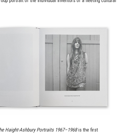
up portrait of the individual inventors of a fleeting cultural
he Haight-Ashbury Portraits 1967–1968
is the first