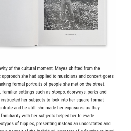
avity of the cultural moment, Mayes shifted from the
ic approach she had applied to musicians and concert-goers
aking formal portraits of people she met on the street.
 familiar settings such as stoops, doorways, parks and
 instructed her subjects to look into her square-format
ntrate and be still: she made her exposures as they
familiarity with her subjects helped her to evade
otypes of hippies, presenting instead an understated and