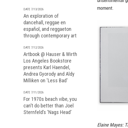
unsentimental gro
moment.
DATE 7/13/2026
An exploration of
dancehall, reggae en
español, and reggaeton
through contemporary art
DATE 7/12/2026
Artbook @ Hauser & Wirth
Los Angeles Bookstore
presents Karl Haendel,
Andrea Gyorody and Aldy
Milliken on 'Less Bad'
DATE 7/11/2026
For 1970s beach vibe, you
can’t do better than Joel
Sternfeld’s ‘Nags Head’
Elaine Mayes: T