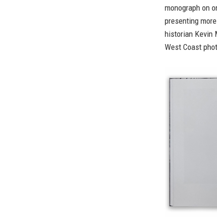
monograph on on
presenting more
historian Kevin 
West Coast phot