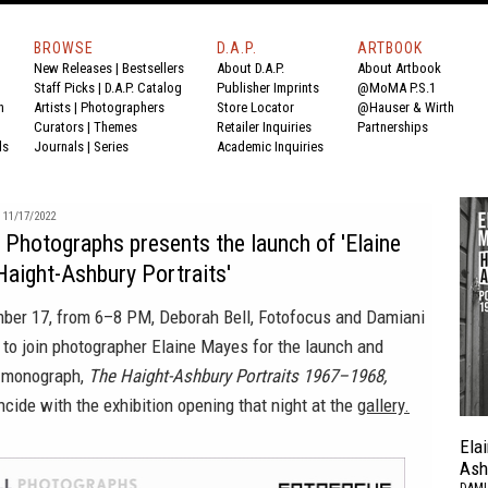
BROWSE
D.A.P.
ARTBOOK
New Releases
|
Bestsellers
About D.A.P.
About Artbook
Staff Picks
|
D.A.P. Catalog
Publisher Imprints
@MoMA P.S.1
n
Artists
|
Photographers
Store Locator
@Hauser & Wirth
Curators
|
Themes
Retailer Inquiries
Partnerships
ds
Journals
|
Series
Academic Inquiries
11/17/2022
 Photographs presents the launch of 'Elaine
aight-Ashbury Portraits'
ber 17, from 6–8 PM, Deborah Bell, Fotofocus and Damiani
 to join photographer Elaine Mayes for the launch and
w monograph,
The Haight-Ashbury Portraits 1967–1968,
ncide with the exhibition opening that night at the
gallery.
Ela
Ash