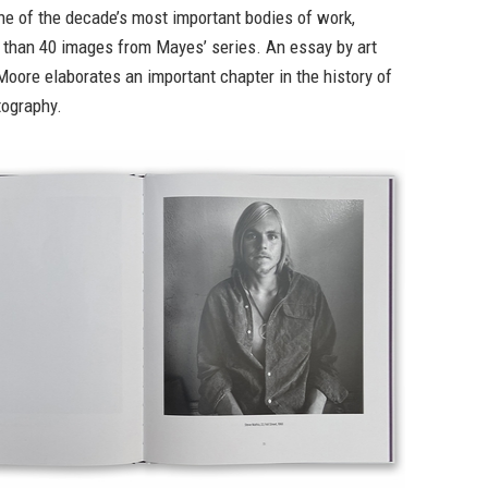
e of the decade’s most important bodies of work,
 than 40 images from Mayes’ series. An essay by art
Moore elaborates an important chapter in the history of
ography.