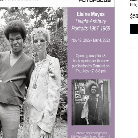
DAMI
Hbk, 
$5