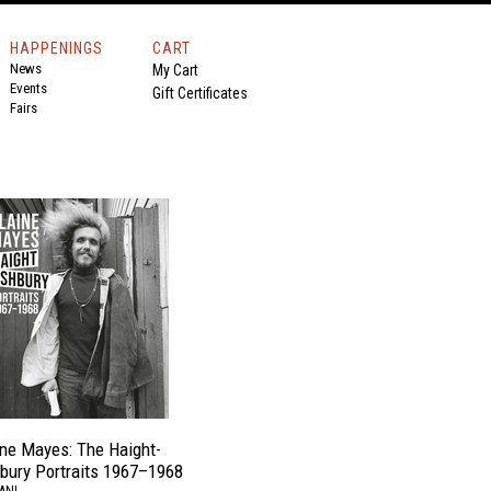
HAPPENINGS
CART
News
My Cart
Events
Gift Certificates
Fairs
ine Mayes: The Haight-
bury Portraits 1967–1968