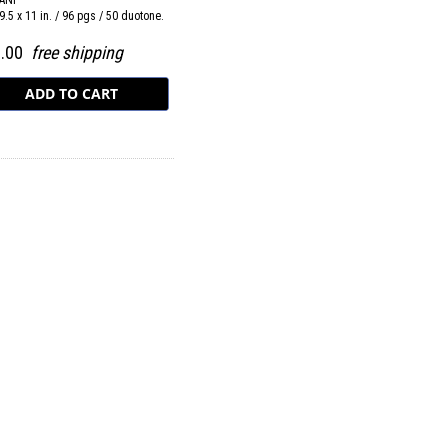
ANI
9.5 x 11 in. / 96 pgs / 50 duotone.
0.00
free shipping