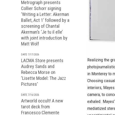
Metrograph presents
Collier Schorr signing
‘Writing a Letter: Akerman
Ballet, Act 1’ followed by a
screening of Chantal
Akerman’s ‘Je tu il elle’
with joint introduction by
Matt Wolf
DATE 7/17/2026
Realizing the gr
LACMA Store presents
Audrey Sands and
photojournalist
Rebecca Morse on
in Monterey to m
'Lisette Model: The Jazz
Choosing casual,
Pictures'
interiors, Mayes
camera, to conce
DATE 7/16/2026
Artworld occult! A new
exhaled. Mayes’ 
tarot deck from
mediatized stere
Francesco Clemente