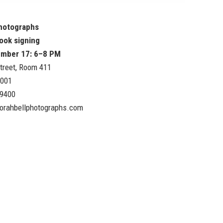
Photographs
ook signing
ember 17: 6–8 PM
treet, Room 411
0001
.9400
orahbellphotographs.com