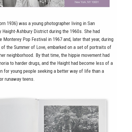
orn 1936) was a young photographer living in San
ly Haight-Ashbury District during the 1960s. She had
 Monterey Pop Festival in 1967 and, later that year, during
of the Summer of Love, embarked on a set of portraits of
 her neighborhood. By that time, the hippie movement had
oria to harder drugs, and the Haight had become less of a
n for young people seeking a better way of life than a
or runaway teens.