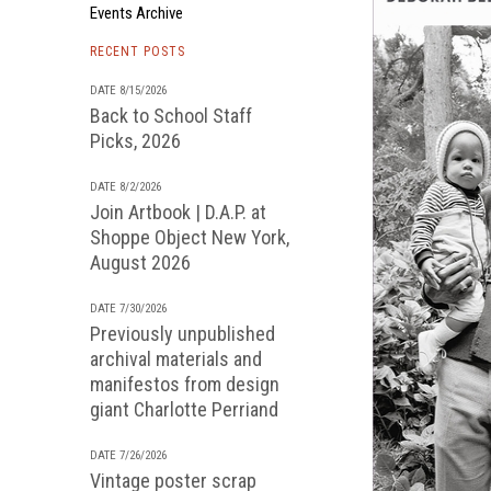
Events Archive
RECENT POSTS
DATE 8/15/2026
Back to School Staff
Picks, 2026
DATE 8/2/2026
Join Artbook | D.A.P. at
Shoppe Object New York,
August 2026
DATE 7/30/2026
Previously unpublished
archival materials and
manifestos from design
giant Charlotte Perriand
DATE 7/26/2026
Vintage poster scrap