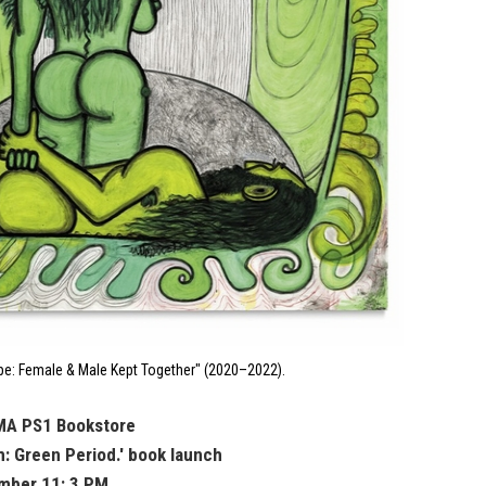
e: Female & Male Kept Together" (2020–2022).
MA PS1 Bookstore
m: Green Period.' book launch
mber 11: 3 PM