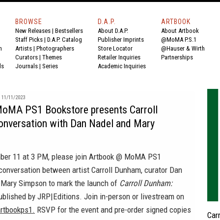
BROWSE
D.A.P.
ARTBOOK
New Releases
|
Bestsellers
About D.A.P.
About Artbook
Staff Picks
|
D.A.P. Catalog
Publisher Imprints
@MoMA P.S.1
n
Artists
|
Photographers
Store Locator
@Hauser & Wirth
Curators
|
Themes
Retailer Inquiries
Partnerships
ds
Journals
|
Series
Academic Inquiries
11/11/2023
oMA PS1 Bookstore presents Carroll
onversation with Dan Nadel and Mary
ber 11 at 3 PM, please join Artbook @ MoMA PS1
conversation between artist Carroll Dunham, curator Dan
t Mary Simpson to mark the launch of
Carroll Dunham:
blished by JRP|Editions. Join in-person or livestream on
rtbookps1.
RSVP for the event and pre-order signed copies
Car