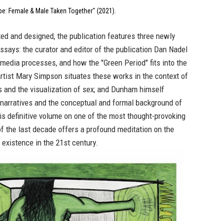
e: Female & Male Taken Together" (2021).
ated and designed, the publication features three newly
says: the curator and editor of the publication Dan Nadel
media processes, and how the "Green Period" fits into the
; artist Mary Simpson situates these works in the context of
s and the visualization of sex; and Dunham himself
 narratives and the conceptual and formal background of
s definitive volume on one of the most thought-provoking
of the last decade offers a profound meditation on the
existence in the 21st century.