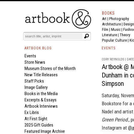
BOOKS
Art
|
Photography
Architecture
|
Design
Film |
Music
|
Fashio
Literature
|
Theory
Popular Culture
|
Ki
ARTBOOK BLOG
EVENTS
Events
CORY REYNOLDS | DATE 
Store News
Artbook @ M
Museum Stores of the Month
Dunham in c
New Title Releases
Staff Picks
Simpson
Image Gallery
Books in the Media
Saturday, Novem
Excerpts & Essays
Bookstore for a 
Artbook Interviews
Nadel and artis
Ex Libris
At First Sight
Green Period.,
pu
2025 Gift Guides
Instagram at
@a
Featured Image Archive