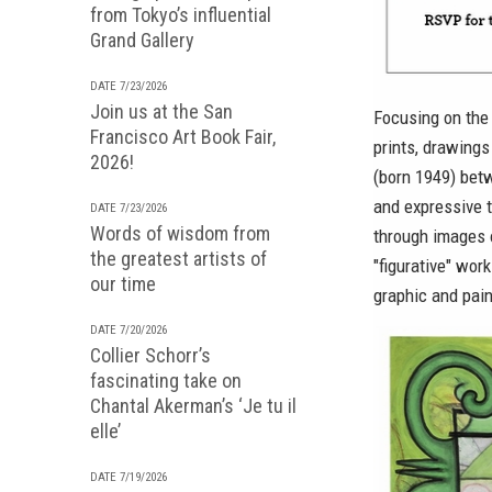
from Tokyo’s influential
Grand Gallery
DATE 7/23/2026
Join us at the San
Focusing on the 
Francisco Art Book Fair,
prints, drawing
2026!
(born 1949) betw
and expressive t
DATE 7/23/2026
Words of wisdom from
through images o
the greatest artists of
"figurative" wor
our time
graphic and pain
DATE 7/20/2026
Collier Schorr’s
fascinating take on
Chantal Akerman’s ‘Je tu il
elle’
DATE 7/19/2026