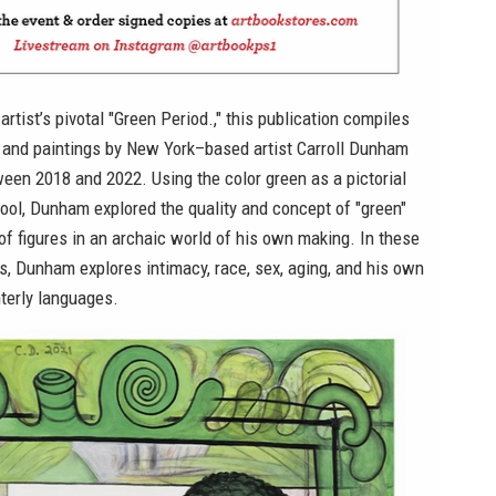
artist’s pivotal "Green Period.," this publication compiles
s and paintings by New York–based artist Carroll Dunham
een 2018 and 2022. Using the color green as a pictorial
ool, Dunham explored the quality and concept of "green"
f figures in an archaic world of his own making. In these
ks, Dunham explores intimacy, race, sex, aging, and his own
terly languages.