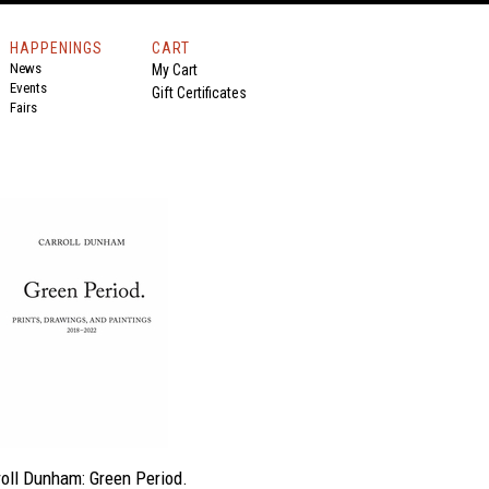
HAPPENINGS
CART
News
My Cart
Events
Gift Certificates
Fairs
roll Dunham: Green Period.