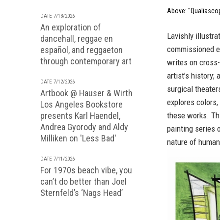
Above: "Qualiascop
DATE 7/13/2026
An exploration of
Lavishly illustr
dancehall, reggae en
commissioned es
español, and reggaeton
through contemporary art
writes on cross-
artist’s history
DATE 7/12/2026
surgical theater
Artbook @ Hauser & Wirth
explores colors,
Los Angeles Bookstore
presents Karl Haendel,
these works. Thi
Andrea Gyorody and Aldy
painting series 
Milliken on 'Less Bad'
nature of human 
DATE 7/11/2026
For 1970s beach vibe, you
can’t do better than Joel
Sternfeld’s ‘Nags Head’