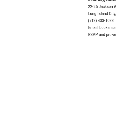
22-25 Jackson A
Long Island City
(718) 433-1088
Email:
booksmo
RSVP and pre-o