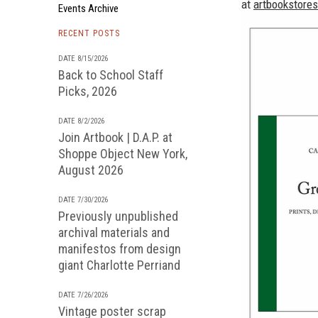
at
artbookstore
Events Archive
RECENT POSTS
DATE 8/15/2026
Back to School Staff
Picks, 2026
DATE 8/2/2026
Join Artbook | D.A.P. at
Shoppe Object New York,
August 2026
DATE 7/30/2026
Previously unpublished
archival materials and
manifestos from design
giant Charlotte Perriand
DATE 7/26/2026
Vintage poster scrap