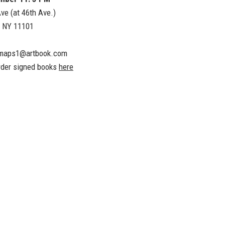
ve (at 46th Ave.)
, NY 11101
maps1@artbook.com
rder signed books
here