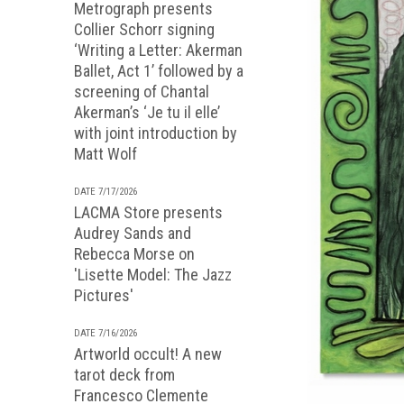
Metrograph presents
Collier Schorr signing
‘Writing a Letter: Akerman
Ballet, Act 1’ followed by a
screening of Chantal
Akerman’s ‘Je tu il elle’
with joint introduction by
Matt Wolf
DATE 7/17/2026
LACMA Store presents
Audrey Sands and
Rebecca Morse on
'Lisette Model: The Jazz
Pictures'
DATE 7/16/2026
Artworld occult! A new
tarot deck from
Francesco Clemente