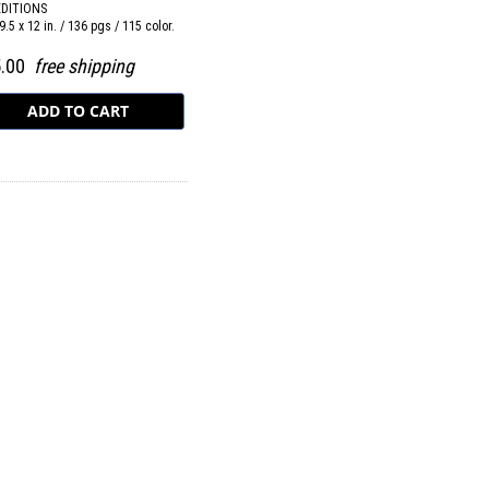
EDITIONS
9.5 x 12 in. / 136 pgs / 115 color.
5.00
free shipping