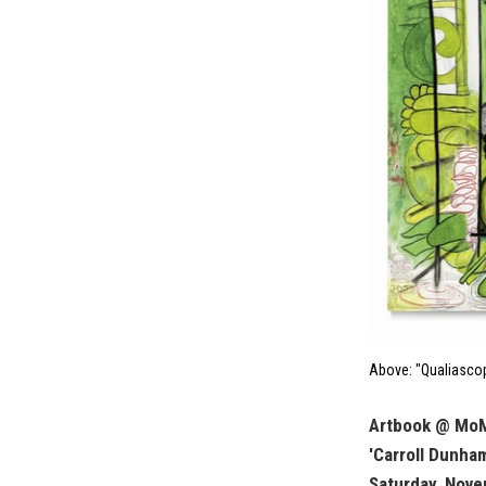
Above: "Qualiascop
Artbook @ Mo
'Carroll Dunha
Saturday, Nove