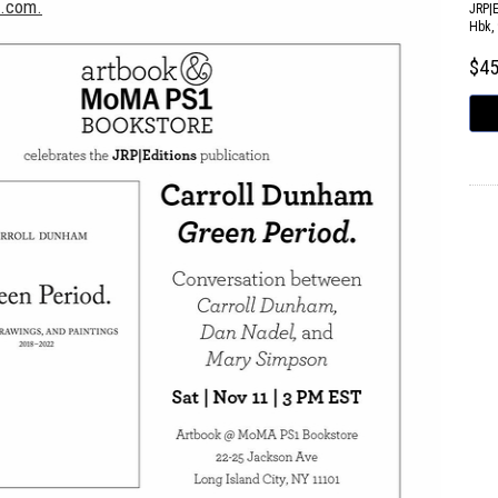
s.com.
JRP|
Hbk, 
$4