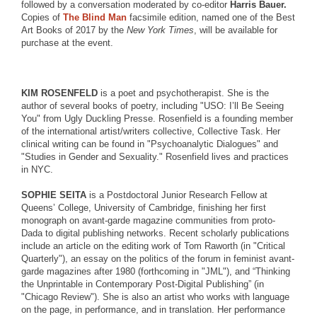
followed by a conversation moderated by co-editor
Harris Bauer.
Copies of
The Blind Man
facsimile edition, named one of the Best
Art Books of 2017 by the
New York Times
, will be available for
purchase at the event.
KIM ROSENFELD
is a poet and psychotherapist. She is the
author of several books of poetry, including "USO: I’ll Be Seeing
You" from Ugly Duckling Presse. Rosenfield is a founding member
of the international artist/writers collective, Collective Task. Her
clinical writing can be found in "Psychoanalytic Dialogues" and
"Studies in Gender and Sexuality." Rosenfield lives and practices
in NYC.
SOPHIE SEITA
is a Postdoctoral Junior Research Fellow at
Queens’ College, University of Cambridge, finishing her first
monograph on avant-garde magazine communities from proto-
Dada to digital publishing networks. Recent scholarly publications
include an article on the editing work of Tom Raworth (in "Critical
Quarterly"), an essay on the politics of the forum in feminist avant-
garde magazines after 1980 (forthcoming in "JML"), and “Thinking
the Unprintable in Contemporary Post-Digital Publishing” (in
"Chicago Review"). She is also an artist who works with language
on the page, in performance, and in translation. Her performance