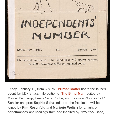
Friday, January 12, from 6-8 PM,
Printed Matter
hosts the launch
event for UDP’s facsimile edition of
The Blind Man
, edited by
Marcel Duchamp, Henri-Pierre Roche, and Beatrice Wood in 1917.
Scholar and poet
Sophie Seita
, editor of the facsimile, will be
joined by
Kim Rosenfeld
and
Marjorie Welish
for a night of
performances and readings from and inspired by New York Dada,