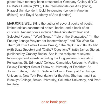
pieces have recently been presented at Company Gallery (NYC),
La MaMa Galleria (NYC), Cité Internationale des Arts (Paris),
Parasol Unit (London), Bold Tendencies (London), Arnolfini
(Bristol), and Royal Academy of Arts (London).
MARJORIE WELISH
is the author of several books of poetry,
limited-edition constructed artists’ books, and a book of art
criticism. Recent books include "The Annotated “Here” and
Selected Poems," "Word Group," "Isle of the Signatories," "In the
Futurity Lounge /Asylum for Indeterminacy," and "So What So
That" (all from Coffee House Press), "The Napkin and Its Double"
(with Buzz Spector) and "Oaths? Questions?" (with James Siena),
published by Granary Books. She is the recipient of several
fellowships and awards including the Guggenheim Foundation
Fellowship; St. Edmonds’ College, Cambridge University, Visiting
Fellow; Fulbright Senior Fellow at University of Frankfurt, St.
Johns College; Judith E. Wilson Fellow in Poetry at Cambridge
University, New York Foundation for the Arts. She has taught at
Brooklyn College, Brown University, Columbia University, and Pratt
Institute.
go to book page