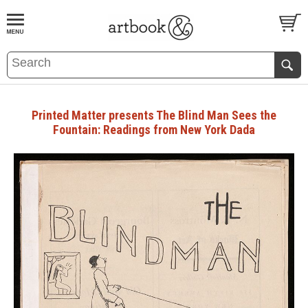
BOOK
S
EVENTS AND FEATURE
S
Printed Matter presents The Blind Man Sees the
Fountain: Readings from New York Dada