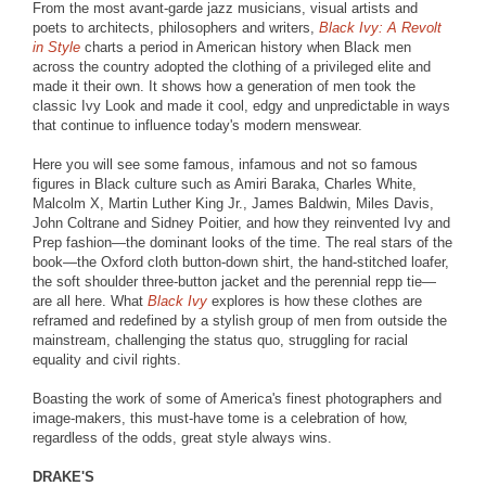
From the most avant-garde jazz musicians, visual artists and
poets to architects, philosophers and writers,
Black Ivy: A Revolt
in Style
charts a period in American history when Black men
across the country adopted the clothing of a privileged elite and
made it their own. It shows how a generation of men took the
classic Ivy Look and made it cool, edgy and unpredictable in ways
that continue to influence today's modern menswear.
Here you will see some famous, infamous and not so famous
figures in Black culture such as Amiri Baraka, Charles White,
Malcolm X, Martin Luther King Jr., James Baldwin, Miles Davis,
John Coltrane and Sidney Poitier, and how they reinvented Ivy and
Prep fashion—the dominant looks of the time. The real stars of the
book—the Oxford cloth button-down shirt, the hand-stitched loafer,
the soft shoulder three-button jacket and the perennial repp tie—
are all here. What
Black Ivy
explores is how these clothes are
reframed and redefined by a stylish group of men from outside the
mainstream, challenging the status quo, struggling for racial
equality and civil rights.
Boasting the work of some of America's finest photographers and
image-makers, this must-have tome is a celebration of how,
regardless of the odds, great style always wins.
DRAKE'S