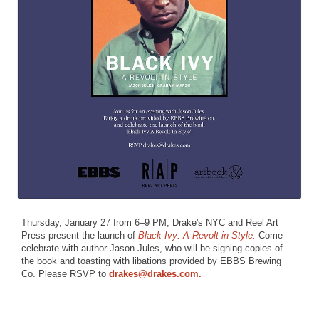
Thursday, January 27 from 6–9 PM, Drake's NYC and Reel Art
Press present the launch of
Black Ivy: A Revolt in Style.
Come
celebrate with author Jason Jules, who will be signing copies of
the book and toasting with libations provided by EBBS Brewing
Co. Please RSVP to
drakes@drakes.com.