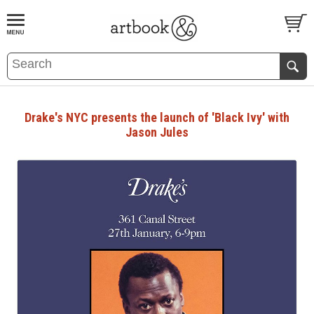
BOOK
S
EVENTS AND FEATURE
S
Drake's NYC presents the launch of 'Black Ivy' with
Jason Jules