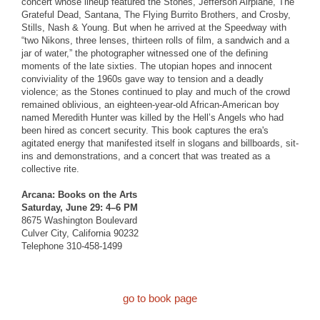
concert whose lineup featured the Stones, Jefferson Airplane, The
Grateful Dead, Santana, The Flying Burrito Brothers, and Crosby,
Stills, Nash & Young. But when he arrived at the Speedway with
“two Nikons, three lenses, thirteen rolls of film, a sandwich and a
jar of water,” the photographer witnessed one of the defining
moments of the late sixties. The utopian hopes and innocent
conviviality of the 1960s gave way to tension and a deadly
violence; as the Stones continued to play and much of the crowd
remained oblivious, an eighteen-year-old African-American boy
named Meredith Hunter was killed by the Hell’s Angels who had
been hired as concert security. This book captures the era's
agitated energy that manifested itself in slogans and billboards, sit-
ins and demonstrations, and a concert that was treated as a
collective rite.
Arcana: Books on the Arts
Saturday, June 29: 4–6 PM
8675 Washington Boulevard
Culver City, California 90232
Telephone 310-458-1499
go to book page