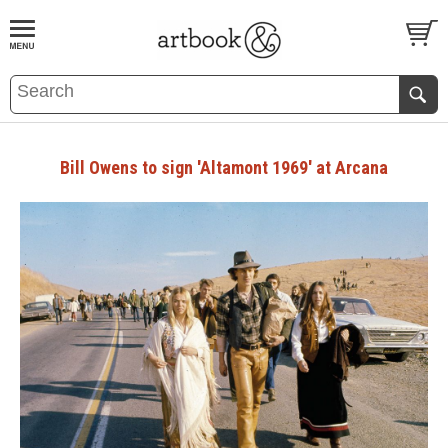
BOOK
S
EVENTS AND FEATURE
S
Bill Owens to sign 'Altamont 1969' at Arcana