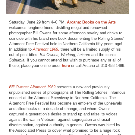
Saturday, June 29 from 4–6 PM,
Arcana: Books on the Arts
welcomes longtime friend, distilling mogul and renowned
photographer Bill Owens for some afternoon revelry and drinks to
coincide with his brand new book documenting the Rolling Stones'
Altamont Free Festival held in Northern California fifty years ago!
In addition to
Altamont 1969,
there will be a limited supply of his
out of print titles,
Bill Owens, Working, Leisure
and the iconic
Suburbia.
If you cannot attend but wish to purchase any or all of
these, place your online order
here
or call Arcana at 310-458-1499.
Bill Owens: Altamont 1969
presents a new and previously
unpublished series of photographs of The Rolling Stones’ infamous
concert at the Altamont Speedway in Northern California. The
Altamont Free Festival has become an emblem of the upheavals
and aftershocks of a decade of change, and where Owens
captured a generation’s desire to stand up and raise its voices
against the war in Vietnam, against segregation and racial
discrimination, against authority in general. Owens was hired by
the Associated Press to cover what promised to be a huge rock