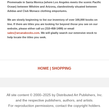
Promenade in Santa Monica (where Los Angeles meets the scenic Pacific
Ocean) between Wilshire and Arizona, clandestinely situated between
Adidas and Club Monaco clothing emporiums.
We are slowly beginning to list our inventory of over 100,000 books on
line. If there are titles you are looking for beyond those you see on our
website, please either call us (310-458-1499) or email
sales@arcanabooks.com
. We will gladly search our extensive stock to
help locate the titles you seek.
HOME
SHOPPING
All site content © 2000–2025 by Distributed Art Publishers, Inc.
and the respective publishers, authors, and artists.
For reproduction permissions, contact the copyright holders.