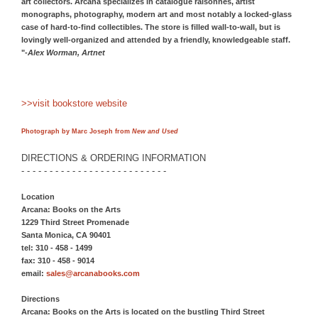
art collectors. Arcana specializes in catalogue raisonnes, artist
monographs, photography, modern art and most notably a locked-glass
case of hard-to-find collectibles. The store is filled wall-to-wall, but is
lovingly well-organized and attended by a friendly, knowledgeable staff.
"-
Alex Worman, Artnet
>>visit bookstore website
Photograph by Marc Joseph from
New and Used
DIRECTIONS & ORDERING INFORMATION
- - - - - - - - - - - - - - - - - - - - - - - - - -
Location
Arcana: Books on the Arts
1229 Third Street Promenade
Santa Monica, CA 90401
tel: 310 - 458 - 1499
fax: 310 - 458 - 9014
email:
sales@arcanabooks.com
Directions
Arcana: Books on the Arts is located on the bustling Third Street