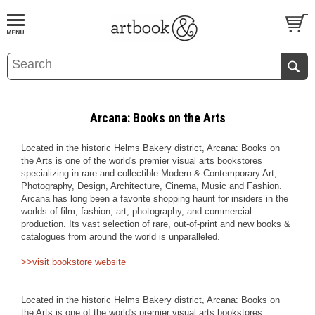
BOOK
S
EVENTS AND FEATURE
S
Arcana: Books on the Arts
Located in the historic Helms Bakery district, Arcana: Books on
the Arts is one of the world's premier visual arts bookstores
specializing in rare and collectible Modern & Contemporary Art,
Photography, Design, Architecture, Cinema, Music and Fashion.
Arcana has long been a favorite shopping haunt for insiders in the
worlds of film, fashion, art, photography, and commercial
production. Its vast selection of rare, out-of-print and new books &
catalogues from around the world is unparalleled.
>>visit bookstore website
Located in the historic Helms Bakery district, Arcana: Books on
the Arts is one of the world's premier visual arts bookstores