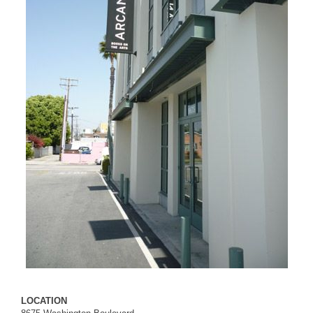
LOCATION