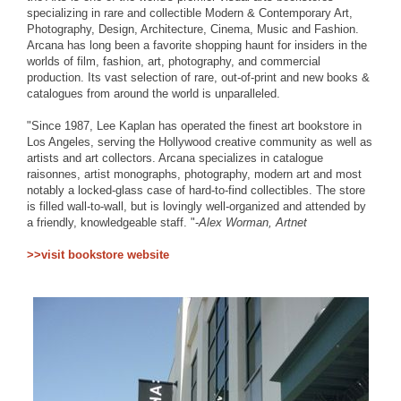
specializing in rare and collectible Modern & Contemporary Art,
Photography, Design, Architecture, Cinema, Music and Fashion.
Arcana has long been a favorite shopping haunt for insiders in the
worlds of film, fashion, art, photography, and commercial
production. Its vast selection of rare, out-of-print and new books &
catalogues from around the world is unparalleled.
"Since 1987, Lee Kaplan has operated the finest art bookstore in
Los Angeles, serving the Hollywood creative community as well as
artists and art collectors. Arcana specializes in catalogue
raisonnes, artist monographs, photography, modern art and most
notably a locked-glass case of hard-to-find collectibles. The store
is filled wall-to-wall, but is lovingly well-organized and attended by
a friendly, knowledgeable staff. "-
Alex Worman, Artnet
>>visit bookstore website