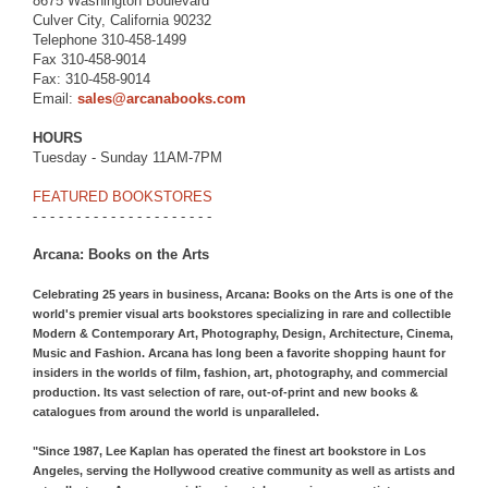
8675 Washington Boulevard
Culver City, California 90232
Telephone 310-458-1499
Fax 310-458-9014
Fax: 310-458-9014
Email:
sales@arcanabooks.com
HOURS
Tuesday - Sunday 11AM-7PM
FEATURED BOOKSTORES
- - - - - - - - - - - - - - - - - - - - -
Arcana: Books on the Arts
Celebrating 25 years in business, Arcana: Books on the Arts is one of the
world's premier visual arts bookstores specializing in rare and collectible
Modern & Contemporary Art, Photography, Design, Architecture, Cinema,
Music and Fashion. Arcana has long been a favorite shopping haunt for
insiders in the worlds of film, fashion, art, photography, and commercial
production. Its vast selection of rare, out-of-print and new books &
catalogues from around the world is unparalleled.
"Since 1987, Lee Kaplan has operated the finest art bookstore in Los
Angeles, serving the Hollywood creative community as well as artists and