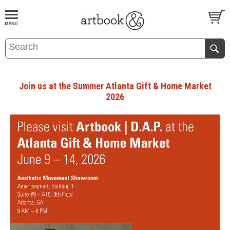
BOOK
S
EVENTS AND FEATURE
S
Join us at the Summer Atlanta Gift & Home Market
2026