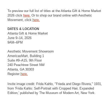
To preview our full list of titles at the Atlanta Gift & Home Market
2026 click
here.
Or to shop our brand online with Aesthetic
Movement, click
here.
DATES & LOCATION
Atlanta Gift & Home Market
June 9–14, 2026
9AM–6PM
Aesthetic Movement Showroom
AmericasMart, Building 1
Suite #9–A15, 9th Floor
240 Peachtree Street NW
Atlanta, GA 30303
Register
here.
Invite image credit: Frida Kahlo, "Frieda and Diego Rivera," 1931,
from 'Frida Kahlo: Self-Portrait with Cropped Hair, Expanded
Edition,' published by The Museum of Modern Art, New York.