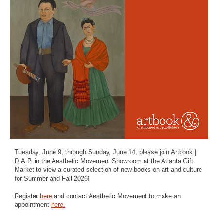
Tuesday, June 9, through Sunday, June 14, please join Artbook |
D.A.P. in the Aesthetic Movement Showroom at the Atlanta Gift
Market to view a curated selection of new books on art and culture
for Summer and Fall 2026!
Register
here
and contact Aesthetic Movement to make an
appointment
here.