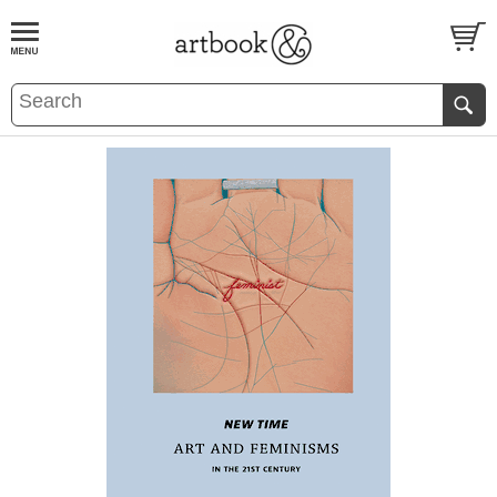
BOOK
S
EVENTS AND FEATURE
S