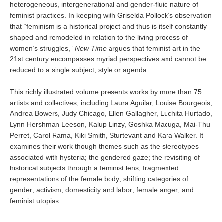
heterogeneous, intergenerational and gender-fluid nature of
feminist practices. In keeping with Griselda Pollock’s observation
that “feminism is a historical project and thus is itself constantly
shaped and remodeled in relation to the living process of
women’s struggles,”
New Time
argues that feminist art in the
21st century encompasses myriad perspectives and cannot be
reduced to a single subject, style or agenda.
This richly illustrated volume presents works by more than 75
artists and collectives, including Laura Aguilar, Louise Bourgeois,
Andrea Bowers, Judy Chicago, Ellen Gallagher, Luchita Hurtado,
Lynn Hershman Leeson, Kalup Linzy, Goshka Macuga, Mai-Thu
Perret, Carol Rama, Kiki Smith, Sturtevant and Kara Walker. It
examines their work though themes such as the stereotypes
associated with hysteria; the gendered gaze; the revisiting of
historical subjects through a feminist lens; fragmented
representations of the female body; shifting categories of
gender; activism, domesticity and labor; female anger; and
feminist utopias.