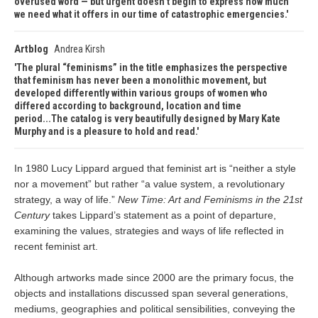
overused word — but urgent doesn’t begin to express how much
we need what it offers in our time of catastrophic emergencies.
Artblog
Andrea Kirsh
The plural “feminisms” in the title emphasizes the perspective
that feminism has never been a monolithic movement, but
developed differently within various groups of women who
differed according to background, location and time
period...The catalog is very beautifully designed by Mary Kate
Murphy and is a pleasure to hold and read.
In 1980 Lucy Lippard argued that feminist art is “neither a style
nor a movement” but rather “a value system, a revolutionary
strategy, a way of life.”
New Time: Art and Feminisms in the 21st
Century
takes Lippard’s statement as a point of departure,
examining the values, strategies and ways of life reflected in
recent feminist art.
Although artworks made since 2000 are the primary focus, the
objects and installations discussed span several generations,
mediums, geographies and political sensibilities, conveying the