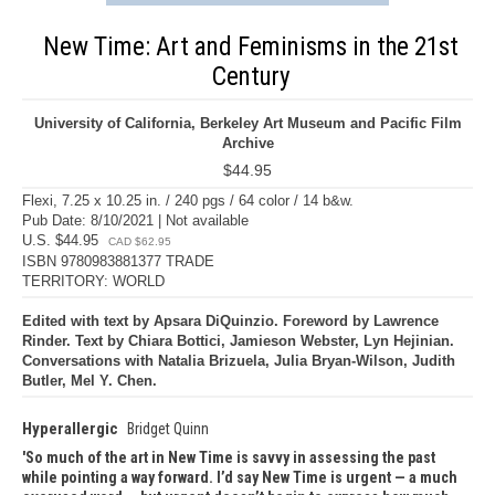
New Time: Art and Feminisms in the 21st
Century
University of California, Berkeley Art Museum and Pacific Film
Archive
$44.95
Flexi, 7.25 x 10.25 in. / 240 pgs / 64 color / 14 b&w.
Pub Date: 8/10/2021 | Not available
U.S. $44.95
CAD $62.95
ISBN 9780983881377 TRADE
TERRITORY: WORLD
Edited with text by Apsara DiQuinzio. Foreword by Lawrence
Rinder. Text by Chiara Bottici, Jamieson Webster, Lyn Hejinian.
Conversations with Natalia Brizuela, Julia Bryan-Wilson, Judith
Butler, Mel Y. Chen.
Hyperallergic
Bridget Quinn
So much of the art in New Time is savvy in assessing the past
while pointing a way forward. I’d say New Time is urgent — a much