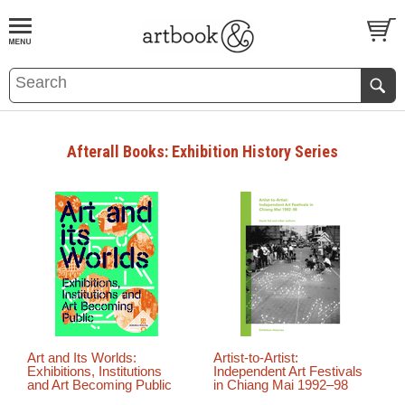
BOOK
S
EVENTS AND FEATURE
S
Afterall Books: Exhibition History Series
Art and Its Worlds:
Artist-to-Artist:
Exhibitions, Institutions
Independent Art Festivals
and Art Becoming Public
in Chiang Mai 1992–98