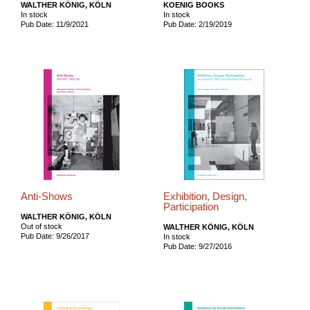
WALTHER KÖNIG, KÖLN
KOENIG BOOKS
In stock
In stock
Pub Date: 11/9/2021
Pub Date: 2/19/2019
Anti-Shows
Exhibition, Design,
Participation
WALTHER KÖNIG, KÖLN
Out of stock
WALTHER KÖNIG, KÖLN
Pub Date: 9/26/2017
In stock
Pub Date: 9/27/2016