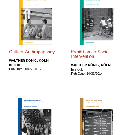
Cultural Anthropophagy
Exhibition as Social
Intervention
WALTHER KÖNIG, KÖLN
In stock
WALTHER KÖNIG, KÖLN
Pub Date: 10/27/2015
In stock
Pub Date: 10/31/2014