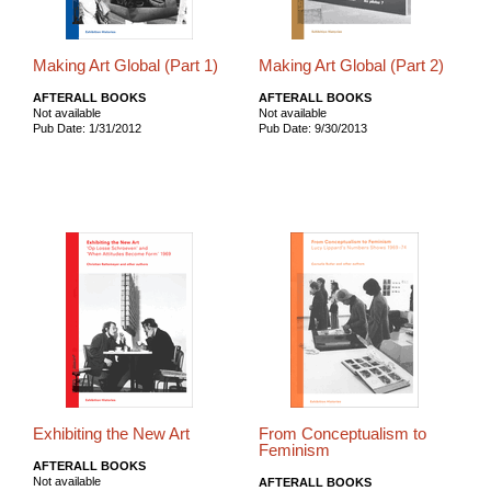
Making Art Global (Part 1)
Making Art Global (Part 2)
AFTERALL BOOKS
AFTERALL BOOKS
Not available
Not available
Pub Date: 1/31/2012
Pub Date: 9/30/2013
Exhibiting the New Art
From Conceptualism to
Feminism
AFTERALL BOOKS
Not available
AFTERALL BOOKS