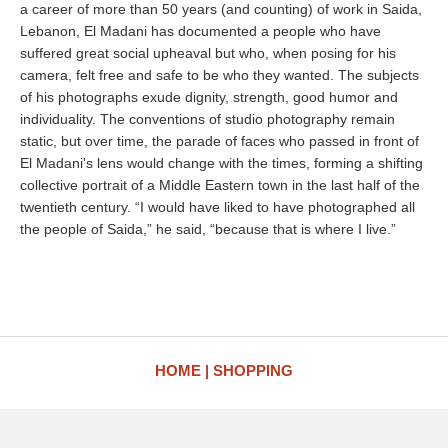
a career of more than 50 years (and counting) of work in Saida,
Lebanon, El Madani has documented a people who have
suffered great social upheaval but who, when posing for his
camera, felt free and safe to be who they wanted. The subjects
of his photographs exude dignity, strength, good humor and
individuality. The conventions of studio photography remain
static, but over time, the parade of faces who passed in front of
El Madani's lens would change with the times, forming a shifting
collective portrait of a Middle Eastern town in the last half of the
twentieth century. “I would have liked to have photographed all
the people of Saida,” he said, “because that is where I live.”
HOME
SHOPPING