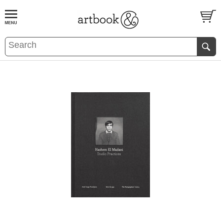
BOOK
S
EVENTS AND FEATURE
S