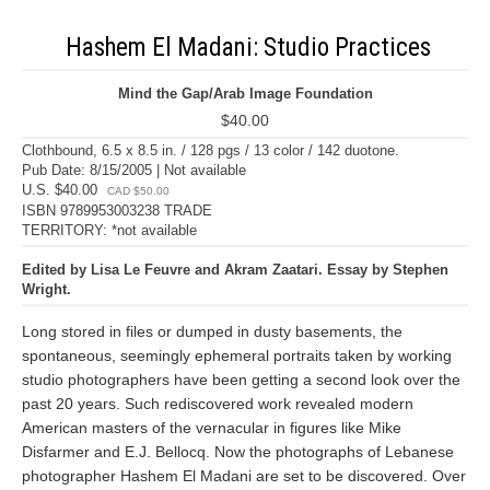
Hashem El Madani: Studio Practices
Mind the Gap/Arab Image Foundation
$40.00
Clothbound, 6.5 x 8.5 in. / 128 pgs / 13 color / 142 duotone.
Pub Date: 8/15/2005 | Not available
U.S. $40.00
CAD $50.00
ISBN 9789953003238 TRADE
TERRITORY: *not available
Edited by Lisa Le Feuvre and Akram Zaatari. Essay by Stephen
Wright.
Long stored in files or dumped in dusty basements, the
spontaneous, seemingly ephemeral portraits taken by working
studio photographers have been getting a second look over the
past 20 years. Such rediscovered work revealed modern
American masters of the vernacular in figures like Mike
Disfarmer and E.J. Bellocq. Now the photographs of Lebanese
photographer Hashem El Madani are set to be discovered. Over