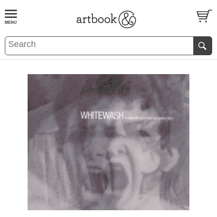
BOOK
S
EVENTS AND FEATURE
S