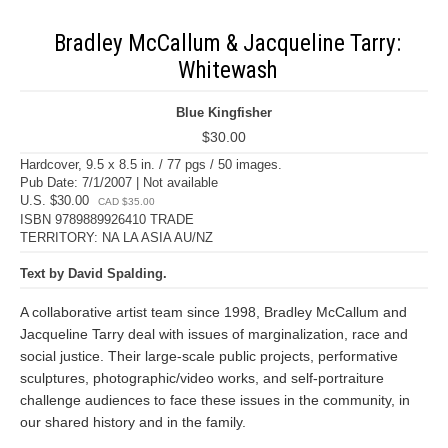
Bradley McCallum & Jacqueline Tarry:
Whitewash
Blue Kingfisher
$30.00
Hardcover, 9.5 x 8.5 in. / 77 pgs / 50 images.
Pub Date: 7/1/2007 | Not available
U.S. $30.00
CAD $35.00
ISBN 9789889926410 TRADE
TERRITORY: NA LA ASIA AU/NZ
Text by David Spalding.
A collaborative artist team since 1998, Bradley McCallum and
Jacqueline Tarry deal with issues of marginalization, race and
social justice. Their large-scale public projects, performative
sculptures, photographic/video works, and self-portraiture
challenge audiences to face these issues in the community, in
our shared history and in the family.