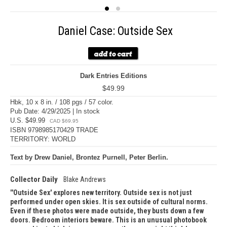
Daniel Case: Outside Sex
Dark Entries Editions
$49.99
Hbk, 10 x 8 in. / 108 pgs / 57 color.
Pub Date: 4/29/2025 | In stock
U.S. $49.99
CAD $69.95
ISBN 9798985170429 TRADE
TERRITORY: WORLD
Text by Drew Daniel, Brontez Purnell, Peter Berlin.
Collector Daily
Blake Andrews
'Outside Sex' explores new territory. Outside sex is not just
performed under open skies. It is sex outside of cultural norms.
Even if these photos were made outside, they busts down a few
doors. Bedroom interiors beware. This is an unusual photobook