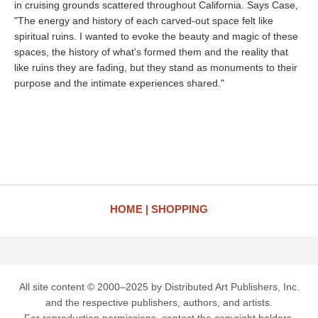
in cruising grounds scattered throughout California. Says Case,
"The energy and history of each carved-out space felt like
spiritual ruins. I wanted to evoke the beauty and magic of these
spaces, the history of what's formed them and the reality that
like ruins they are fading, but they stand as monuments to their
purpose and the intimate experiences shared."
HOME
SHOPPING
All site content © 2000–2025 by Distributed Art Publishers, Inc.
and the respective publishers, authors, and artists.