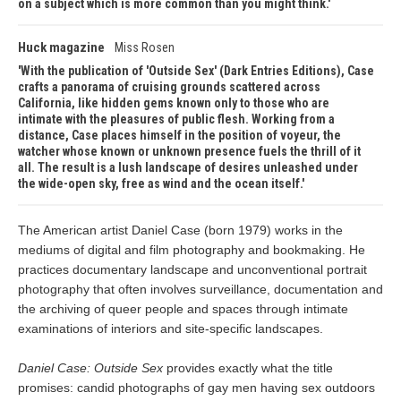
on a subject which is more common than you might think.
Huck magazine
Miss Rosen
With the publication of 'Outside Sex' (Dark Entries Editions), Case
crafts a panorama of cruising grounds scattered across
California, like hidden gems known only to those who are
intimate with the pleasures of public flesh. Working from a
distance, Case places himself in the position of voyeur, the
watcher whose known or unknown presence fuels the thrill of it
all. The result is a lush landscape of desires unleashed under
the wide-open sky, free as wind and the ocean itself.
The American artist Daniel Case (born 1979) works in the
mediums of digital and film photography and bookmaking. He
practices documentary landscape and unconventional portrait
photography that often involves surveillance, documentation and
the archiving of queer people and spaces through intimate
examinations of interiors and site-specific landscapes.
Daniel Case: Outside Sex
provides exactly what the title
promises: candid photographs of gay men having sex outdoors