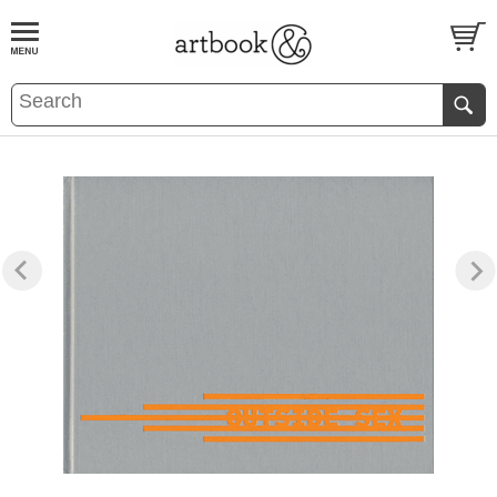
BOOK
S
EVENTS AND FEATURE
S