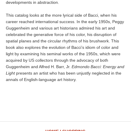
developments in abstraction.
This catalog looks at the more lyrical side of Bacci, when his
career reached international success. In the early 1950s, Peggy
Guggenheim and various art historians admired his art and
celebrated the generative force of his color, his disruption of
spatial planes and the circular rhythms of his brushwork. This
book also explores the evolution of Bacci’s idiom of color and
light by examining his seminal works of the 1950s, which were
acquired by US collectors through the advocacy of both
Guggenheim and Alfred H. Barr, Jr.
Edmondo Bacci: Energy and
Light
presents an artist who has been unjustly neglected in the
annals of English-language art history.