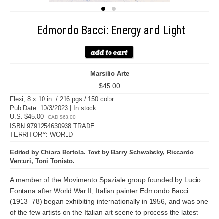
Edmondo Bacci: Energy and Light
Marsilio Arte
$45.00
Flexi, 8 x 10 in. / 216 pgs / 150 color.
Pub Date: 10/3/2023 | In stock
U.S. $45.00
CAD $63.00
ISBN 9791254630938 TRADE
TERRITORY: WORLD
Edited by Chiara Bertola. Text by Barry Schwabsky, Riccardo
Venturi, Toni Toniato.
A member of the Movimento Spaziale group founded by Lucio
Fontana after World War II, Italian painter Edmondo Bacci
(1913–78) began exhibiting internationally in 1956, and was one
of the few artists on the Italian art scene to process the latest