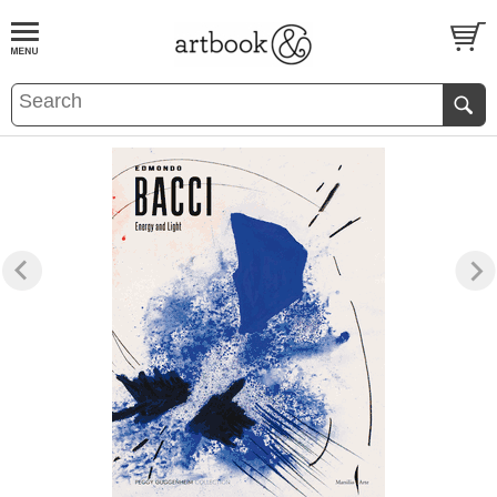
BOOK
S
EVENTS AND FEATURE
S