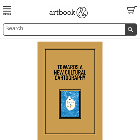
BOOK
S
EVENTS AND FEATURE
S