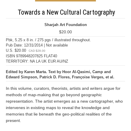
Towards a New Cultural Cartography
Sharjah Art Foundation
$20.00
Pbk, 5.25 x 8 in. / 275 pgs / illustrated throughout.
Pub Date: 12/31/2014 | Not available
U.S. $20.00
CAD $28.00
ISBN 9789948207825 FLAT40
TERRITORY: NA LA UK EUR AU/NZ
Edited by Karen Marta. Text by Hoor Al-Qasimi, Camp and
Edward Simpson, Patrick D. Flores, Françoise Verges, et al.
In this volume, curators, theorists, artists and writers argue for
methods of map-making that go beyond geographic
representation. The artist emerges as a new cartographer, who
intervenes in existing maps to reveal the knowledge and
memories that lie beneath the geo-political realities of the
present.